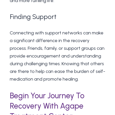
and more fulfilling life.
Finding Support
Connecting with support networks can make
a significant difference in the recovery
process. Friends, family, or support groups can
provide encouragement and understanding
during challenging times. Knowing that others
are there to help can ease the burden of self-
medication and promote healing.
Begin Your Journey To
Recovery With Agape