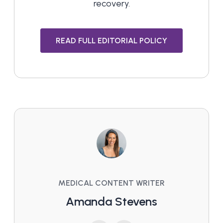
recovery.
READ FULL EDITORIAL POLICY
MEDICAL CONTENT WRITER
Amanda Stevens