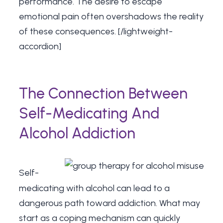
performance. The desire to escape
emotional pain often overshadows the reality
of these consequences. [/lightweight-
accordion]
The Connection Between
Self-Medicating And
Alcohol Addiction
Self-
medicating with alcohol can lead to a
dangerous path toward addiction. What may
start as a coping mechanism can quickly