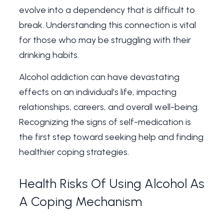
evolve into a dependency that is difficult to
break. Understanding this connection is vital
for those who may be struggling with their
drinking habits.
Alcohol addiction can have devastating
effects on an individual’s life, impacting
relationships, careers, and overall well-being.
Recognizing the signs of self-medication is
the first step toward seeking help and finding
healthier coping strategies.
Health Risks Of Using Alcohol As
A Coping Mechanism