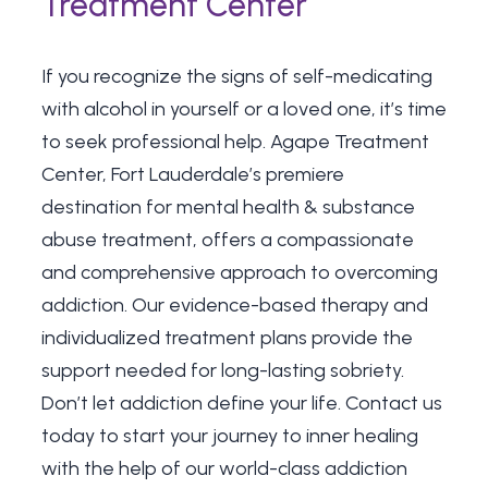
Treatment Center
If you recognize the signs of self-medicating
with alcohol in yourself or a loved one, it’s time
to seek professional help. Agape Treatment
Center, Fort Lauderdale’s premiere
destination for mental health & substance
abuse treatment, offers a compassionate
and comprehensive approach to overcoming
addiction. Our evidence-based therapy and
individualized treatment plans provide the
support needed for long-lasting sobriety.
Don’t let addiction define your life.
Contact us
today
to start your journey to inner healing
with the help of our world-class addiction