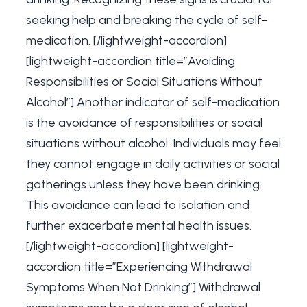
seeking help and breaking the cycle of self-
medication. [/lightweight-accordion]
[lightweight-accordion title=”Avoiding
Responsibilities or Social Situations Without
Alcohol”] Another indicator of self-medication
is the avoidance of responsibilities or social
situations without alcohol. Individuals may feel
they cannot engage in daily activities or social
gatherings unless they have been drinking.
This avoidance can lead to isolation and
further exacerbate mental health issues.
[/lightweight-accordion] [lightweight-
accordion title=”Experiencing Withdrawal
Symptoms When Not Drinking”] Withdrawal