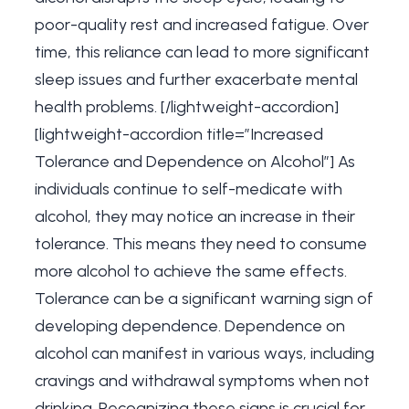
poor-quality rest and increased fatigue. Over
time, this reliance can lead to more significant
sleep issues and further exacerbate mental
health problems. [/lightweight-accordion]
[lightweight-accordion title=”Increased
Tolerance and Dependence on Alcohol”] As
individuals continue to self-medicate with
alcohol, they may notice an increase in their
tolerance. This means they need to consume
more alcohol to achieve the same effects.
Tolerance can be a significant warning sign of
developing dependence. Dependence on
alcohol can manifest in various ways, including
cravings and withdrawal symptoms when not
drinking. Recognizing these signs is crucial for