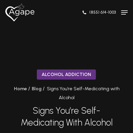
Skip
to
(855) 614-1003
main
content
ALCOHOL ADDICTION
/
/
Home
Blog
Signs You’re Self-Medicating with
Alcohol
Signs You’re Self-
Medicating With Alcohol