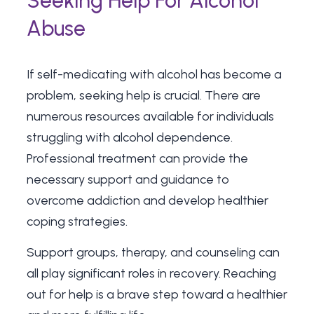
Seeking Help For Alcohol
Abuse
If self-medicating with alcohol has become a
problem, seeking help is crucial. There are
numerous resources available for individuals
struggling with alcohol dependence.
Professional treatment can provide the
necessary support and guidance to
overcome addiction and develop healthier
coping strategies.
Support groups, therapy, and counseling can
all play significant roles in recovery. Reaching
out for help is a brave step toward a healthier