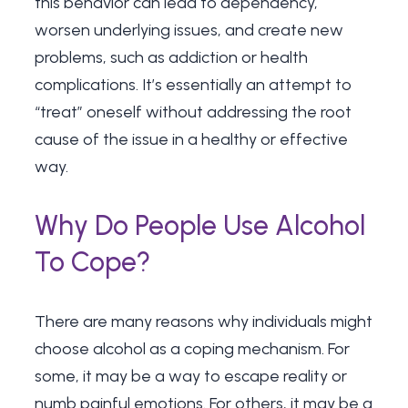
this behavior can lead to dependency,
worsen underlying issues, and create new
problems, such as addiction or health
complications. It’s essentially an attempt to
“treat” oneself without addressing the root
cause of the issue in a healthy or effective
way.
Why Do People Use Alcohol
To Cope?
There are many reasons why individuals might
choose alcohol as a coping mechanism. For
some, it may be a way to escape reality or
numb painful emotions. For others, it may be a