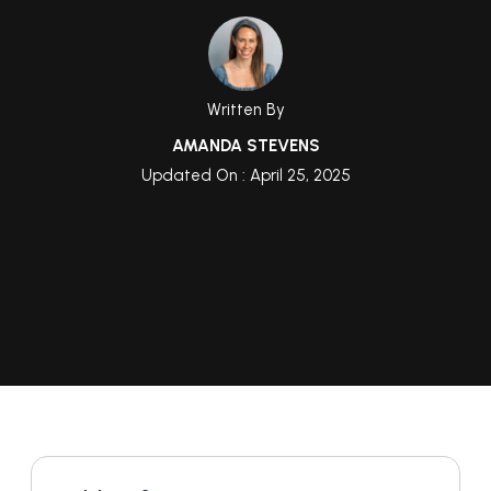
Written By
AMANDA STEVENS
Updated On : April 25, 2025