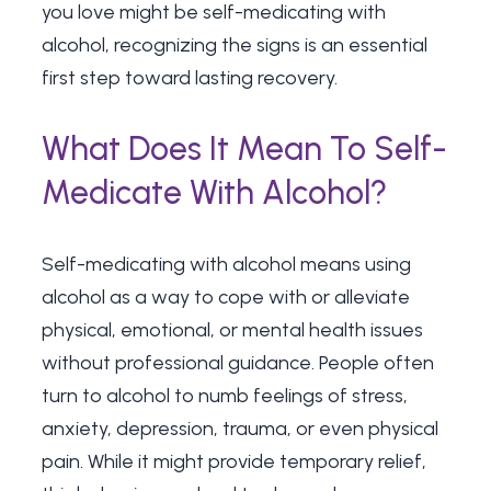
you love might be self-medicating with
alcohol, recognizing the signs is an essential
first step toward lasting recovery.
What Does It Mean To Self-
Medicate With Alcohol?
Self-medicating with alcohol means using
alcohol as a way to cope with or alleviate
physical, emotional, or mental health issues
without professional guidance. People often
turn to alcohol to numb feelings of stress,
anxiety, depression, trauma, or even physical
pain. While it might provide temporary relief,