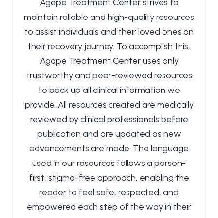
Agape Treatment Center strives to
maintain reliable and high-quality resources
to assist individuals and their loved ones on
their recovery journey. To accomplish this,
Agape Treatment Center uses only
trustworthy and peer-reviewed resources
to back up all clinical information we
provide. All resources created are medically
reviewed by clinical professionals before
publication and are updated as new
advancements are made. The language
used in our resources follows a person-
first, stigma-free approach, enabling the
reader to feel safe, respected, and
empowered each step of the way in their