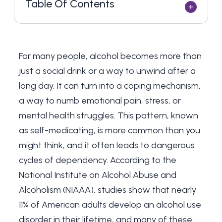
Table Of Contents
For many people, alcohol becomes more than
just a social drink or a way to unwind after a
long day. It can turn into a coping mechanism,
a way to numb emotional pain, stress, or
mental health struggles. This pattern, known
as self-medicating, is more common than you
might think, and it often leads to dangerous
cycles of dependency. According to the
National Institute on Alcohol Abuse and
Alcoholism (NIAAA), studies show that nearly
11% of American adults develop an alcohol use
disorder in their lifetime, and many of these