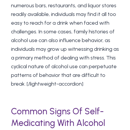
numerous bars, restaurants, and liquor stores
readily available, individuals may find it all too
easy to reach for a drink when faced with
challenges. In some cases, family histories of
alcohol use can also influence behavior, as
individuals may grow up witnessing drinking as
a primary method of dealing with stress. This
cyclical nature of alcohol use can perpetuate
patterns of behavior that are difficult to
break. [/lightweight-accordion]
Common Signs Of Self-
Medicating With Alcohol