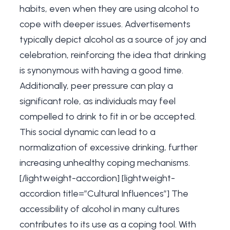
habits, even when they are using alcohol to
cope with deeper issues. Advertisements
typically depict alcohol as a source of joy and
celebration, reinforcing the idea that drinking
is synonymous with having a good time.
Additionally, peer pressure can play a
significant role, as individuals may feel
compelled to drink to fit in or be accepted.
This social dynamic can lead to a
normalization of excessive drinking, further
increasing unhealthy coping mechanisms.
[/lightweight-accordion] [lightweight-
accordion title=”Cultural Influences”] The
accessibility of alcohol in many cultures
contributes to its use as a coping tool. With