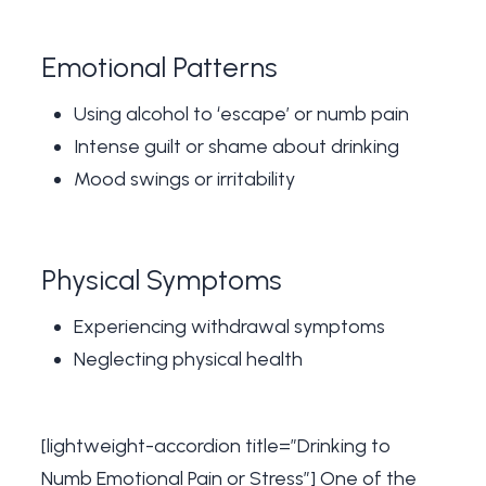
Emotional Patterns
Using alcohol to ‘escape’ or numb pain
Intense guilt or shame about drinking
Mood swings or irritability
Physical Symptoms
Experiencing withdrawal symptoms
Neglecting physical health
[lightweight-accordion title=”Drinking to
Numb Emotional Pain or Stress”] One of the