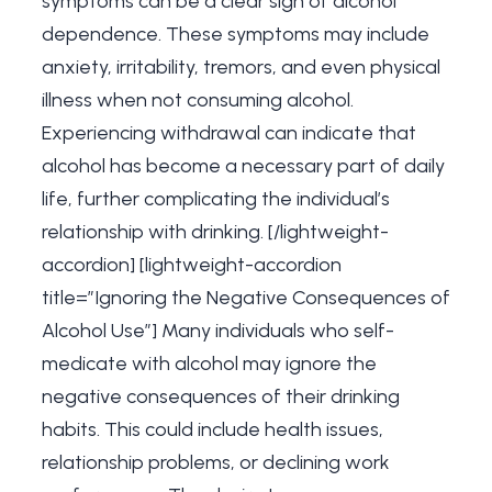
symptoms can be a clear sign of alcohol
dependence. These symptoms may include
anxiety, irritability, tremors, and even physical
illness when not consuming alcohol.
Experiencing withdrawal can indicate that
alcohol has become a necessary part of daily
life, further complicating the individual’s
relationship with drinking. [/lightweight-
accordion] [lightweight-accordion
title=”Ignoring the Negative Consequences of
Alcohol Use”] Many individuals who self-
medicate with alcohol may ignore the
negative consequences of their drinking
habits. This could include health issues,
relationship problems, or declining work