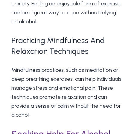
anxiety. Finding an enjoyable form of exercise
can be a great way to cope without relying
on alcohol.
Practicing Mindfulness And
Relaxation Techniques
Mindfulness practices, such as meditation or
deep breathing exercises, can help individuals
manage stress and emotional pain. These
techniques promote relaxation and can
provide a sense of calm without the need for
alcohol.