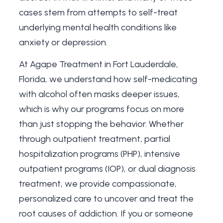
cases stem from attempts to self-treat
underlying mental health conditions like
anxiety or depression.
At Agape Treatment in Fort Lauderdale,
Florida, we understand how self-medicating
with alcohol often masks deeper issues,
which is why our programs focus on more
than just stopping the behavior. Whether
through outpatient treatment, partial
hospitalization programs (PHP), intensive
outpatient programs (IOP), or
dual diagnosis
treatment
, we provide compassionate,
personalized care to uncover and treat the
root causes of addiction. If you or someone