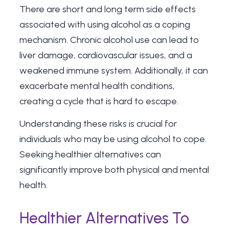
There are
short and long term side effects
associated with using alcohol as a coping
mechanism. Chronic alcohol use can lead to
liver damage, cardiovascular issues, and a
weakened immune system. Additionally, it can
exacerbate mental health conditions,
creating a cycle that is hard to escape.
Understanding these risks is crucial for
individuals who may be using alcohol to cope.
Seeking healthier alternatives can
significantly improve both physical and mental
health.
Healthier Alternatives To