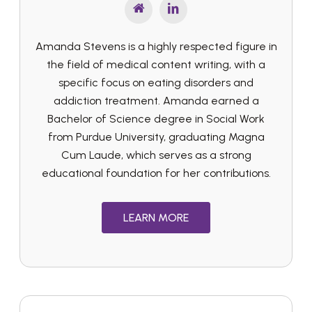
Amanda Stevens is a highly respected figure in
the field of medical content writing, with a
specific focus on eating disorders and
addiction treatment. Amanda earned a
Bachelor of Science degree in Social Work
from Purdue University, graduating Magna
Cum Laude, which serves as a strong
educational foundation for her contributions.
LEARN MORE