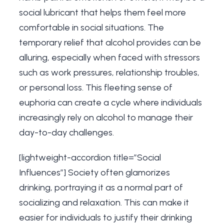
social lubricant that helps them feel more
comfortable in social situations. The
temporary relief that alcohol provides can be
alluring, especially when faced with stressors
such as work pressures, relationship troubles,
or personal loss. This fleeting sense of
euphoria can create a cycle where individuals
increasingly rely on alcohol to manage their
day-to-day challenges.
[lightweight-accordion title=”Social
Influences”] Society often glamorizes
drinking, portraying it as a normal part of
socializing and relaxation. This can make it
easier for individuals to justify their drinking