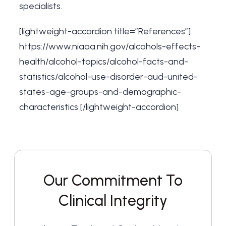
specialists.
[lightweight-accordion title=”References”]
https://www.niaaa.nih.gov/alcohols-effects-
health/alcohol-topics/alcohol-facts-and-
statistics/alcohol-use-disorder-aud-united-
states-age-groups-and-demographic-
characteristics
[/lightweight-accordion]
Our Commitment To
Clinical Integrity