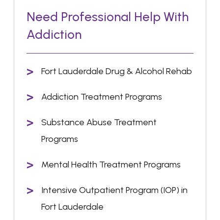
Need Professional Help With
Addiction
Fort Lauderdale Drug & Alcohol Rehab
Addiction Treatment Programs
Substance Abuse Treatment
Programs
Mental Health Treatment Programs
Intensive Outpatient Program (IOP) in
Fort Lauderdale