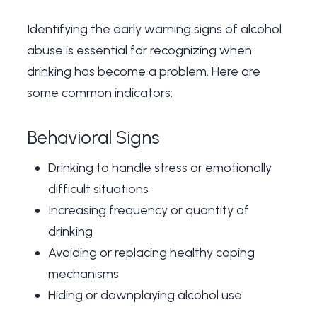
Identifying the
early warning signs of alcohol
abuse
is essential for recognizing when
drinking has become a problem. Here are
some common indicators:
Behavioral Signs
Drinking to handle stress or emotionally
difficult situations
Increasing frequency or quantity of
drinking
Avoiding or replacing healthy coping
mechanisms
Hiding or downplaying alcohol use