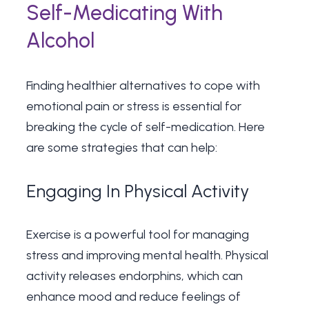
Self-Medicating With
Alcohol
Finding healthier alternatives to cope with
emotional pain or stress is essential for
breaking the cycle of self-medication. Here
are some strategies that can help:
Engaging In Physical Activity
Exercise is a powerful tool for managing
stress and improving mental health. Physical
activity releases endorphins, which can
enhance mood and reduce feelings of