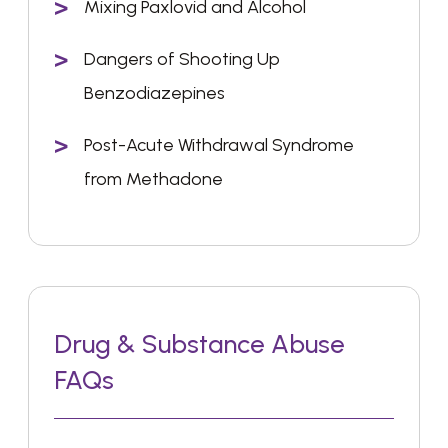
Mixing Paxlovid and Alcohol
Dangers of Shooting Up
Benzodiazepines
Post-Acute Withdrawal Syndrome
from Methadone
Drug & Substance Abuse
FAQs