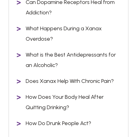
Can Dopamine Receptors Heal from
Addiction?
What Happens During a Xanax
Overdose?
What is the Best Antidepressants for
an Alcoholic?
Does Xanax Help With Chronic Pain?
How Does Your Body Heal After
Quitting Drinking?
How Do Drunk People Act?