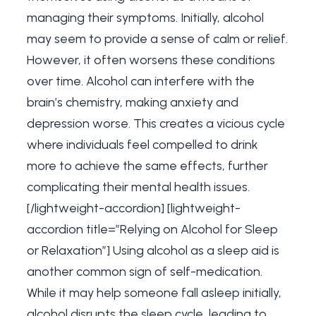
managing their symptoms. Initially, alcohol
may seem to provide a sense of calm or relief.
However, it often worsens these conditions
over time. Alcohol can interfere with the
brain’s chemistry, making anxiety and
depression worse. This creates a vicious cycle
where individuals feel compelled to drink
more to achieve the same effects, further
complicating their mental health issues.
[/lightweight-accordion] [lightweight-
accordion title=”Relying on Alcohol for Sleep
or Relaxation”] Using alcohol as a sleep aid is
another common sign of self-medication.
While it may help someone fall asleep initially,
alcohol disrupts the sleep cycle, leading to