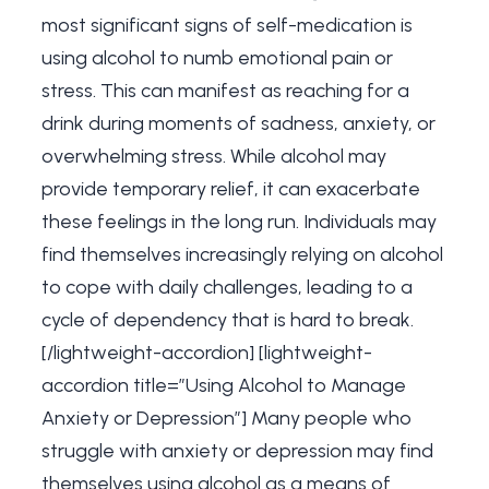
most significant signs of self-medication is
using alcohol to numb emotional pain or
stress. This can manifest as reaching for a
drink during moments of sadness, anxiety, or
overwhelming stress. While alcohol may
provide temporary relief, it can exacerbate
these feelings in the long run. Individuals may
find themselves increasingly relying on alcohol
to cope with daily challenges, leading to a
cycle of dependency that is hard to break.
[/lightweight-accordion] [lightweight-
accordion title=”Using Alcohol to Manage
Anxiety or Depression”] Many people who
struggle with anxiety or depression may find
themselves using alcohol as a means of