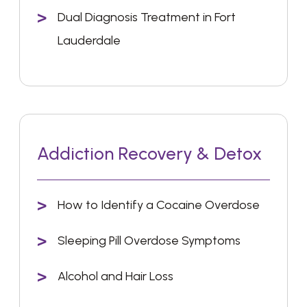
Dual Diagnosis Treatment in Fort
Lauderdale
Addiction Recovery & Detox
How to Identify a Cocaine Overdose
Sleeping Pill Overdose Symptoms
Alcohol and Hair Loss