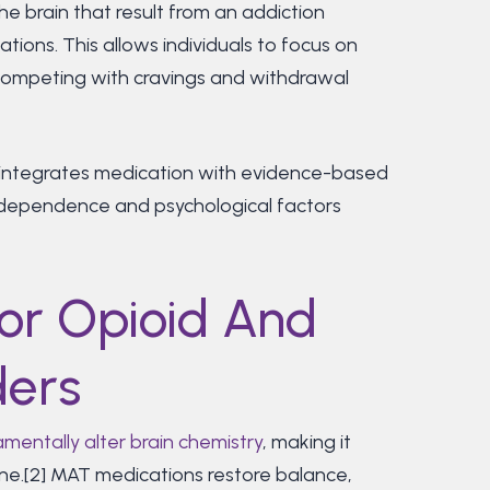
 brain that result from an addiction
tions. This allows individuals to focus on
t competing with cravings and withdrawal
integrates medication with evidence-based
l dependence and psychological factors
or Opioid And
ders
mentally alter brain chemistry
, making it
lone.[2] MAT medications restore balance,