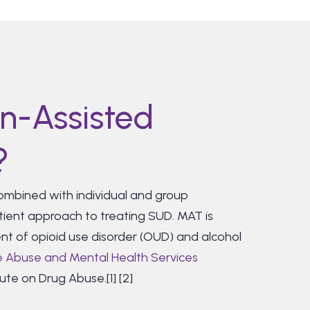
n-Assisted
?
mbined with individual and group
tient approach to treating SUD. MAT is
nt of opioid use disorder (OUD) and alcohol
 Abuse and Mental Health Services
ute on Drug Abuse.[1] [2]