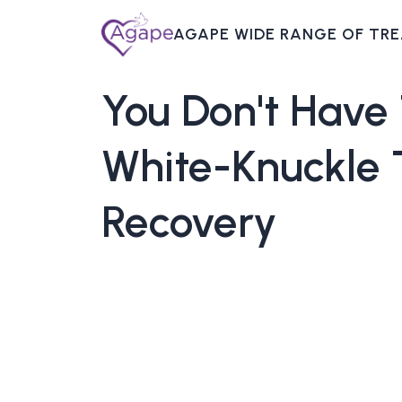
AGAPE WIDE RANGE OF TR
You
Don't
Have
White-Knuckle
Recovery