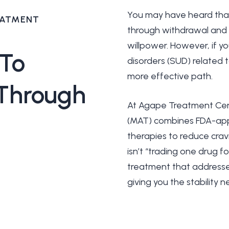
You may have heard that 
EATMENT
through withdrawal and r
willpower. However, if y
To
disorders (SUD) related to
more effective path.
Through
At Agape Treatment Cen
(MAT) combines FDA-app
therapies to reduce crav
isn’t “trading one drug 
treatment that addresse
giving you the stability 