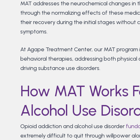
MAT addresses the neurochemical changes in the
through the normalizing effects of these medica
their recovery during the initial stages withou
symptoms.
At Agape Treatment Center, our MAT program 
behavioral therapies, addressing both physica
driving substance use disorders.
How MAT Works F
Alcohol Use Disor
Opioid addiction and alcohol use disorder
funda
extremely difficult to quit through willpower a