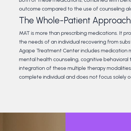
outcome compared to the use of counseling al
The Whole-Patient Approach
MAT is more than prescribing medications. It 
the needs of an individual recovering from sub
Agape Treatment Center includes medication m
mental health counseling, cognitive behaviora
integration of these multiple therapy modalitie
complete individual and does not focus solely o