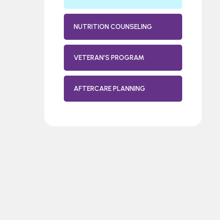
NUTRITION COUNSELING
VETERAN’S PROGRAM
AFTERCARE PLANNING