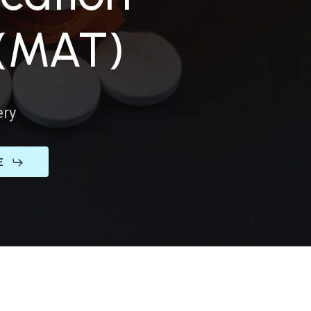
SORDERS
 (MAT)
 NOW
ery
ENTAL HEALTH
E