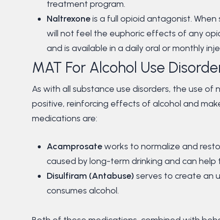
treatment program.
Naltrexone
is a full opioid antagonist. Whe
will not feel the euphoric effects of any op
and is available in a daily oral or monthly in
MAT For Alcohol Use Disorde
As with all substance use disorders, the use of 
positive, reinforcing effects of alcohol and make 
medications are:
Acamprosate
works to normalize and restor
caused by long-term drinking and can help t
Disulfiram (Antabuse)
serves to create an 
consumes alcohol.
Both of these medications, combined with behavi