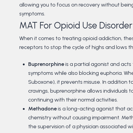
allowing you to focus on recovery without bei
symptoms.
MAT For Opioid Use Disorder
When it comes to treating opioid addiction, the
receptors to stop the cycle of highs and lows t
Buprenorphine
is a partial agonist and acts
symptoms while also blocking euphoria. Wh
Suboxone), it prevents misuse. In addition
cravings, buprenorphine allows individuals
continuing with their normal activities.
Methadone
is a long-acting agonist that act
chemistry without causing impairment. Met
the supervision of a physician associated 