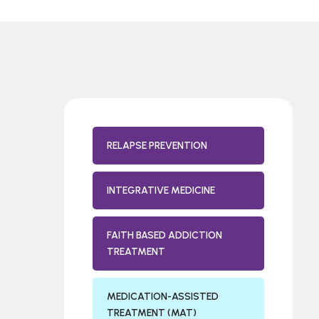
RELAPSE PREVENTION
INTEGRATIVE MEDICINE
FAITH BASED ADDICTION
TREATMENT
MEDICATION-ASSISTED
TREATMENT (MAT)