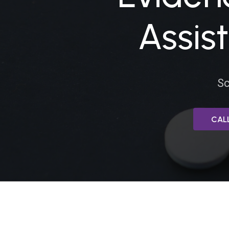
HEROIN
Assis
Sc
LEARN MORE ABO
CALL