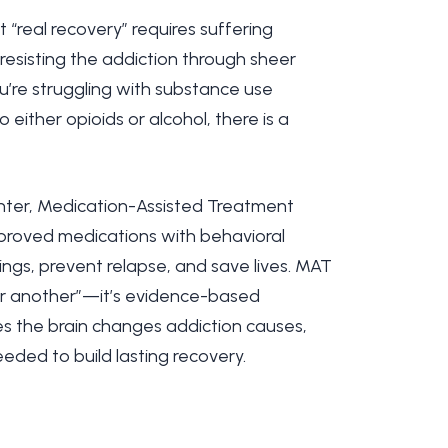
“real recovery” requires suffering
esisting the addiction through sheer
ou’re struggling with substance use
 either opioids or alcohol, there is a
ter, Medication-Assisted Treatment
roved medications with behavioral
ings, prevent relapse, and save lives. MAT
for another”—it’s evidence-based
s the brain changes addiction causes,
needed to build lasting recovery.