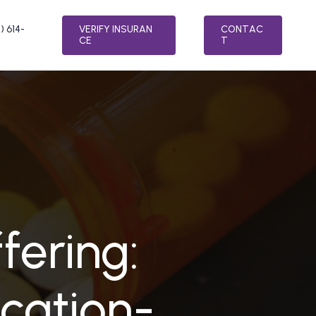
) 614-
V
E
R
I
F
Y
I
N
S
U
R
A
N
C
O
N
T
A
C
C
E
T
LTH
SPECIALTY PROGRAMS
MENT
RELAPSE PREVENTION
ER TREATMENT
INTEGRATIVE MEDICINE
ATMENT
FAITH BASED ADDICTION TREATMENT
SORDER TREATMENT
MEDICATION-ASSISTED TREATMENT
fering:
(MAT)
 STRESS DISORDER (PTSD) TREATMENT
NUTRITION COUNSELING
TREATMENT
VETERAN’S PROGRAM
cation-
AFTERCARE PLANNING