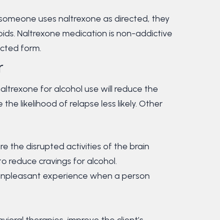
n someone uses naltrexone as directed, they
ioids. Naltrexone medication is non-addictive
jected form.
r
naltrexone for alcohol use will reduce the
the likelihood of relapse less likely. Other
e the disrupted activities of the brain
o reduce cravings for alcohol.
unpleasant experience when a person
oral therapies, improve the client’s