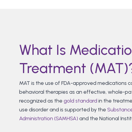
What Is Medicatio
Treatment (MAT)
MAT is the use of FDA-approved medications co
behavioral therapies as an effective, whole-pa
recognized as the
gold standard
in the treatme
use disorder and is supported by the
Substance
Administration (SAMHSA)
and the National Instit