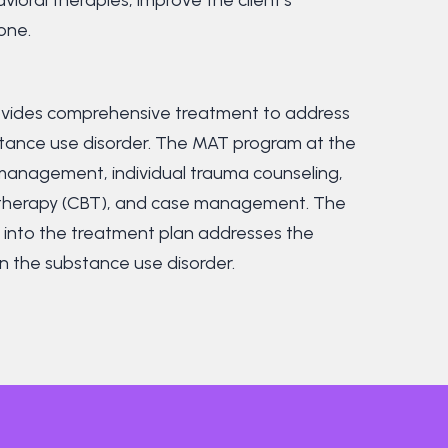
one.
provides comprehensive treatment to address
stance use disorder. The MAT program at the
anagement, individual trauma counseling,
l therapy (CBT), and case management. The
s into the treatment plan addresses the
n the substance use disorder.