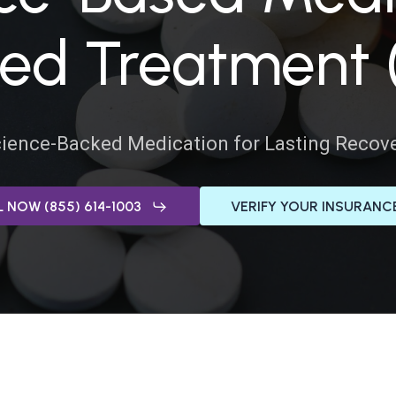
ADJUSTMENT DI
ted Treatment
DUAL DIAGNOSIS
LEARN MORE ABOUT THERAPIES
GET HELP
ience-Backed Medication for Lasting Recov
UT DRUG ADDICTION
LEARN MORE ABOUT M
 NOW (855) 614-1003
VERIFY YOUR INSURANC