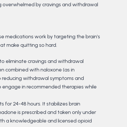
ng overwhelmed by cravings and withdrawal
se medications work by targeting the brain’s
hat make quitting so hard.
 to eliminate cravings and withdrawal
en combined with naloxone (as in
 to reducing withdrawal symptoms and
 to engage in recommended therapies while
s for 24-48 hours. It stabilizes brain
hadone is prescribed and taken only under
with a knowledgeable and licensed opioid