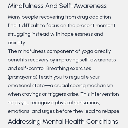
Mindfulness And Self-Awareness
Many people recovering from drug addiction
find it difficult to focus on the present moment,
struggling instead with hopelessness and
anxiety.
The mindfulness component of yoga directly
benefits recovery by improving self-awareness
and self-control. Breathing exercises
(pranayama) teach you to regulate your
emotional state—a crucial coping mechanism
when cravings or triggers arise. This intervention
helps you recognize physical sensations,
emotions, and urges before they lead to relapse.
Addressing Mental Health Conditions