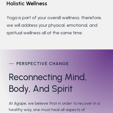
Holistic
Wellness
Yoga is part of your overall wellness; therefore,
we will address your physical, emotional, and
spiritual wellness all at the same time.
PERSPECTIVE CHANGE
Reconnecting
Mind,
Body,
And
Spirit
At Agape, we believe that in order to recover in a
healthy way, one must heal all aspects of