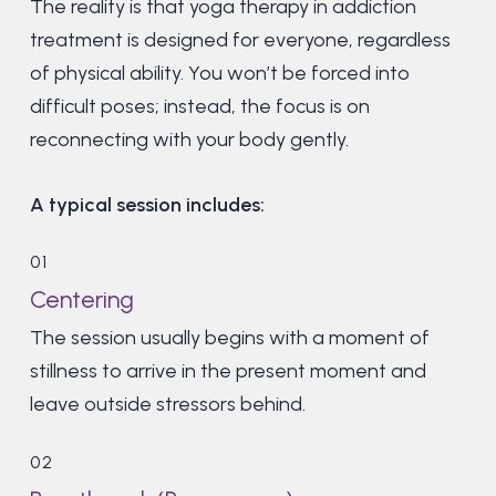
The reality is that yoga therapy in addiction
treatment is designed for everyone, regardless
of physical ability. You won’t be forced into
difficult poses; instead, the focus is on
reconnecting with your body gently.
A typical session includes:
01
Centering
The session usually begins with a moment of
stillness to arrive in the present moment and
leave outside stressors behind.
02