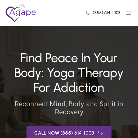
Skip
Men
to
(855) 614-1003
Close
main
Menu
content
Find Peace In Your
Body: Yoga Therapy
For Addiction
Reconnect Mind, Body, and Spirit in
Recovery
CALL NOW (855) 614-1003