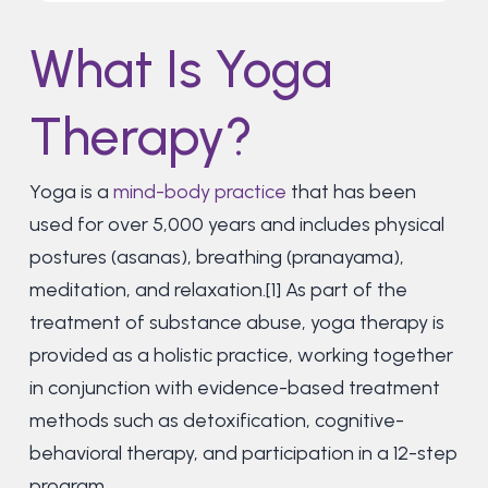
What Is Yoga
Therapy?
Yoga is a
mind-body practice
that has been
used for over 5,000 years and includes physical
postures (asanas), breathing (pranayama),
meditation, and relaxation.[1] As part of the
treatment of substance abuse, yoga therapy is
provided as a holistic practice, working together
in conjunction with evidence-based treatment
methods such as detoxification, cognitive-
behavioral therapy, and participation in a 12-step
program.