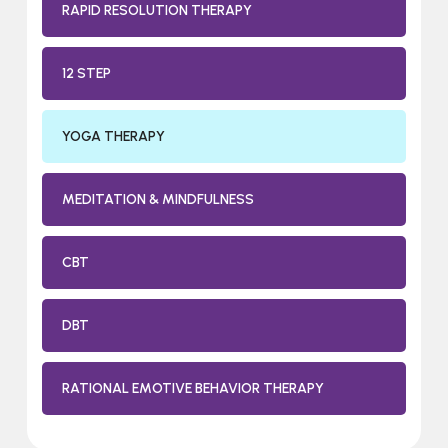
RAPID RESOLUTION THERAPY
12 STEP
YOGA THERAPY
MEDITATION & MINDFULNESS
CBT
DBT
RATIONAL EMOTIVE BEHAVIOR THERAPY