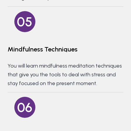
05
Mindfulness
Techniques
You will learn mindfulness meditation techniques
that give you the tools to deal with stress and
stay focused on the present moment.
06