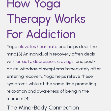
How Yoga
Therapy Works
For Addiction
Yoga
elevates heart rate
and helps clear the
mind.[3] An individual in recovery often deals
with
anxiety, depression, cravings
, and post-
acute withdrawal symptoms immediately after
entering recovery. Yoga helps relieve these
symptoms while at the same time promoting
relaxation and awareness of being in the
moment.[4]
The Mind-Body Connection