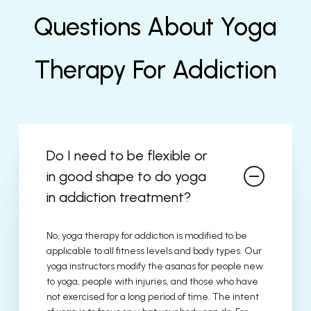
Questions About Yoga
Therapy For Addiction
Do I need to be flexible or
in good shape to do yoga
in addiction treatment?
No, yoga therapy for addiction is modified to be
applicable to all fitness levels and body types. Our
yoga instructors modify the asanas for people new
to yoga, people with injuries, and those who have
not exercised for a long period of time. The intent