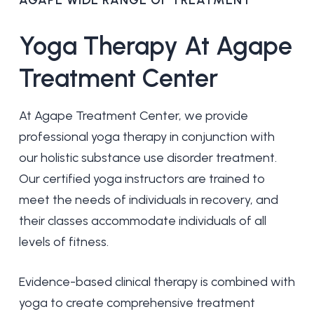
AGAPE WIDE RANGE OF TREATMENT
Yoga
Therapy
At
Agape
Treatment
Center
At Agape Treatment Center, we provide
professional yoga therapy in conjunction with
our holistic substance use disorder treatment.
Our certified yoga instructors are trained to
meet the needs of individuals in recovery, and
their classes accommodate individuals of all
levels of fitness.
Evidence-based clinical therapy is combined with
yoga to create comprehensive treatment