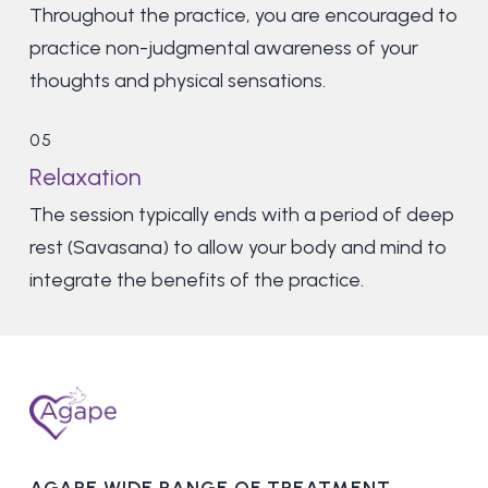
Throughout the practice, you are encouraged to
practice non-judgmental awareness of your
thoughts and physical sensations.
05
Relaxation
The session typically ends with a period of deep
rest (Savasana) to allow your body and mind to
integrate the benefits of the practice.