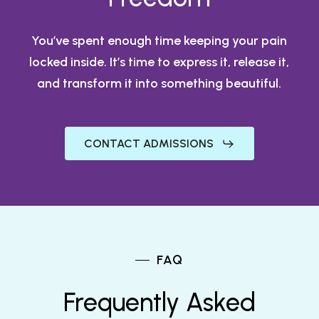
You’ve spent enough time keeping your pain
locked inside. It’s time to express it, release it,
and transform it into something beautiful.
CONTACT ADMISSIONS
FAQ
Frequently Asked