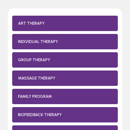
ART THERAPY
INDIVIDUAL THERAPY
GROUP THERAPY
MASSAGE THERAPY
FAMILY PROGRAM
BIOFEEDBACK THERAPY