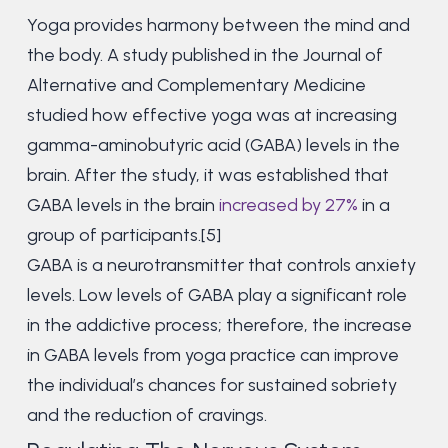
Yoga provides harmony between the mind and
the body. A study published in the Journal of
Alternative and Complementary Medicine
studied how effective yoga was at increasing
gamma-aminobutyric acid (GABA) levels in the
brain. After the study, it was established that
GABA levels in the brain
increased by 27%
in a
group of participants.[5]
GABA is a neurotransmitter that controls anxiety
levels. Low levels of GABA play a significant role
in the addictive process; therefore, the increase
in GABA levels from yoga practice can improve
the individual’s chances for sustained sobriety
and the reduction of cravings.