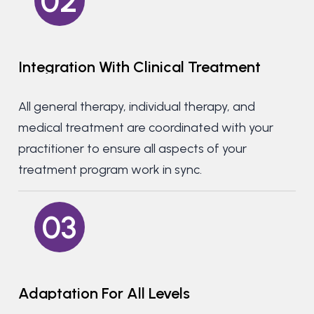
02
Integration
With
Clinical
Treatment
All general therapy, individual therapy, and
medical treatment are coordinated with your
practitioner to ensure all aspects of your
treatment program work in sync.
03
Adaptation
For
All
Levels