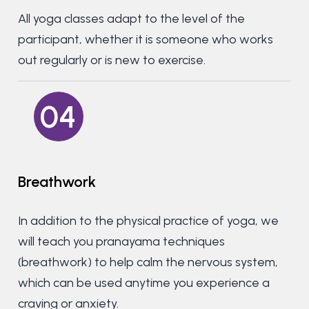
All yoga classes adapt to the level of the
participant, whether it is someone who works
out regularly or is new to exercise.
04
Breathwork
In addition to the physical practice of yoga, we
will teach you pranayama techniques
(breathwork) to help calm the nervous system,
which can be used anytime you experience a
craving or anxiety.