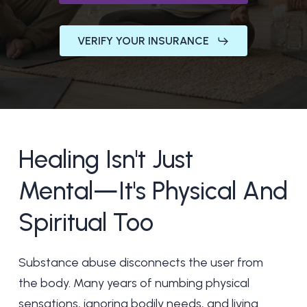
VERIFY YOUR INSURANCE
Healing
Isn't
Just
Mental—It's
Physical
And
Spiritual
Too
Substance abuse disconnects the user from
the body. Many years of numbing physical
sensations, ignoring bodily needs, and living