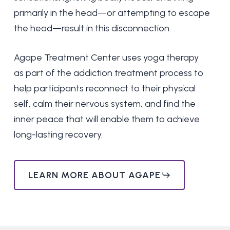
primarily in the head—or attempting to escape
the head—result in this disconnection.
Agape Treatment Center uses yoga therapy
as part of the addiction treatment process to
help participants reconnect to their physical
self, calm their nervous system, and find the
inner peace that will enable them to achieve
long-lasting recovery.
LEARN MORE ABOUT AGAPE