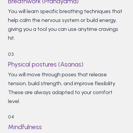
Breathwork (Pranayama)
You will learn specific breathing techniques that
help calm the nervous system or build energy,
giving you a tool you can use anytime cravings
hit.
03
Physical postures (Asanas)
You will move through poses that release
tension, build strength, and improve flexibility.
These are always adapted to your comfort
level.
04
Mindfulness