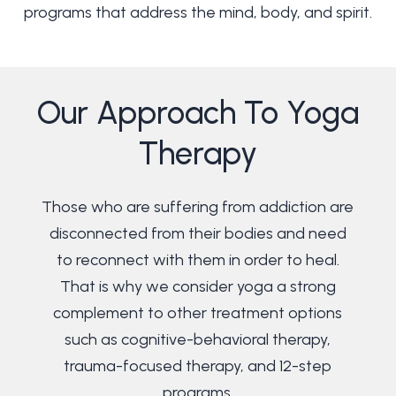
programs that address the mind, body, and spirit.
Our
Approach
To
Yoga
Therapy
Those who are suffering from addiction are
disconnected from their bodies and need
to reconnect with them in order to heal.
That is why we consider yoga a strong
complement to other treatment options
such as cognitive-behavioral therapy,
trauma-focused therapy, and 12-step
programs.