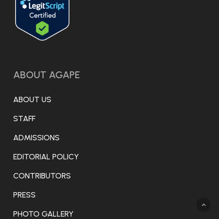
opioid withdrawal and autonomic
regulation: A randomized clinical trial. JAMA
Psychiatry.
https://pubmed.ncbi.nlm.nih.gov/41499110/
ABOUT AGAPE
[5] [13] Streeter, C. C., Jensen, J. E.,
Perlmutter, R. M., Cabral, H. J., Tian, H.,
ABOUT US
Terhune, D. B., Ciraulo, D. A., & Renshaw, P. F.
(2007). Yoga Asana sessions increase brain
STAFF
GABA levels: A pilot study. The Journal of
ADMISSIONS
Alternative and Complementary Medicine,
EDITORIAL POLICY
13(4), 419–426.
CONTRIBUTORS
https://doi.org/10.1089/acm.2007.6338
PRESS
[9] Lander, L., Chiasson-Downs, K., &
PHOTO GALLERY