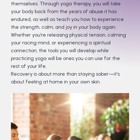
themselves. Through yoga therapy, you will take
your body back from the years of abuse it has
endured, as well as teach you how to experience
the strength, calm, and joy in your body again.
Whether you're releasing physical tension, calming
your racing mind, or experiencing a spiritual
connection, the tools you will develop while
practicing yoga will be ones you can use for the
rest of your life.
Recovery is about more than staying sober—it's
about feeling at home in your own skin.