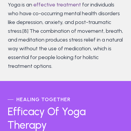
Yoga is an
effective treatment
for individuals
who have co-occurring mental health disorders
like depression, anxiety, and post-traumatic
stress.[8] The combination of movement, breath,
and meditation produces stress relief in a natural
way without the use of medication, which is
essential for people looking for holistic
treatment options.
HEALING TOGETHER
Efficacy Of Yoga
Therapy