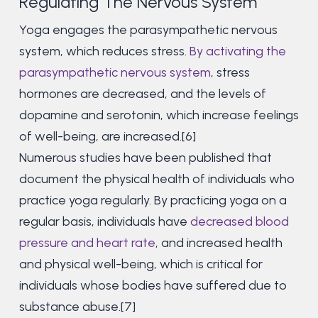
Regulating The Nervous System
Yoga engages the parasympathetic nervous
system, which reduces stress.
By activating the
parasympathetic nervous system
, stress
hormones are decreased, and the levels of
dopamine and serotonin, which increase feelings
of well-being, are increased.[6]
Numerous studies have been published that
document the physical health of individuals who
practice yoga regularly. By practicing yoga on a
regular basis, individuals have
decreased blood
pressure and heart rate
, and increased health
and physical well-being, which is critical for
individuals whose bodies have suffered due to
substance abuse.[7]