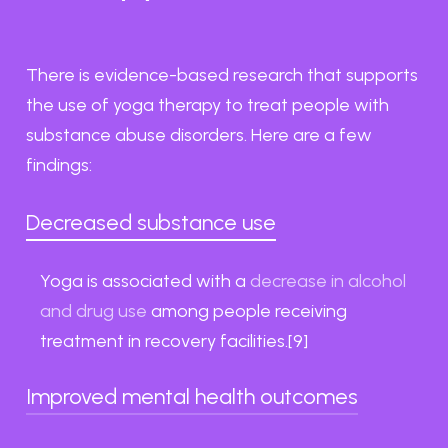
There is evidence-based research that supports
the use of yoga therapy to treat people with
substance abuse disorders. Here are a few
findings:
Decreased substance use
Yoga is associated with a
decrease in alcohol
and drug use
among people receiving
treatment in recovery facilities.[9]
Improved mental health outcomes