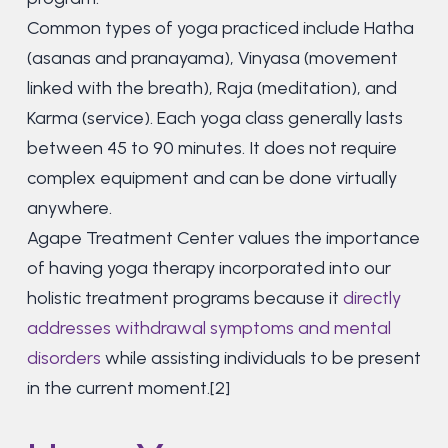
Common types of yoga practiced include Hatha
(asanas and pranayama), Vinyasa (movement
linked with the breath), Raja (meditation), and
Karma (service). Each yoga class generally lasts
between 45 to 90 minutes. It does not require
complex equipment and can be done virtually
anywhere.
Agape Treatment Center values the importance
of having yoga therapy incorporated into our
holistic treatment programs because it
directly
addresses withdrawal symptoms and mental
disorders
while assisting individuals to be present
in the current moment.[2]