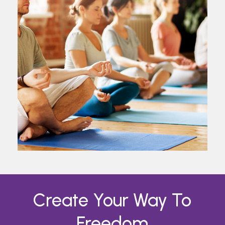
Create
Your
Way
To
Freedom