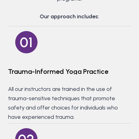
Our approach includes:
01
Trauma-Informed
Yoga
Practice
All our instructors are trained in the use of
trauma-sensitive techniques that promote
safety and offer choices for individuals who
have experienced trauma.