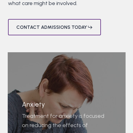
what care might be involved.
CONTACT ADMISSIONS TODAY
Anxiety
Treatment for anxiety is focused
on reducing the effects of