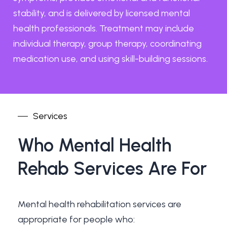
stability, and is delivered by licensed mental
health professionals. Treatment may include
individual therapy, group therapy, coordinating
medication use, and using skill-building sessions.
Services
Who
Mental
Health
Rehab
Services
Are
For
Mental health rehabilitation services are
appropriate for people who: