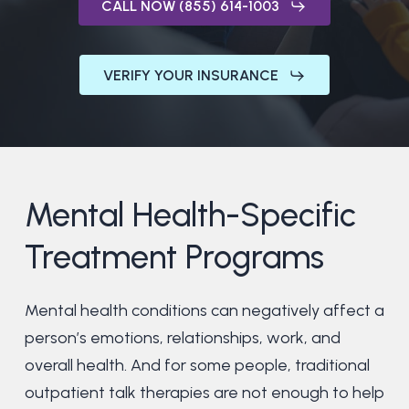
CALL NOW (855) 614-1003
VERIFY YOUR INSURANCE
Mental
Health-Specific
Treatment
Programs
Mental health conditions can negatively affect a
person’s emotions, relationships, work, and
overall health. And for some people, traditional
outpatient talk therapies are not enough to help