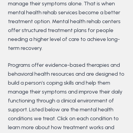
manage their symptoms alone. That is when
mental health rehab services become a better
treatment option. Mental health rehab centers
offer structured treatment plans for people
needing a higher level of care to achieve long-
term recovery.
Programs offer evidence-based therapies and
behavioral health resources and are designed to
build a person’s coping skills and help them
manage their symptoms and improve their daily
functioning through a clinical environment of
support. Listed below are the mental health
conditions we treat. Click on each condition to
learn more about how treatment works and