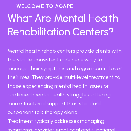
WELCOME TO AGAPE
What Are Mental Health
Rehabilitation Centers?
Mental health rehab centers provide clients with
the stable, consistent care necessary to
manage their symptoms and regain control over
their lives. They provide multi-level treatment to
those experiencing mental health issues or
continued mental health struggles, offering
more structured support than standard
outpatient talk therapy alone.
Treatment typically addresses managing
symptoms, provides emotional and functional