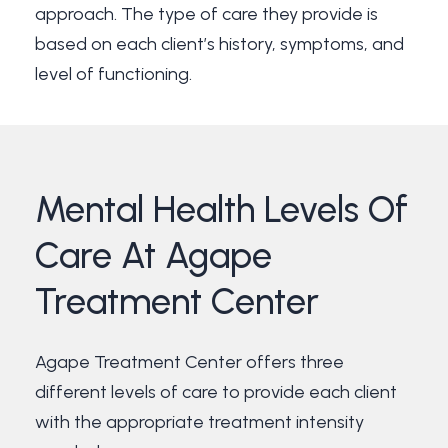
approach. The type of care they provide is
based on each client’s history, symptoms, and
level of functioning.
Mental
Health
Levels
Of
Care
At
Agape
Treatment
Center
Agape Treatment Center offers three
different levels of care to provide each client
with the appropriate treatment intensity