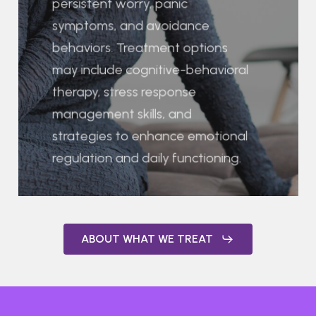
persistent worry, panic
symptoms, and avoidance
behaviors. Treatment options
may include cognitive-behavioral
therapy, stress response
management skills, and
strategies to enhance emotional
regulation and daily functioning.
ABOUT WHAT WE TREAT