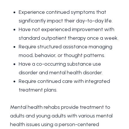
Experience continued symptoms that
significantly impact their day-to-day life.
Have not experienced improvement with
standard outpatient therapy once a week.
Require structured assistance managing
mood, behavior, or thought patterns.
Have a co-occurring substance use
disorder and mental health disorder.
Require continued care with integrated
treatment plans.
Mental health rehabs provide treatment to
adults and young adults with various mental
health issues using a person-centered