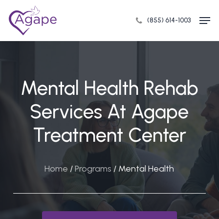
Skip
Men
to
(855) 614-1003
Close
main
Menu
content
Mental Health Rehab
Services At Agape
Treatment Center
Home
/
Programs
/
Mental Health