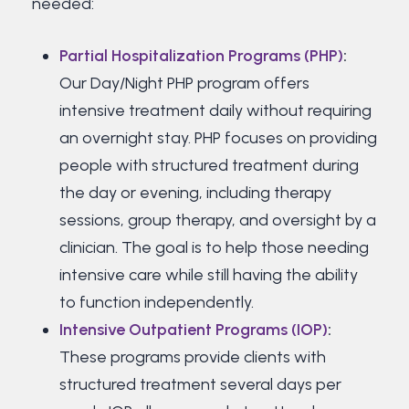
needed:
Partial Hospitalization Programs (PHP)
:
Our Day/Night PHP program offers
intensive treatment daily without requiring
an overnight stay. PHP focuses on providing
people with structured treatment during
the day or evening, including therapy
sessions, group therapy, and oversight by a
clinician. The goal is to help those needing
intensive care while still having the ability
to function independently.
Intensive Outpatient Programs (IOP)
:
These programs provide clients with
structured treatment several days per