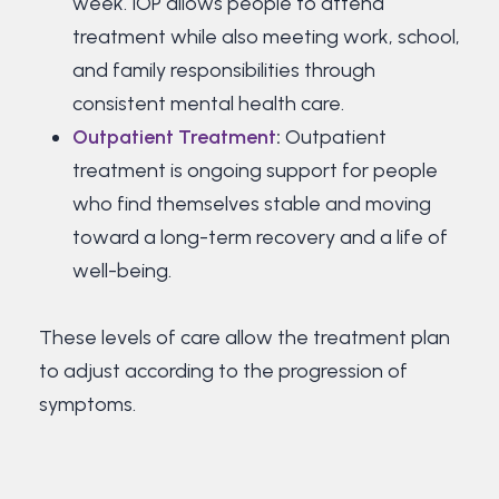
week. IOP allows people to attend
treatment while also meeting work, school,
and family responsibilities through
consistent mental health care.
Outpatient Treatment
:
Outpatient
treatment is ongoing support for people
who find themselves stable and moving
toward a long-term recovery and a life of
well-being.
These levels of care allow the treatment plan
to adjust according to the progression of
symptoms.