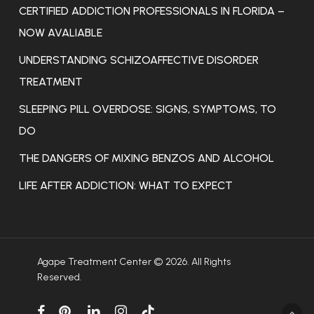
CERTIFIED ADDICTION PROFESSIONALS IN FLORIDA –
NOW AVALIABLE
UNDERSTANDING SCHIZOAFFECTIVE DISORDER
TREATMENT
SLEEPING PILL OVERDOSE: SIGNS, SYMPTOMS, TO
DO
THE DANGERS OF MIXING BENZOS AND ALCOHOL
LIFE AFTER ADDICTION: WHAT TO EXPECT
Agape Treatment Center © 2026. All Rights
Reserved.
facebook
pinterest
linkedin
instagram
tiktok