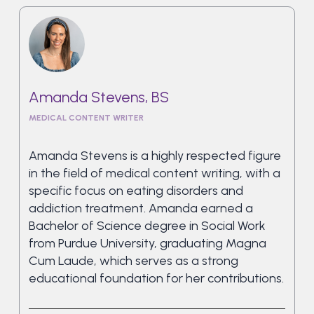
Amanda Stevens, BS
MEDICAL CONTENT WRITER
Amanda Stevens is a highly respected figure
in the field of medical content writing, with a
specific focus on eating disorders and
addiction treatment. Amanda earned a
Bachelor of Science degree in Social Work
from Purdue University, graduating Magna
Cum Laude, which serves as a strong
educational foundation for her contributions.