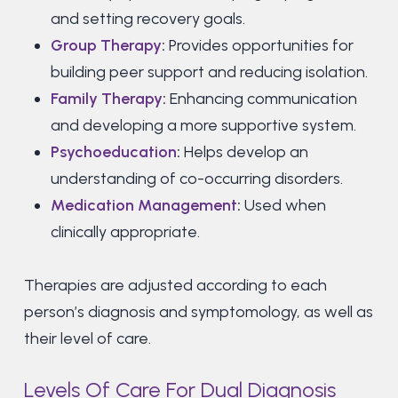
and setting recovery goals.
Group Therapy
:
Provides opportunities for
building peer support and reducing isolation.
Family Therapy
:
Enhancing communication
and developing a more supportive system.
Psychoeducation
:
Helps develop an
understanding of co-occurring disorders.
Medication Management
:
Used when
clinically appropriate.
Therapies are adjusted according to each
person’s diagnosis and symptomology, as well as
their level of care.
Levels Of Care For Dual Diagnosis