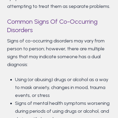
attempting to treat them as separate problems.
Common Signs Of Co-Occurring
Disorders
Signs of co-occurring disorders may vary from
person to person; however, there are multiple
signs that may indicate someone has a dual
diagnosis:
Using (or abusing) drugs or alcohol as a way
to mask anxiety, changes in mood, trauma
events, or stress
Signs of mental health symptoms worsening
during periods of using drugs or alcohol, and