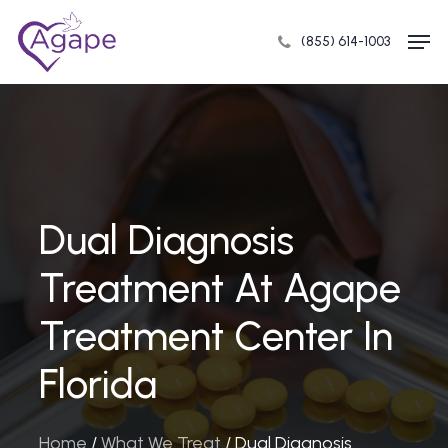
Skip
Men
to
(855) 614-1003
Close
main
Menu
content
Dual Diagnosis
Treatment At Agape
Treatment Center In
Florida
Home
/
What We Treat
/
Dual Diagnosis