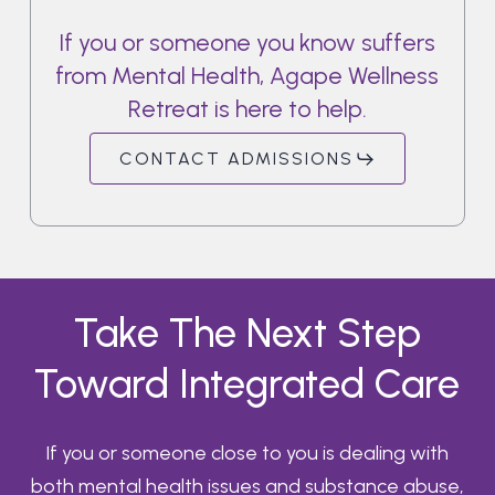
If
you
or
someone
you
know
suffers
from
Mental
Health,
Agape
Wellness
Retreat
is
here
to
help.
CONTACT ADMISSIONS
Take The Next Step
Toward Integrated Care
If you or someone close to you is dealing with
both mental health issues and substance abuse,