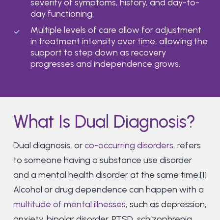
severity of symptoms, history, and day-to-
day functioning.
Multiple levels of care allow for adjustment
in treatment intensity over time, allowing the
support to step down as recovery
progresses and independence grows.
What Is Dual Diagnosis?
Dual diagnosis, or
co-occurring disorders
, refers
to someone having a substance use disorder
and a mental health disorder at the same time.[1]
Alcohol or drug dependence can happen with a
multitude of mental illnesses
, such as depression,
anxiety, bipolar disorder, PTSD, schizophrenia,