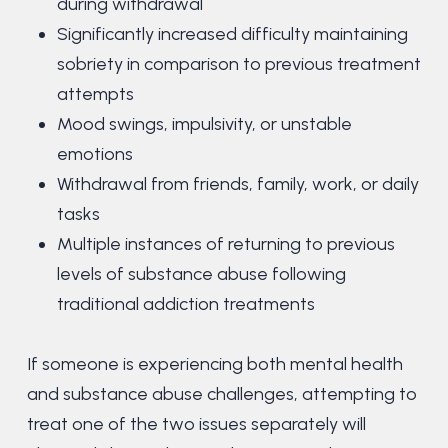
during withdrawal
Significantly increased difficulty maintaining
sobriety in comparison to previous treatment
attempts
Mood swings, impulsivity, or unstable
emotions
Withdrawal from friends, family, work, or daily
tasks
Multiple instances of returning to previous
levels of substance abuse following
traditional addiction treatments
If someone is experiencing both mental health
and substance abuse challenges, attempting to
treat one of the two issues separately will