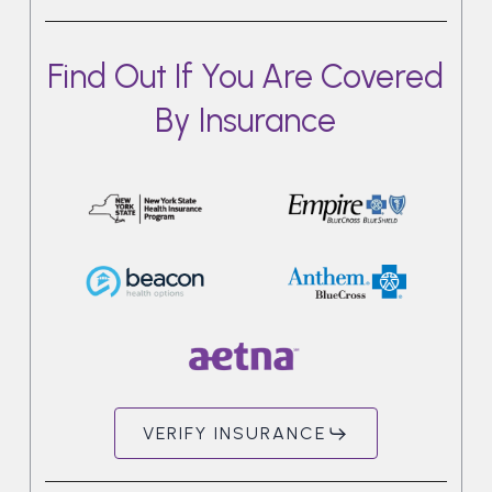
Find Out If You Are Covered
By Insurance
VERIFY INSURANCE