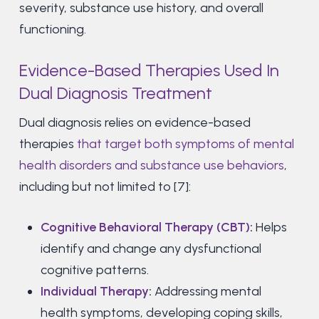
severity, substance use history, and overall
functioning.
Evidence-Based Therapies Used In
Dual Diagnosis Treatment
Dual diagnosis relies on evidence-based
therapies
that target both symptoms of mental
health disorders and substance use behaviors
,
including but not limited to [7]:
Cognitive Behavioral Therapy (CBT)
:
Helps
identify and change any dysfunctional
cognitive patterns.
Individual Therapy
:
Addressing mental
health symptoms, developing coping skills,