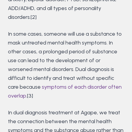
ADD/ADHD, and all types of personality
disorders.[2]
In some cases, someone will use a substance to
mask untreated mental health symptoms. In
other cases, a prolonged period of substance
use can lead to the development of or
worsened mental disorders. Dual diagnosis is
difficult to identify and treat without specific
care because
symptoms of each disorder often
overlap
.[3]
In dual diagnosis treatment at Agape, we treat
the connection between the mental health
symptoms and the substance abuse rather than