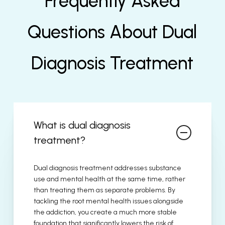
Frequently Asked
Questions About Dual
Diagnosis Treatment
What is dual diagnosis
treatment?
Dual diagnosis treatment addresses substance
use and mental health at the same time, rather
than treating them as separate problems. By
tackling the root mental health issues alongside
the addiction, you create a much more stable
foundation that significantly lowers the risk of