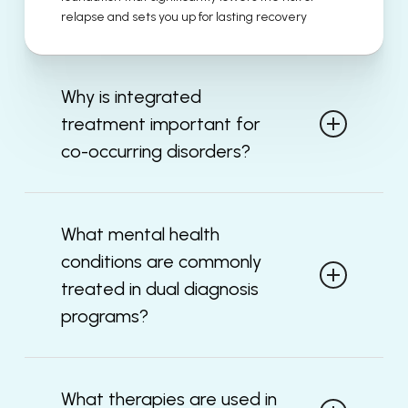
relapse and sets you up for lasting recovery
Why is integrated
treatment important for
co-occurring disorders?
Mental health symptoms and substance abuse
frequently exhibit significant interactions with
What mental health
each other and treating only one of these
conditions are commonly
disorders may ultimately leave an underlying
issue unresolved. Treating both disorders
treated in dual diagnosis
simultaneously using integrated treatment allows
programs?
for improved symptom control and improved
functioning of both.
There are several mental health disorders
typically treated in dual diagnosis programs, such
What therapies are used in
as depression, bipolar disorder, anxiety disorder,