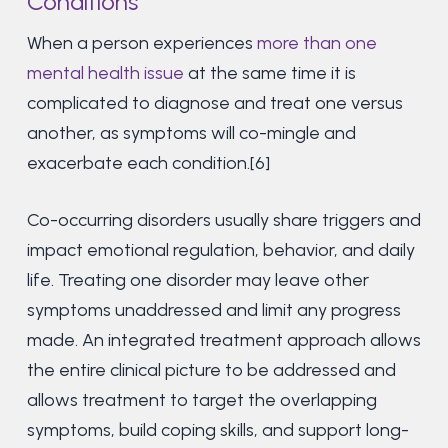
Conditions
When a person experiences
more than one
mental health issue
at the same time it is
complicated to diagnose and treat one versus
another, as symptoms will co-mingle and
exacerbate each condition.[6]
Co-occurring disorders usually share triggers and
impact emotional regulation, behavior, and daily
life. Treating one disorder may leave other
symptoms unaddressed and limit any progress
made. An integrated treatment approach allows
the entire clinical picture to be addressed and
allows treatment to target the overlapping
symptoms, build coping skills, and support long-