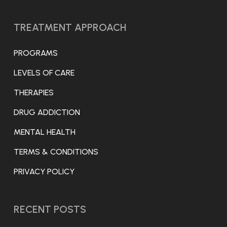
TREATMENT APPROACH
PROGRAMS
LEVELS OF CARE
THERAPIES
DRUG ADDICTION
MENTAL HEALTH
TERMS & CONDITIONS
PRIVACY POLICY
RECENT POSTS