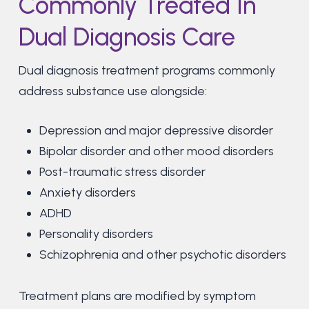
Commonly Treated In
Dual Diagnosis Care
Dual diagnosis treatment programs commonly
address substance use alongside:
Depression and major depressive disorder
Bipolar disorder and other mood disorders
Post-traumatic stress disorder
Anxiety disorders
ADHD
Personality disorders
Schizophrenia and other psychotic disorders
Treatment plans are modified by symptom