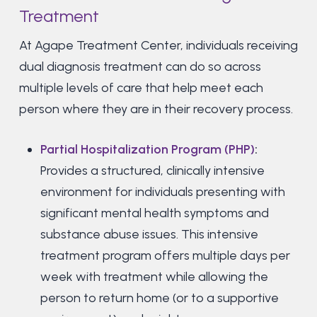
Treatment
At Agape Treatment Center, individuals receiving
dual diagnosis treatment can do so across
multiple levels of care that help meet each
person where they are in their recovery process.
Partial Hospitalization Program (PHP)
:
Provides a structured, clinically intensive
environment for individuals presenting with
significant mental health symptoms and
substance abuse issues. This intensive
treatment program offers multiple days per
week with treatment while allowing the
person to return home (or to a supportive