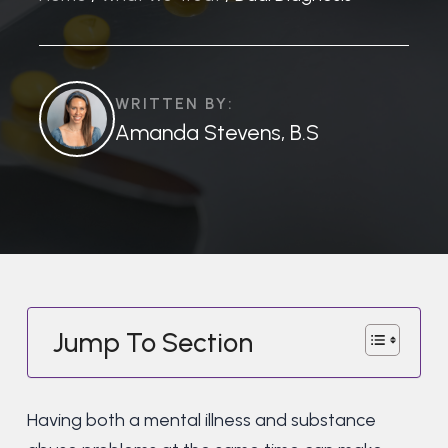
WRITTEN BY:
Amanda Stevens, B.S
Jump To Section
Having both a mental illness and substance