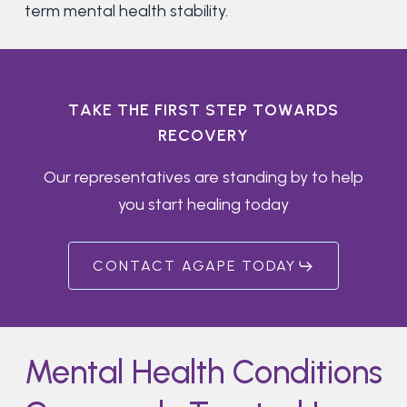
term mental health stability.
T
A
K
E
T
H
E
F
I
R
S
T
S
T
E
P
T
O
W
A
R
D
S
R
E
C
O
V
E
R
Y
Our representatives are standing by to help
you start healing today
CONTACT AGAPE TODAY
Mental Health Conditions