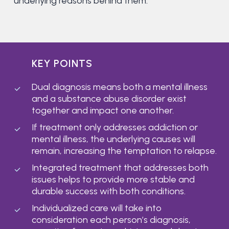
underlying reasons behind them.
KEY POINTS
Dual diagnosis means both a mental illness
and a substance abuse disorder exist
together and impact one another.
If treatment only addresses addiction or
mental illness, the underlying causes will
remain, increasing the temptation to relapse.
Integrated treatment that addresses both
issues helps to provide more stable and
durable success with both conditions.
Individualized care will take into
consideration each person’s diagnosis,