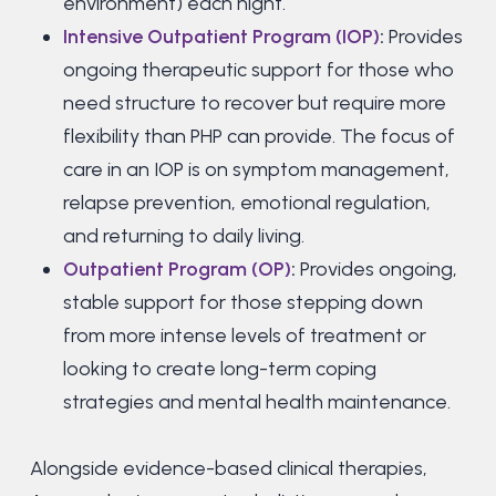
environment) each night.
Intensive Outpatient Program (IOP)
:
Provides
ongoing therapeutic support for those who
need structure to recover but require more
flexibility than PHP can provide. The focus of
care in an IOP is on symptom management,
relapse prevention, emotional regulation,
and returning to daily living.
Outpatient Program (OP)
:
Provides ongoing,
stable support for those stepping down
from more intense levels of treatment or
looking to create long-term coping
strategies and mental health maintenance.
Alongside evidence-based clinical therapies,