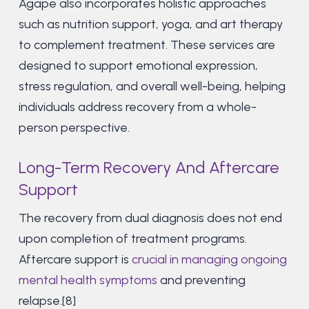
Agape also incorporates holistic approaches
such as nutrition support, yoga, and art therapy
to complement treatment. These services are
designed to support emotional expression,
stress regulation, and overall well-being, helping
individuals address recovery from a whole-
person perspective.
Long-Term Recovery And Aftercare
Support
The recovery from dual diagnosis does not end
upon completion of treatment programs.
Aftercare support is
crucial in managing ongoing
mental health symptoms
and preventing
relapse.[8]