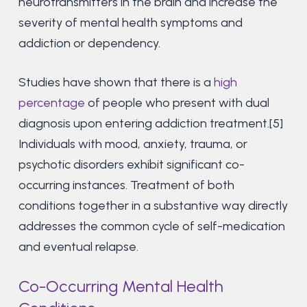
neurotransmitters in the brain and increase the
severity of mental health symptoms and
addiction or dependency.
Studies have shown that there is a
high
percentage
of people who present with dual
diagnosis upon entering addiction treatment.[5]
Individuals with mood, anxiety, trauma, or
psychotic disorders exhibit significant co-
occurring instances. Treatment of both
conditions together in a substantive way directly
addresses the common cycle of self-medication
and eventual relapse.
Co-Occurring Mental Health