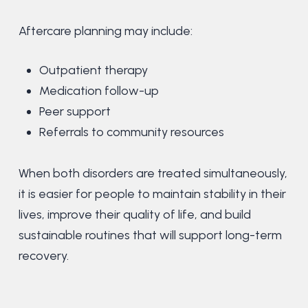
Aftercare planning may include:
Outpatient therapy
Medication follow-up
Peer support
Referrals to community resources
When both disorders are treated simultaneously,
it is easier for people to maintain stability in their
lives, improve their quality of life, and build
sustainable routines that will support long-term
recovery.