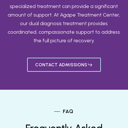
specialized treatment can provide a significant
amount of support. At Agape Treatment Center,
our dual diagnosis treatment provides
coordinated, compassionate support to address
the full picture of recovery.
CONTACT ADMISSIONS
FAQ