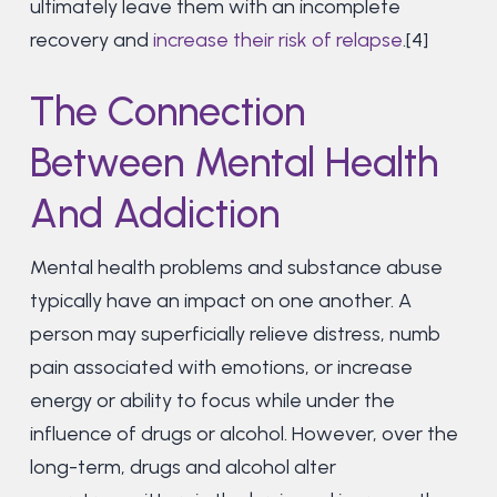
ultimately leave them with an incomplete
recovery and
increase their risk of relapse
.[4]
The Connection
Between Mental Health
And Addiction
Mental health problems and substance abuse
typically have an impact on one another. A
person may superficially relieve distress, numb
pain associated with emotions, or increase
energy or ability to focus while under the
influence of drugs or alcohol. However, over the
long-term, drugs and alcohol alter