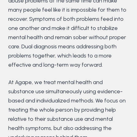
abuse problems at the same time can make
many people feel like it is impossible for them to
recover. Symptoms of both problems feed into
one another and make it difficult to stabilize
mental health and remain sober without proper
care. Dual diagnosis means addressing both
problems together, which leads to a more
effective and long-term way forward.
At Agape, we treat mental health and
substance use simultaneously using evidence-
based and individualized methods. We focus on
treating the whole person by providing help
relative to their substance use and mental
health symptoms, but also addressing the