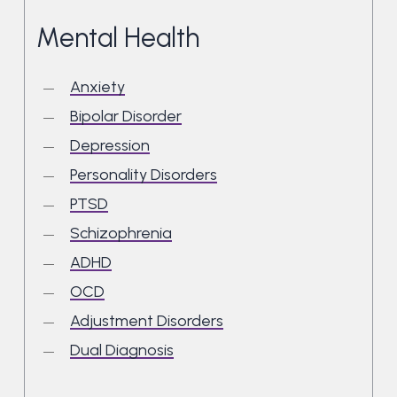
Mental Health
Anxiety
Bipolar Disorder
Depression
Personality Disorders
PTSD
Schizophrenia
ADHD
OCD
Adjustment Disorders
Dual Diagnosis