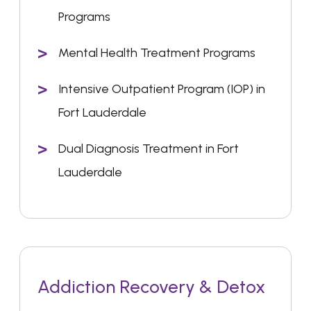
Programs
Mental Health Treatment Programs
Intensive Outpatient Program (IOP) in
Fort Lauderdale
Dual Diagnosis Treatment in Fort
Lauderdale
Addiction Recovery & Detox