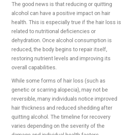
The good news is that reducing or quitting
alcohol can have a positive impact on hair
health. This is especially true if the hair loss is
related to nutritional deficiencies or
dehydration. Once alcohol consumption is
reduced, the body begins to repair itself,
restoring nutrient levels and improving its
overall capabilities.
While some forms of hair loss (such as
genetic or scarring alopecia), may not be
reversible, many individuals notice improved
hair thickness and reduced shedding after
quitting alcohol. The timeline for recovery
varies depending on the severity of the
damage and individual health factors.