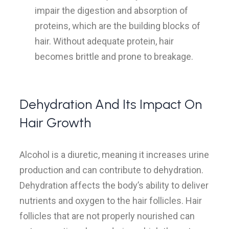
impair the digestion and absorption of
proteins, which are the building blocks of
hair. Without adequate protein, hair
becomes brittle and prone to breakage.
Dehydration And Its Impact On
Hair Growth
Alcohol is a diuretic, meaning it increases urine
production and can contribute to dehydration.
Dehydration affects the body’s ability to deliver
nutrients and oxygen to the hair follicles. Hair
follicles that are not properly nourished can