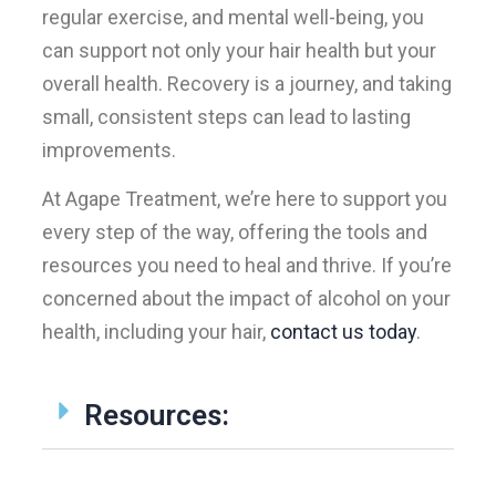
regular exercise, and mental well-being, you
can support not only your hair health but your
overall health. Recovery is a journey, and taking
small, consistent steps can lead to lasting
improvements.
At Agape Treatment, we’re here to support you
every step of the way, offering the tools and
resources you need to heal and thrive. If you’re
concerned about the impact of alcohol on your
health, including your hair,
contact us today
.
Resources: