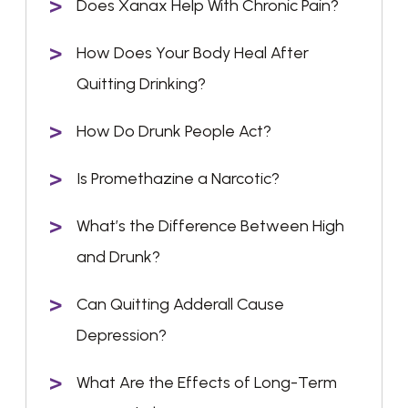
Does Xanax Help With Chronic Pain?
How Does Your Body Heal After
Quitting Drinking?
How Do Drunk People Act?
Is Promethazine a Narcotic?
What’s the Difference Between High
and Drunk?
Can Quitting Adderall Cause
Depression?
What Are the Effects of Long-Term