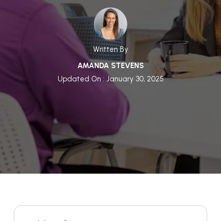
Written By
AMANDA STEVENS
Updated On : January 30, 2025