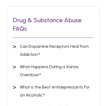
Drug & Substance Abuse
FAQs
Can Dopamine Receptors Heal from
Addiction?
What Happens During a Xanax
Overdose?
What is the Best Antidepressants for
an Alcoholic?