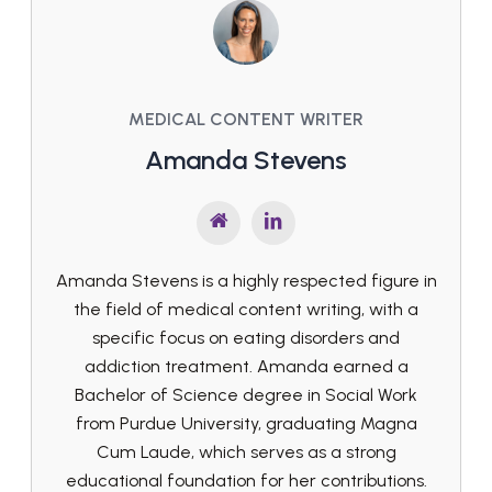
MEDICAL CONTENT WRITER
Amanda Stevens
Amanda Stevens is a highly respected figure in
the field of medical content writing, with a
specific focus on eating disorders and
addiction treatment. Amanda earned a
Bachelor of Science degree in Social Work
from Purdue University, graduating Magna
Cum Laude, which serves as a strong
educational foundation for her contributions.