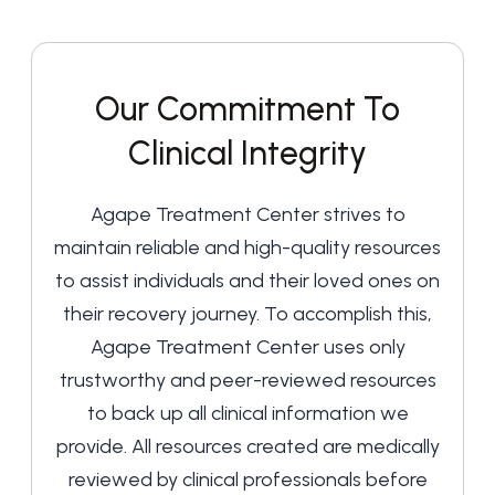
Our Commitment To
Clinical Integrity
Agape Treatment Center strives to
maintain reliable and high-quality resources
to assist individuals and their loved ones on
their recovery journey. To accomplish this,
Agape Treatment Center uses only
trustworthy and peer-reviewed resources
to back up all clinical information we
provide. All resources created are medically
reviewed by clinical professionals before