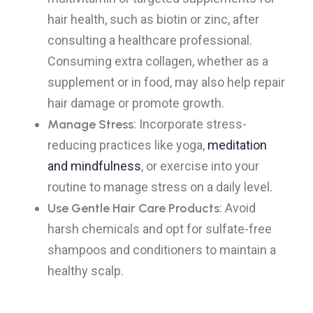
hair health, such as biotin or zinc, after
consulting a healthcare professional.
Consuming extra collagen, whether as a
supplement or in food, may also help repair
hair damage or promote growth.
Manage Stress
: Incorporate stress-
reducing practices like yoga,
meditation
and mindfulness
, or exercise into your
routine to manage stress on a daily level.
Use Gentle Hair Care Products
: Avoid
harsh chemicals and opt for sulfate-free
shampoos and conditioners to maintain a
healthy scalp.