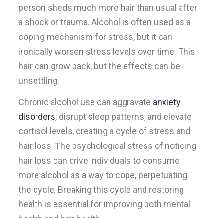
person sheds much more hair than usual after
a shock or trauma. Alcohol is often used as a
coping mechanism for stress, but it can
ironically worsen stress levels over time. This
hair can grow back, but the effects can be
unsettling.
Chronic alcohol use can aggravate
anxiety
disorders
, disrupt sleep patterns, and elevate
cortisol levels, creating a cycle of stress and
hair loss. The psychological stress of noticing
hair loss can drive individuals to consume
more alcohol as a way to cope, perpetuating
the cycle. Breaking this cycle and restoring
health is essential for improving both mental