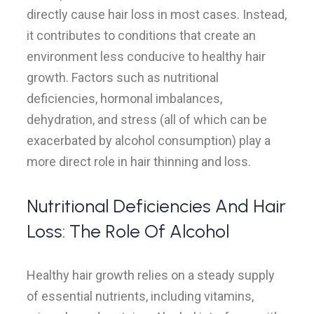
directly cause hair loss in most cases. Instead,
it contributes to conditions that create an
environment less conducive to healthy hair
growth. Factors such as nutritional
deficiencies, hormonal imbalances,
dehydration, and stress (all of which can be
exacerbated by alcohol consumption) play a
more direct role in hair thinning and loss.
Nutritional Deficiencies And Hair
Loss: The Role Of Alcohol
Healthy hair growth relies on a steady supply
of essential nutrients, including vitamins,