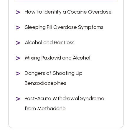
How to Identify a Cocaine Overdose
Sleeping Pill Overdose Symptoms
Alcohol and Hair Loss
Mixing Paxlovid and Alcohol
Dangers of Shooting Up
Benzodiazepines
Post-Acute Withdrawal Syndrome
from Methadone