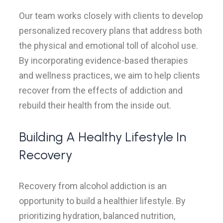
Our team works closely with clients to develop
personalized recovery plans that address both
the physical and emotional toll of alcohol use.
By incorporating evidence-based therapies
and wellness practices, we aim to help clients
recover from the effects of addiction and
rebuild their health from the inside out.
Building A Healthy Lifestyle In
Recovery
Recovery from alcohol addiction is an
opportunity to build a healthier lifestyle. By
prioritizing hydration, balanced nutrition,