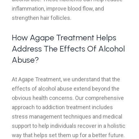
inflammation, improve blood flow, and
strengthen hair follicles.
How Agape Treatment Helps
Address The Effects Of Alcohol
Abuse?
At Agape Treatment, we understand that the
effects of alcohol abuse extend beyond the
obvious health concerns. Our comprehensive
approach to addiction treatment includes
stress management techniques and medical
support to help individuals recover in a holistic
way that helps set them up for a better future.