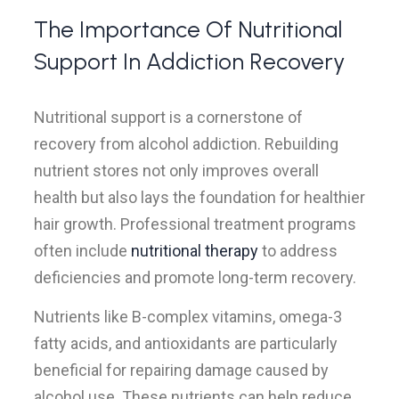
The Importance Of Nutritional
Support In Addiction Recovery
Nutritional support is a cornerstone of
recovery from alcohol addiction. Rebuilding
nutrient stores not only improves overall
health but also lays the foundation for healthier
hair growth. Professional treatment programs
often include
nutritional therapy
to address
deficiencies and promote long-term recovery.
Nutrients like B-complex vitamins, omega-3
fatty acids, and antioxidants are particularly
beneficial for repairing damage caused by
alcohol use. These nutrients can help reduce