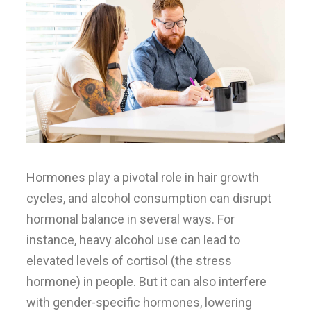
Hormones play a pivotal role in hair growth
cycles, and alcohol consumption can disrupt
hormonal balance in several ways. For
instance, heavy alcohol use can lead to
elevated levels of cortisol (the stress
hormone) in people. But it can also interfere
with gender-specific hormones, lowering