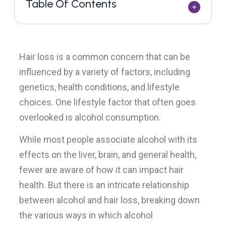
Table Of Contents
Hair loss is a common concern that can be
influenced by a variety of factors, including
genetics, health conditions, and lifestyle
choices. One lifestyle factor that often goes
overlooked is alcohol consumption.
While most people associate alcohol with its
effects on the liver, brain, and general health,
fewer are aware of how it can impact hair
health. But there is an intricate relationship
between alcohol and hair loss, breaking down
the various ways in which alcohol