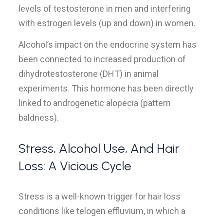
levels of testosterone in men and interfering
with estrogen levels (up and down) in women.
Alcohol’s impact on the endocrine system has
been connected to increased production of
dihydrotestosterone (DHT) in animal
experiments. This hormone has been directly
linked to androgenetic alopecia (pattern
baldness).
Stress, Alcohol Use, And Hair
Loss: A Vicious Cycle
Stress is a well-known trigger for hair loss
conditions like telogen effluvium, in which a