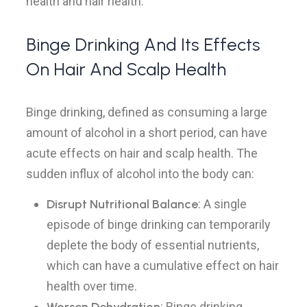
health and hair health.
Binge Drinking And Its Effects
On Hair And Scalp Health
Binge drinking, defined as consuming a large
amount of alcohol in a short period, can have
acute effects on hair and scalp health. The
sudden influx of alcohol into the body can:
Disrupt Nutritional Balance
: A single
episode of binge drinking can temporarily
deplete the body of essential nutrients,
which can have a cumulative effect on hair
health over time.
: Binge drinking