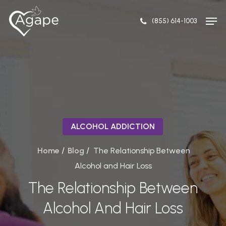
Skip
to
(855) 614-1003
main
content
ALCOHOL ADDICTION
/
/
Home
Blog
The Relationship Between
Alcohol and Hair Loss
The Relationship Between
Alcohol And Hair Loss