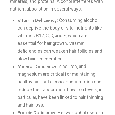
minerals, and proteins. Alcohol interferes with
nutrient absorption in several ways:
Vitamin Deficiency
: Consuming alcohol
can deprive the body of vital nutrients like
vitamins B12, C, D, and E, which are
essential for hair growth. Vitamin
deficiencies can weaken hair follicles and
slow hair regeneration.
Mineral Deficiency
: Zinc, iron, and
magnesium are critical for maintaining
healthy hair, but alcohol consumption can
reduce their absorption. Low iron levels, in
particular, have been linked to hair thinning
and hair loss.
Protein Deficiency
: Heavy alcohol use can