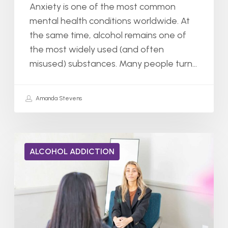
Anxiety is one of the most common
mental health conditions worldwide. At
the same time, alcohol remains one of
the most widely used (and often
misused) substances. Many people turn…
Amanda Stevens
ALCOHOL ADDICTION