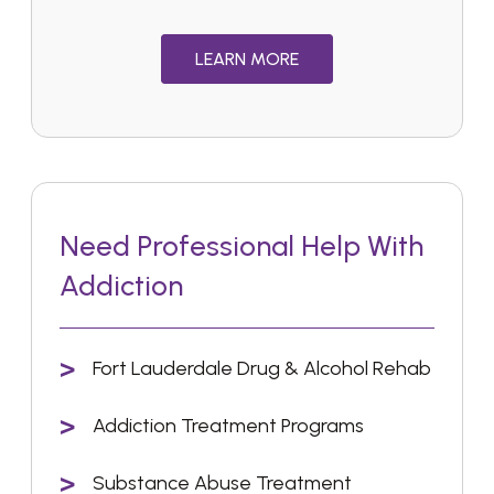
LEARN MORE
Need Professional Help With
Addiction
Fort Lauderdale Drug & Alcohol Rehab
Addiction Treatment Programs
Substance Abuse Treatment