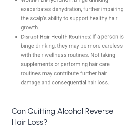
Worsen Dehydration
exacerbates dehydration, further impairing
the scalp’s ability to support healthy hair
growth.
Disrupt Hair Health Routines
: If a person is
binge drinking, they may be more careless
with their wellness routines. Not taking
supplements or performing hair care
routines may contribute further hair
damage and consequential hair loss.
Can Quitting Alcohol Reverse
Hair Loss?