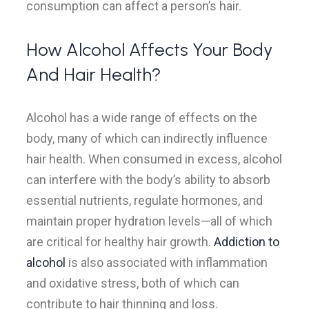
consumption can affect a person’s hair.
How Alcohol Affects Your Body
And Hair Health?
Alcohol has a wide range of effects on the
body, many of which can indirectly influence
hair health. When consumed in excess, alcohol
can interfere with the body’s ability to absorb
essential nutrients, regulate hormones, and
maintain proper hydration levels—all of which
are critical for healthy hair growth.
Addiction to
alcohol
is also associated with inflammation
and oxidative stress, both of which can
contribute to hair thinning and loss.