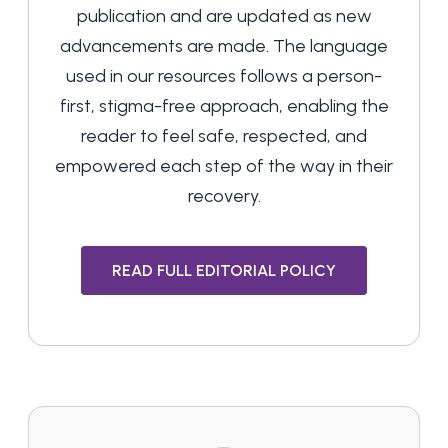
publication and are updated as new
advancements are made. The language
used in our resources follows a person-
first, stigma-free approach, enabling the
reader to feel safe, respected, and
empowered each step of the way in their
recovery.
READ FULL EDITORIAL POLICY