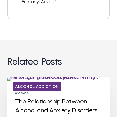
Fentanyl Abuse?
Related Posts
ALCOHOL ADDICTION
05/08/2025
The Relationship Between
Alcohol and Anxiety Disorders