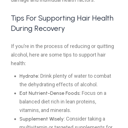
Tips For Supporting Hair Health
During Recovery
If you’re in the process of reducing or quitting
alcohol, here are some tips to support hair
health:
Hydrate
: Drink plenty of water to combat
the dehydrating effects of alcohol.
Eat Nutrient-Dense Foods
: Focus on a
balanced diet rich in lean proteins,
vitamins, and minerals.
Supplement Wisely
: Consider taking a
multivitamin or targeted supplements for