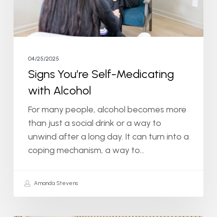
04/25/2025
Signs You’re Self-Medicating
with Alcohol
For many people, alcohol becomes more
than just a social drink or a way to
unwind after a long day. It can turn into a
coping mechanism, a way to…
Amanda Stevens