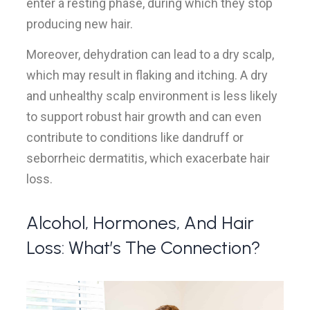
enter a resting phase, during which they stop
producing new hair.
Moreover, dehydration can lead to a dry scalp,
which may result in flaking and itching. A dry
and unhealthy scalp environment is less likely
to support robust hair growth and can even
contribute to conditions like dandruff or
seborrheic dermatitis, which exacerbate hair
loss.
Alcohol, Hormones, And Hair
Loss: What’s The Connection?