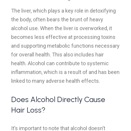
The liver, which plays a key role in detoxifying
the body, often bears the brunt of heavy
alcohol use. When the liver is overworked, it
becomes less effective at processing toxins
and supporting metabolic functions necessary
for overall health. This also includes hair
health. Alcohol can contribute to systemic
inflammation, which is a result of and has been
linked to many adverse health effects.
Does Alcohol Directly Cause
Hair Loss?
It’s important to note that alcohol doesn’t