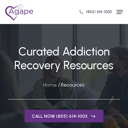
Skip
Men
to
(855) 614-1003
Close
main
Menu
content
Curated Addiction
Recovery Resources
Home
/
Resources
CALL NOW (855) 614-1003