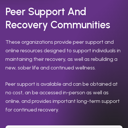
Peer
Support
And
Recovery
Communities
These organizations provide peer support and
online resources designed to support individuals in
maintaining their recovery, as well as rebuilding a
new, sober life and continued wellness.
Peer support is available and can be obtained at
no cost, an be accessed in-person as well as
online, and provides important long-term support
for continued recovery.