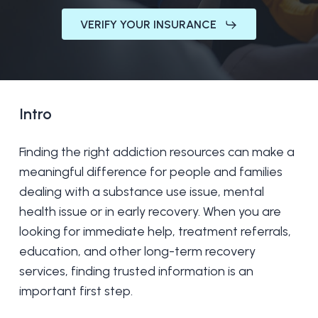
VERIFY YOUR INSURANCE
Intro
Finding the right addiction resources can make a
meaningful difference for people and families
dealing with a substance use issue, mental
health issue or in early recovery. When you are
looking for immediate help, treatment referrals,
education, and other long-term recovery
services, finding trusted information is an
important first step.