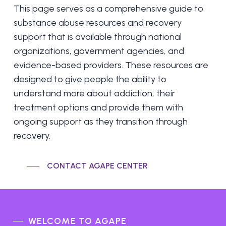
This page serves as a comprehensive guide to
substance abuse resources and recovery
support that is available through national
organizations, government agencies, and
evidence-based providers. These resources are
designed to give people the ability to
understand more about addiction, their
treatment options and provide them with
ongoing support as they transition through
recovery.
CONTACT AGAPE CENTER
WELCOME TO AGAPE