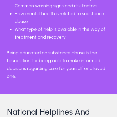
Common warning signs and risk factors
How mental health is related to substance
abuse
What type of help is available in the way of
treatment and recovery
Being educated on substance abuse is the
foundation for being able to make informed
decisions regarding care for yourself or a loved
one.
National Helplines And