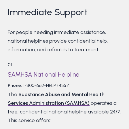
Immediate Support
For people needing immediate assistance,
national helplines provide confidential help,
information, and referrals to treatment.
01
SAMHSA National Helpline
Phone:
1-800-662-HELP (4357)
The
Substance Abuse and Mental Health
Services Administration (SAMHSA)
operates a
free, confidential national helpline available 24/7.
This service offers: