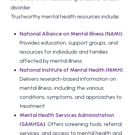
disorder.
Trustworthy mental health resources include:
National Alliance on Mental Illness (NAMI)
:
Provides education, support groups, and
resources for individuals and families
affected by mental illness
National Institute of Mental Health (NIMH)
:
Delivers research-based information on
mental illness, including the various
conditions, symptoms, and approaches to
treatment
Mental Health Services Administration
(SAMHSA
):
Offers screening tools, referral
services, and access to mental health and