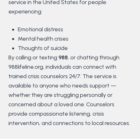
service in the United States for people
experiencing:
Emotional distress
Mental health crises
Thoughts of suicide
By calling or texting
988
, or chatting through
988lifeline.org, individuals can connect with
trained crisis counselors 24/7.
The service is
available to anyone who needs support —
whether they are struggling personally or
concerned about a loved one. Counselors
provide compassionate listening, crisis
intervention, and connections to local resources.