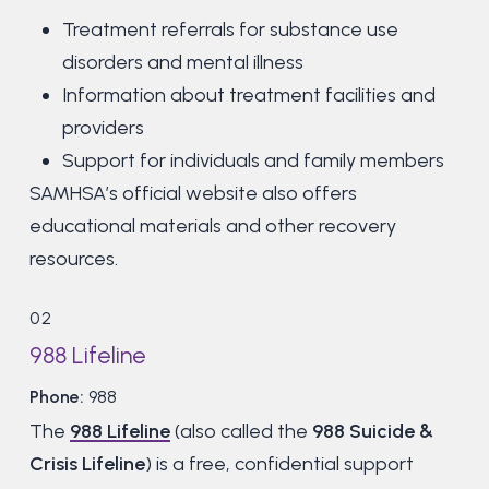
Treatment referrals for substance use
disorders and mental illness
Information about treatment facilities and
providers
Support for individuals and family members
SAMHSA’s official website also offers
educational materials and other recovery
resources.
02
988 Lifeline
Phone:
988
The
988 Lifeline
(also called the
988 Suicide &
Crisis Lifeline
) is a free, confidential support