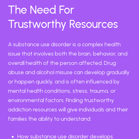
The Need For
Trustworthy Resources
A substance use disorder is a complex health
issue that involves both the brain, behavior, and
overall health of the person affected. Drug
abuse and alcohol misuse can develop gradually
or happen quickly, and is often influenced by
mental health conditions, stress, trauma, or
environmental factors. Finding trustworthy
addiction resources will give individuals and their
families the ability to understand:
How substance use disorder develops