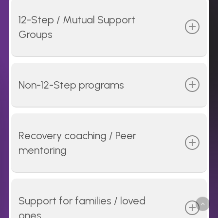
12-Step / Mutual Support
Groups
Peer-mentored groups such as
Alcoholics
Anonymous (AA)
,
Narcotics Anonymous (NA)
,
Non-12-Step programs
and others focus on accountability, shared
experience, and providing peer support.
Groups such as
SMART Recovery
and
LifeRing
provide peer support based on science for
Recovery coaching / Peer
those who want to pursue an alternative
mentoring
approach to the 12-Step model.
Dedicated peer recovery specialists help
individuals to set and achieve goals and
Support for families / loved
connect with treatment and other recovery
ones