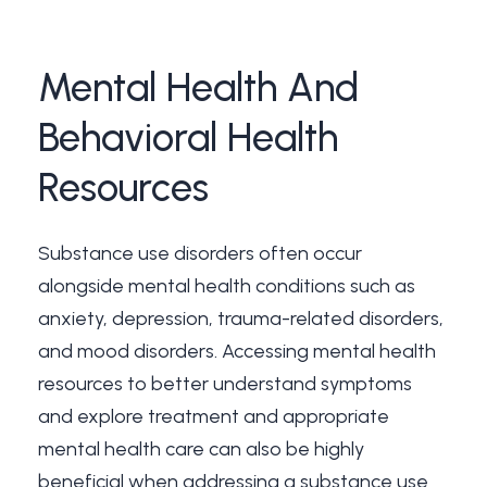
Mental
Health
And
Behavioral
Health
Resources
Substance use disorders often occur
alongside mental health conditions such as
anxiety, depression, trauma-related disorders,
and mood disorders. Accessing mental health
resources to better understand symptoms
and explore treatment and appropriate
mental health care can also be highly
beneficial when addressing a substance use