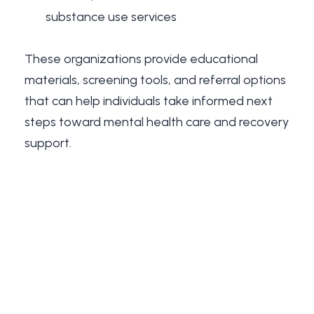
substance use services
These organizations provide educational
materials, screening tools, and referral options
that can help individuals take informed next
steps toward mental health care and recovery
support.