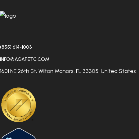
entire course of treatment, so you will receive truly
integrated care.
(855) 614-1003
INFO@AGAPETC.COM
1601 NE 26th St, Wilton Manors, FL 33305, United States