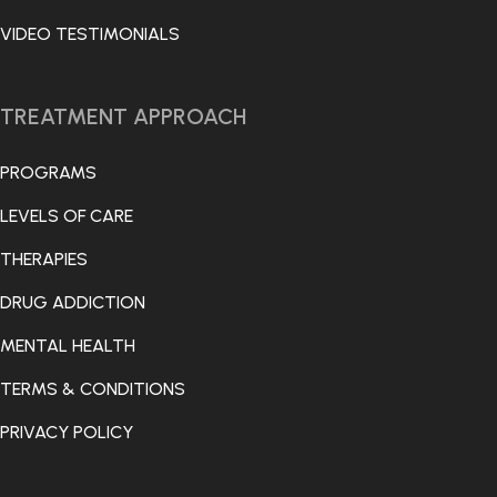
VIDEO TESTIMONIALS
TREATMENT APPROACH
PROGRAMS
LEVELS OF CARE
THERAPIES
DRUG ADDICTION
MENTAL HEALTH
TERMS & CONDITIONS
PRIVACY POLICY