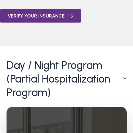
VERIFY YOUR INSURANCE
Day / Night Program
(Partial Hospitalization
Program)