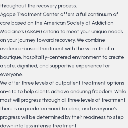
throughout the recovery process.
Agape Treatment Center offers a full continuum of
care based on the American Society of Addiction
Medicine’s (ASAM) criteria to meet your unique needs
on your journey toward recovery. We combine
evidence-based treatment with the warmth of a
boutique, hospitality-centered environment to create
a safe, dignified, and supportive experience for
everyone.
We offer three levels of outpatient treatment options
on-site to help clients achieve enduring freedom. While
most will progress through all three levels of treatment,
there is no predetermined timeline, and everyone’s
progress will be determined by their readiness to step
down into less intense treatment.