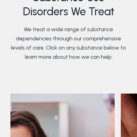
Disorders We Treat
We treat a wide range of substance
dependencies through our comprehensive
levels of care. Click on any substance below to
learn more about how we can help.