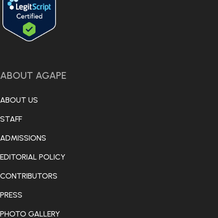
ABOUT AGAPE
ABOUT US
STAFF
ADMISSIONS
EDITORIAL POLICY
CONTRIBUTORS
PRESS
PHOTO GALLERY