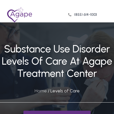
Skip
to
(855) 614-1003
Close
main
Menu
content
Substance Use Disorder
Levels Of Care At Agape
Treatment Center
Home
/
Levels of Care