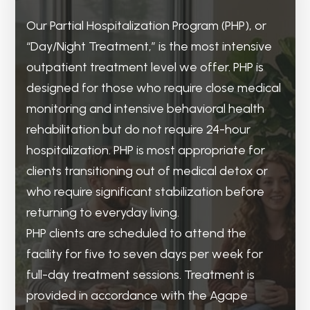
Our Partial Hospitalization Program (PHP), or
The Intensive Outpatient Program (IOP) is the
Recovery is a lifelong process that doesn’t
“Day/Night Treatment,” is the most intensive
bridge from intensive treatment to
end after treatment. Agape’s outpatient
outpatient treatment level we offer. PHP is
independent living. Once you have reached
treatment program serves as the
designed for those who require close medical
some stability, IOP is a step down from
maintenance phase of recovery. Although
monitoring and intensive behavioral health
detoxification or PHP. IOP is designed for
some clients may have completed treatment,
rehabilitation but do not require 24-hour
those who are ready to transition back into
the transition to living independently can
hospitalization. PHP is most appropriate for
their daily routines, including employment,
present unanticipated challenges. This level
clients transitioning out of medical detox or
schooling, or family obligations, while still
of care provides clients with a consistent but
who require significant stabilization before
having access to a high level of clinical
less intensive connection to the Agape
returning to everyday living.
support.
community and ensures that they will not
PHP clients are scheduled to attend the
IOP clients typically engage in three to five
have to navigate post-treatment alone.
facility for five to seven days per week for
days of therapy per week for a varied length
Typically, clients will check in for outpatient
full-day treatment sessions. Treatment is
of time. The focus of IOP is to transition clients
treatment one to two times per week. During
provided in accordance with the Agape
from acute stabilization to real-world
these check-ins, they can continue to