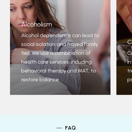
Alcoholism
Alcohol dependence can lead to
C
social isolation and frayed family
ties. We use a combination of
C
health care services, including
i
behavioral therapy and MAT, to
t
restore balance
p
FAQ