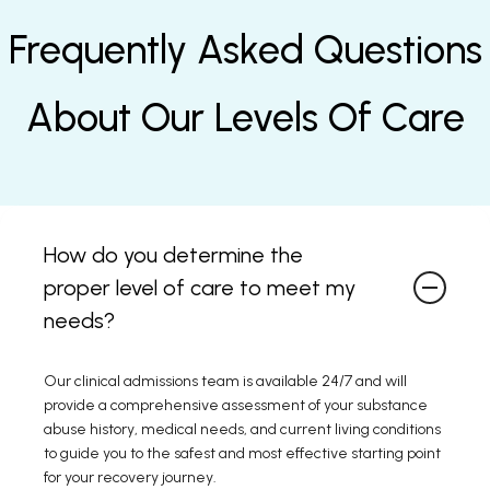
Frequently Asked Questions
About Our Levels Of Care
How do you determine the
proper level of care to meet my
needs?
Our clinical admissions team is available 24/7 and will
provide a comprehensive assessment of your substance
abuse history, medical needs, and current living conditions
to guide you to the safest and most effective starting point
for your recovery journey.