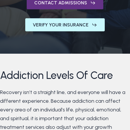
CONTACT ADMISSIONS
VERIFY YOUR INSURANCE
Addiction
Levels
Of
Care
Recovery isn’t a straight line, and everyone will have a
different experience. Because addiction can affect
every area of an individual’s life, physical, emotional,
and spiritual, it is important that your addiction
treatment services also adjust with your growth