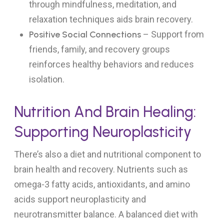
through mindfulness, meditation, and
relaxation techniques aids brain recovery.
Positive Social Connections
– Support from
friends, family, and recovery groups
reinforces healthy behaviors and reduces
isolation.
Nutrition And Brain Healing:
Supporting Neuroplasticity
There’s also a diet and nutritional component to
brain health and recovery. Nutrients such as
omega-3 fatty acids, antioxidants, and amino
acids support neuroplasticity and
neurotransmitter balance. A balanced diet with