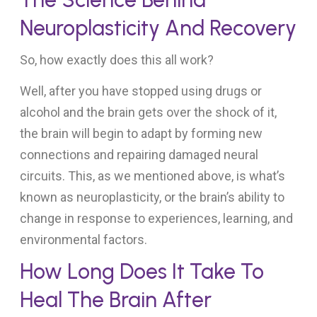
Neuroplasticity And Recovery
So, how exactly does this all work?
Well, after you have stopped using drugs or
alcohol and the brain gets over the shock of it,
the brain will begin to adapt by forming new
connections and repairing damaged neural
circuits. This, as we mentioned above, is what’s
known as neuroplasticity, or the brain’s ability to
change in response to experiences, learning, and
environmental factors.
How Long Does It Take To
Heal The Brain After