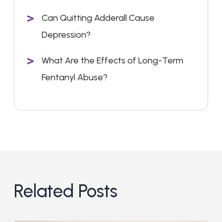
Can Quitting Adderall Cause
Depression?
What Are the Effects of Long-Term
Fentanyl Abuse?
Related Posts