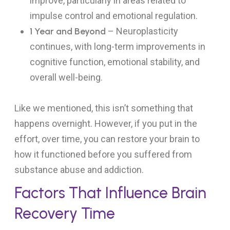
improve, particularly in areas related to
impulse control and emotional regulation.
1 Year and Beyond
– Neuroplasticity
continues, with long-term improvements in
cognitive function, emotional stability, and
overall well-being.
Like we mentioned, this isn’t something that
happens overnight. However, if you put in the
effort, over time, you can restore your brain to
how it functioned before you suffered from
substance abuse and addiction.
Factors That Influence Brain
Recovery Time