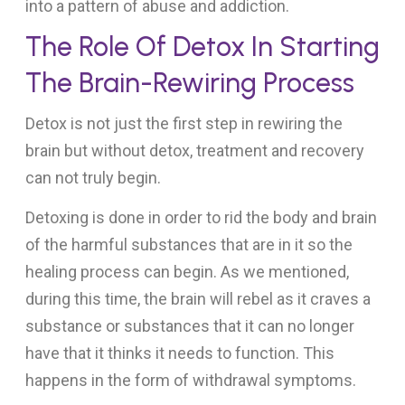
into a pattern of abuse and addiction.
The Role Of Detox In Starting
The Brain-Rewiring Process
Detox is not just the first step in rewiring the
brain but without detox, treatment and recovery
can not truly begin.
Detoxing is done in order to rid the body and brain
of the harmful substances that are in it so the
healing process can begin. As we mentioned,
during this time, the brain will rebel as it craves a
substance or substances that it can no longer
have that it thinks it needs to function. This
happens in the form of withdrawal symptoms.