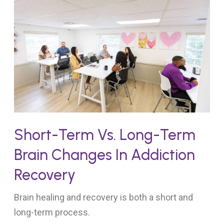
Short-Term Vs. Long-Term
Brain Changes In Addiction
Recovery
Brain healing and recovery is both a short and
long-term process.