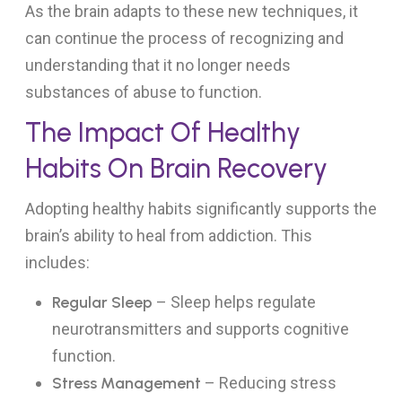
As the brain adapts to these new techniques, it
can continue the process of recognizing and
understanding that it no longer needs
substances of abuse to function.
The Impact Of Healthy
Habits On Brain Recovery
Adopting healthy habits significantly supports the
brain’s ability to heal from addiction. This
includes:
Regular Sleep
– Sleep helps regulate
neurotransmitters and supports cognitive
function.
Stress Management
– Reducing stress