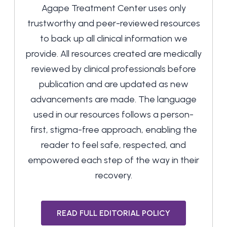
Agape Treatment Center uses only
trustworthy and peer-reviewed resources
to back up all clinical information we
provide. All resources created are medically
reviewed by clinical professionals before
publication and are updated as new
advancements are made. The language
used in our resources follows a person-
first, stigma-free approach, enabling the
reader to feel safe, respected, and
empowered each step of the way in their
recovery.
READ FULL EDITORIAL POLICY