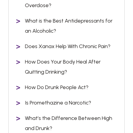
Overdose?
What is the Best Antidepressants for
an Alcoholic?
Does Xanax Help With Chronic Pain?
How Does Your Body Heal After
Quitting Drinking?
How Do Drunk People Act?
Is Promethazine a Narcotic?
What’s the Difference Between High
and Drunk?