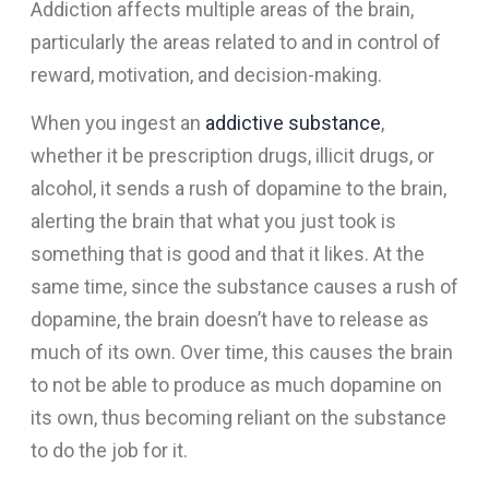
Addiction affects multiple areas of the brain,
particularly the areas related to and in control of
reward, motivation, and decision-making.
When you ingest an
addictive substance
,
whether it be prescription drugs, illicit drugs, or
alcohol, it sends a rush of dopamine to the brain,
alerting the brain that what you just took is
something that is good and that it likes. At the
same time, since the substance causes a rush of
dopamine, the brain doesn’t have to release as
much of its own. Over time, this causes the brain
to not be able to produce as much dopamine on
its own, thus becoming reliant on the substance
to do the job for it.