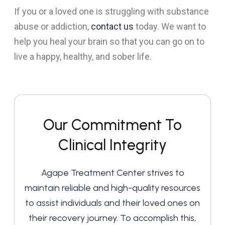
If you or a loved one is struggling with substance
abuse or addiction,
contact us
today. We want to
help you heal your brain so that you can go on to
live a happy, healthy, and sober life.
Our Commitment To
Clinical Integrity
Agape Treatment Center strives to
maintain reliable and high-quality resources
to assist individuals and their loved ones on
their recovery journey. To accomplish this,