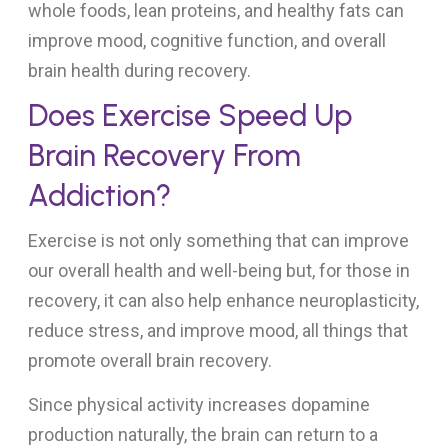
whole foods, lean proteins, and healthy fats can
improve mood, cognitive function, and overall
brain health during recovery.
Does Exercise Speed Up
Brain Recovery From
Addiction?
Exercise is not only something that can improve
our overall health and well-being but, for those in
recovery, it can also help enhance neuroplasticity,
reduce stress, and improve mood, all things that
promote overall brain recovery.
Since physical activity increases dopamine
production naturally, the brain can return to a