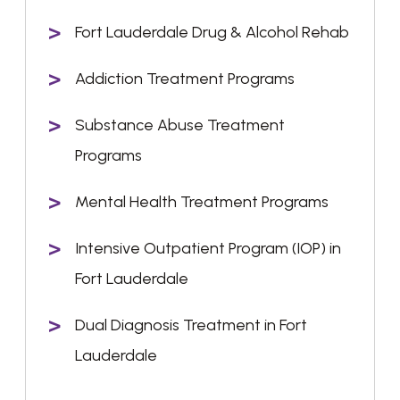
Fort Lauderdale Drug & Alcohol Rehab
Addiction Treatment Programs
Substance Abuse Treatment
Programs
Mental Health Treatment Programs
Intensive Outpatient Program (IOP) in
Fort Lauderdale
Dual Diagnosis Treatment in Fort
Lauderdale