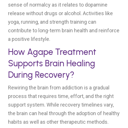
sense of normalcy as it relates to dopamine
release without drugs or alcohol. Activities like
yoga, running, and strength training can
contribute to long-term brain health and reinforce
a positive lifestyle.
How Agape Treatment
Supports Brain Healing
During Recovery?
Rewiring the brain from addiction is a gradual
process that requires time, effort, and the right
support system. While recovery timelines vary,
the brain can heal through the adoption of healthy
habits as well as other therapeutic methods.