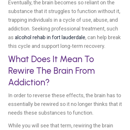
Eventually, the brain becomes so reliant on the
substance that it struggles to function without it,
trapping individuals in a cycle of use, abuse, and
addiction. Seeking professional treatment, such
as
alcohol rehab in fort lauderdale
, can help break
this cycle and support long-term recovery.
What Does It Mean To
Rewire The Brain From
Addiction?
In order to reverse these effects, the brain has to
essentially be rewired so it no longer thinks that it
needs these substances to function.
While you will see that term, rewiring the brain