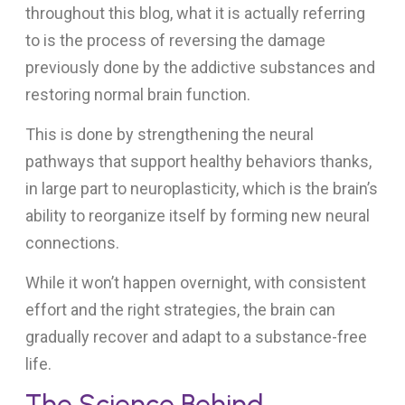
throughout this blog, what it is actually referring
to is the process of reversing the damage
previously done by the addictive substances and
restoring normal brain function.
This is done by strengthening the neural
pathways that support healthy behaviors thanks,
in large part to neuroplasticity, which is the brain’s
ability to reorganize itself by forming new neural
connections.
While it won’t happen overnight, with consistent
effort and the right strategies, the brain can
gradually recover and adapt to a substance-free
life.
The Science Behind