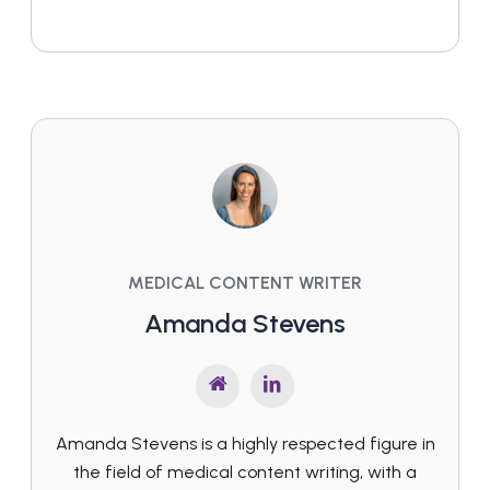
MEDICAL CONTENT WRITER
Amanda Stevens
Amanda Stevens is a highly respected figure in
the field of medical content writing, with a