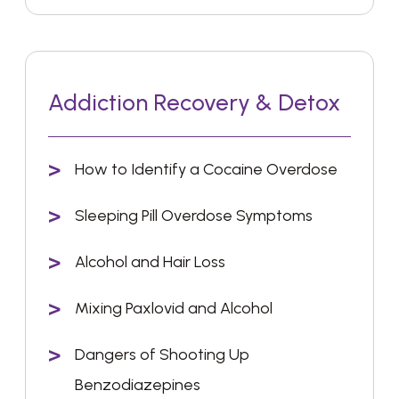
Addiction Recovery & Detox
How to Identify a Cocaine Overdose
Sleeping Pill Overdose Symptoms
Alcohol and Hair Loss
Mixing Paxlovid and Alcohol
Dangers of Shooting Up
Benzodiazepines