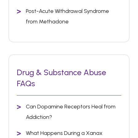
Post-Acute Withdrawal Syndrome
from Methadone
Drug & Substance Abuse
FAQs
Can Dopamine Receptors Heal from
Addiction?
What Happens During a Xanax