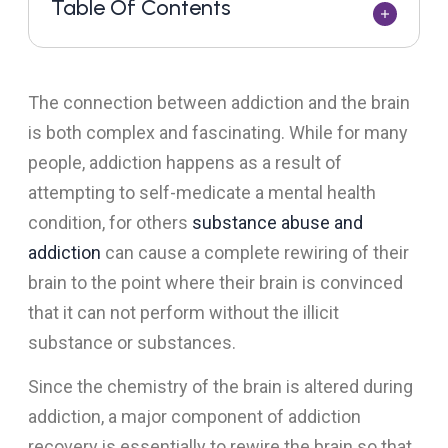
Table Of Contents
The connection between addiction and the brain
is both complex and fascinating. While for many
people, addiction happens as a result of
attempting to self-medicate a mental health
condition, for others
substance abuse and
addiction
can cause a complete rewiring of their
brain to the point where their brain is convinced
that it can not perform without the illicit
substance or substances.
Since the chemistry of the brain is altered during
addiction, a major component of addiction
recovery is essentially to rewire the brain so that