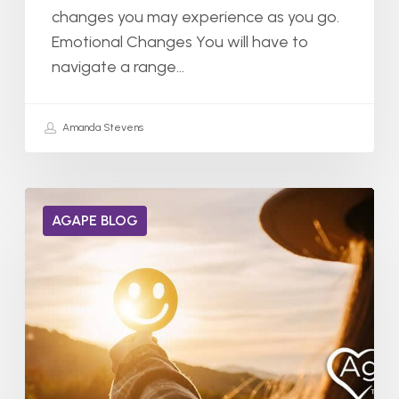
changes you may experience as you go.
Emotional Changes You will have to
navigate a range…
Amanda Stevens
Can
AGAPE BLOG
Dopamine
Receptors
Heal
from
Addiction?