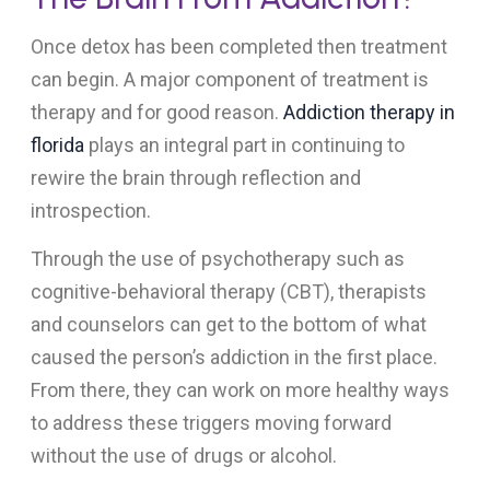
Once detox has been completed then treatment
can begin. A major component of treatment is
therapy and for good reason.
Addiction therapy in
florida
plays an integral part in continuing to
rewire the brain through reflection and
introspection.
Through the use of psychotherapy such as
cognitive-behavioral therapy (CBT), therapists
and counselors can get to the bottom of what
caused the person’s addiction in the first place.
From there, they can work on more healthy ways
to address these triggers moving forward
without the use of drugs or alcohol.