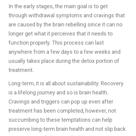
In the early stages, the main goal is to get
through withdrawal symptoms and cravings that
are caused by the brain rebelling since it can no
longer get what it perceives that it needs to
function properly. This process can last
anywhere from a few days to a few weeks and
usually takes place during the detox portion of
treatment.
Long-term, it is all about sustainability. Recovery
is a lifelong journey and so is brain health.
Cravings and triggers can pop up even after
treatment has been completed, however, not
succumbing to these temptations can help
preserve long-term brain health and not slip back