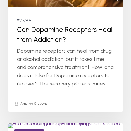
03/19/2025
Can Dopamine Receptors Heal
from Addiction?
Dopamine receptors can heal from drug
or alcohol addiction, but it takes time
and comprehensive treatment. How long
does it take for Dopamine receptors to
recover? The recovery process varies…
Amanda Stevens
How