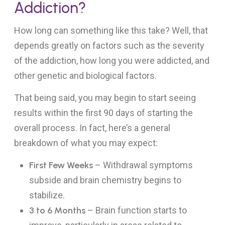
Addiction?
How long can something like this take? Well, that
depends greatly on factors such as the severity
of the addiction, how long you were addicted, and
other genetic and biological factors.
That being said, you may begin to start seeing
results within the first 90 days of starting the
overall process. In fact, here’s a general
breakdown of what you may expect:
First Few Weeks
– Withdrawal symptoms
subside and brain chemistry begins to
stabilize.
3 to 6 Months
– Brain function starts to