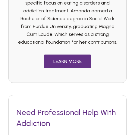
specific focus on eating disorders and
addiction treatment. Amanda earned a
Bachelor of Science degree in Social Work
from Purdue University, graduating Magna
Cum Laude, which serves as a strong
educational foundation for her contributions.
LEARN MORE
Need Professional Help With
Addiction