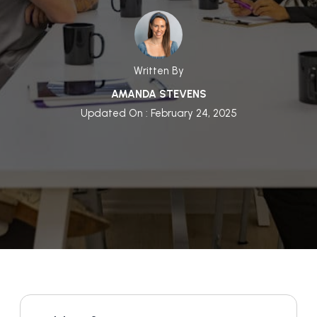
Written By
AMANDA STEVENS
Updated On : February 24, 2025