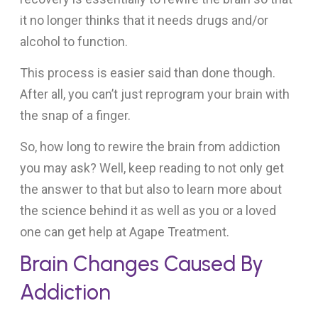
it no longer thinks that it needs drugs and/or
alcohol to function.
This process is easier said than done though.
After all, you can’t just reprogram your brain with
the snap of a finger.
So, how long to rewire the brain from addiction
you may ask? Well, keep reading to not only get
the answer to that but also to learn more about
the science behind it as well as you or a loved
one can get help at Agape Treatment.
Brain Changes Caused By
Addiction