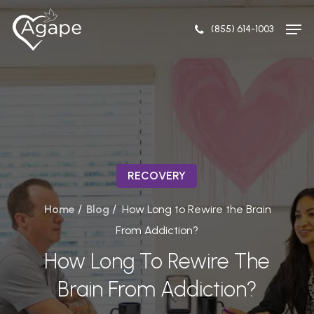
Skip
Men
to
(855) 614-1003
Close
main
Menu
content
RECOVERY
/
/
Home
Blog
How Long to Rewire the Brain
From Addiction?
How Long To Rewire The
Brain From Addiction?