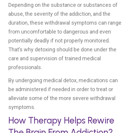
Depending on the substance or substances of
abuse, the severity of the addiction, and the
duration, these withdrawal symptoms can range
from uncomfortable to dangerous and even
potentially deadly if not properly monitored.
That’s why detoxing should be done under the
care and supervision of trained medical
professionals.
By undergoing medical detox, medications can
be administered if needed in order to treat or
alleviate some of the more severe withdrawal
symptoms.
How Therapy Helps Rewire
The Brain From Addiction?