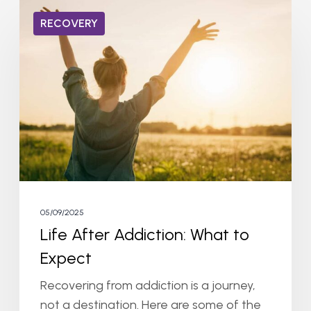
Life
RECOVERY
After
Addiction:
What
to
Expect
05/09/2025
Life After Addiction: What to
Expect
Recovering from addiction is a journey,
not a destination. Here are some of the