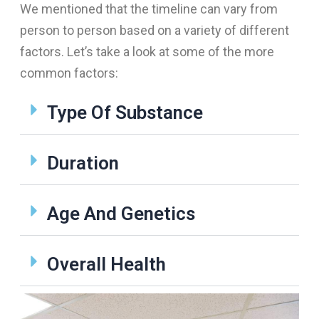
We mentioned that the timeline can vary from
person to person based on a variety of different
factors. Let’s take a look at some of the more
common factors:
Type Of Substance
Duration
Age And Genetics
Overall Health