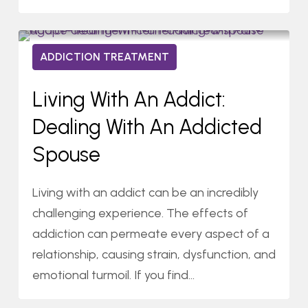
Living
0
ADDICTION TREATMENT
With
09/22/2023
an
Living With An Addict:
Addict:
Dealing With An Addicted
Dealing
With
Spouse
an
Addicted
Living with an addict can be an incredibly
Spouse
challenging experience. The effects of
addiction can permeate every aspect of a
relationship, causing strain, dysfunction, and
emotional turmoil. If you find…