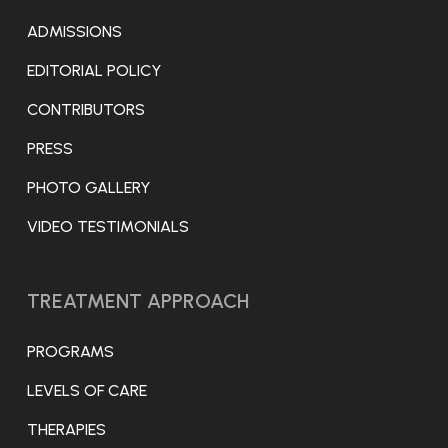
ADMISSIONS
EDITORIAL POLICY
CONTRIBUTORS
PRESS
PHOTO GALLERY
VIDEO TESTIMONIALS
TREATMENT APPROACH
PROGRAMS
LEVELS OF CARE
THERAPIES