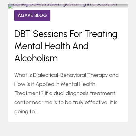
DBT
0
AGAPE BLOG
Sessions
04/23/2021
for
DBT Sessions For Treating
Treating
Mental Health And
Mental
Health
Alcoholism
and
Alcoholism
What is Dialectical-Behavioral Therapy and
How is it Applied in Mental Health
Treatment? If a dual diagnosis treatment
center near me is to be truly effective, it is
going to…