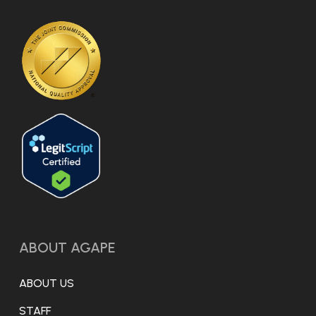
ABOUT AGAPE
ABOUT US
STAFF