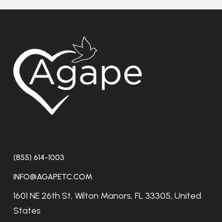
(855) 614-1003
INFO@AGAPETC.COM
1601 NE 26th St, Wilton Manors, FL 33305, United
States