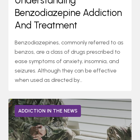
Understanding
and
Benzodiazepine Addiction
Treatment
And Treatment
Benzodiazepines, commonly referred to as
benzos, are a class of drugs prescribed to
ease symptoms of anxiety, insomnia, and
seizures. Although they can be effective
when used as directed by…
Agape
0
ADDICTION IN THE NEWS
Treatment
Center:
Purple