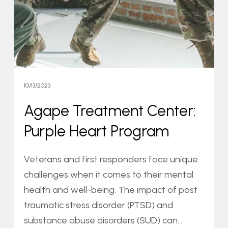
Heart
Program
10/13/2023
Agape Treatment Center:
Purple Heart Program
Veterans and first responders face unique
challenges when it comes to their mental
health and well-being. The impact of post
traumatic stress disorder (PTSD) and
substance abuse disorders (SUD) can…