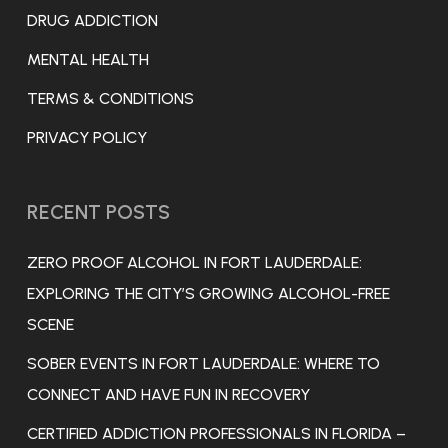
DRUG ADDICTION
MENTAL HEALTH
TERMS & CONDITIONS
PRIVACY POLICY
RECENT POSTS
ZERO PROOF ALCOHOL IN FORT LAUDERDALE:
EXPLORING THE CITY’S GROWING ALCOHOL-FREE
SCENE
SOBER EVENTS IN FORT LAUDERDALE: WHERE TO
CONNECT AND HAVE FUN IN RECOVERY
CERTIFIED ADDICTION PROFESSIONALS IN FLORIDA –