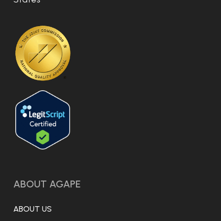
ABOUT AGAPE
ABOUT US