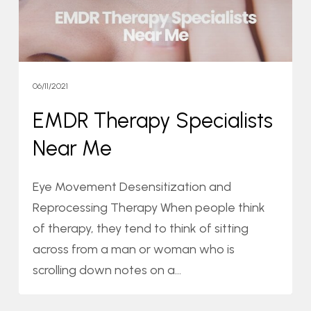
06/11/2021
EMDR Therapy Specialists
Near Me
Eye Movement Desensitization and
Reprocessing Therapy When people think
of therapy, they tend to think of sitting
across from a man or woman who is
scrolling down notes on a…