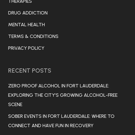
THERAPIES
DRUG ADDICTION
MENTAL HEALTH
TERMS & CONDITIONS
PRIVACY POLICY
RECENT POSTS
ZERO PROOF ALCOHOL IN FORT LAUDERDALE:
EXPLORING THE CITY’S GROWING ALCOHOL-FREE
SCENE
SOBER EVENTS IN FORT LAUDERDALE: WHERE TO
CONNECT AND HAVE FUN IN RECOVERY