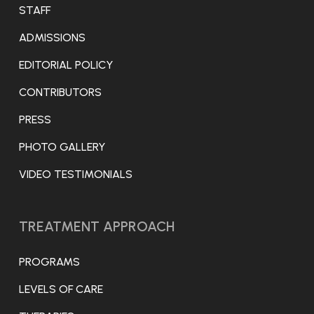
STAFF
ADMISSIONS
EDITORIAL POLICY
CONTRIBUTORS
PRESS
PHOTO GALLERY
VIDEO TESTIMONIALS
TREATMENT APPROACH
PROGRAMS
LEVELS OF CARE