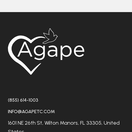
(855) 614-1003
INFO@AGAPETC.COM
1601 NE 26th St, Wilton Manors, FL 33305, United
States