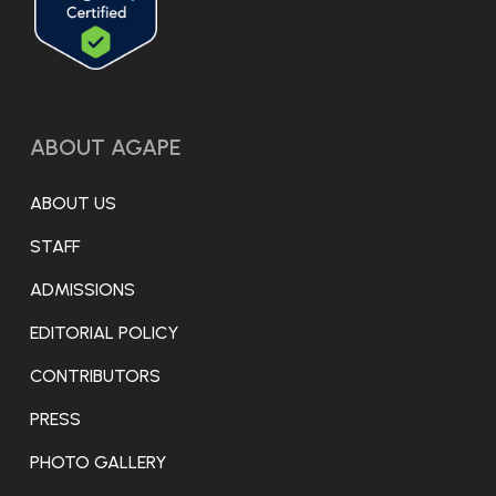
ABOUT AGAPE
ABOUT US
STAFF
ADMISSIONS
EDITORIAL POLICY
CONTRIBUTORS
PRESS
PHOTO GALLERY