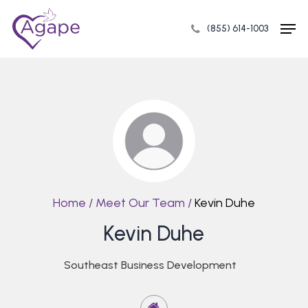
Skip
Men
to
(855) 614-1003
Close
main
Menu
content
Home
/
Meet Our Team
/
Kevin Duhe
Kevin Duhe
Southeast Business Development