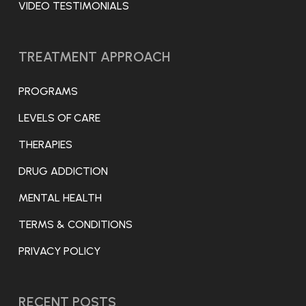
VIDEO TESTIMONIALS
TREATMENT APPROACH
PROGRAMS
LEVELS OF CARE
THERAPIES
DRUG ADDICTION
MENTAL HEALTH
TERMS & CONDITIONS
PRIVACY POLICY
RECENT POSTS