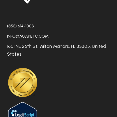
(855) 614-1003
INFO@AGAPETC.COM
1601 NE 26th St, Wilton Manors, FL 33305, United
States