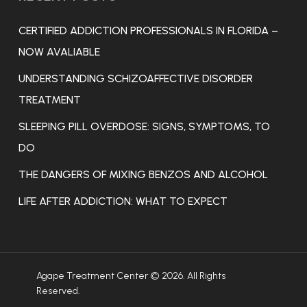
CERTIFIED ADDICTION PROFESSIONALS IN FLORIDA –
NOW AVALIABLE
UNDERSTANDING SCHIZOAFFECTIVE DISORDER
TREATMENT
SLEEPING PILL OVERDOSE: SIGNS, SYMPTOMS, TO
DO
THE DANGERS OF MIXING BENZOS AND ALCOHOL
LIFE AFTER ADDICTION: WHAT TO EXPECT
Agape Treatment Center © 2026. All Rights
Reserved.