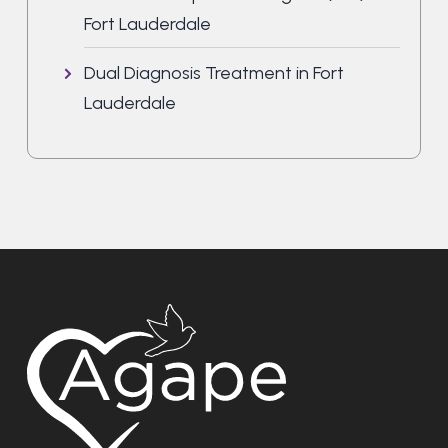
Fort Lauderdale
Dual Diagnosis Treatment in Fort
Lauderdale