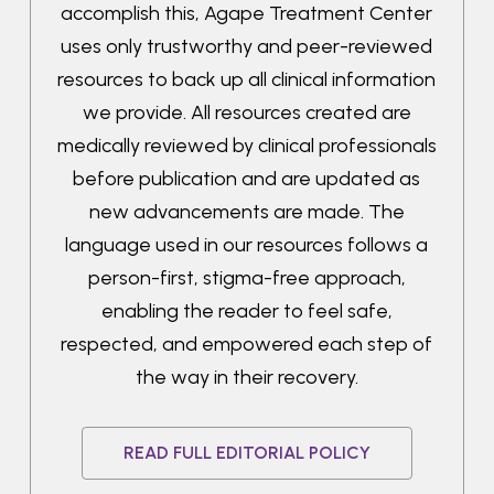
accomplish this, Agape Treatment Center
uses only trustworthy and peer-reviewed
resources to back up all clinical information
we provide. All resources created are
medically reviewed by clinical professionals
before publication and are updated as
new advancements are made. The
language used in our resources follows a
person-first, stigma-free approach,
enabling the reader to feel safe,
respected, and empowered each step of
the way in their recovery.
READ FULL EDITORIAL POLICY