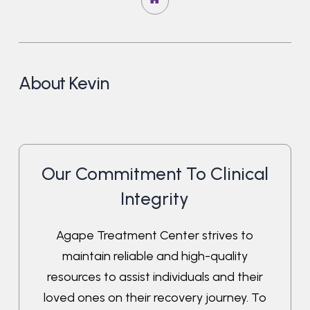
About Kevin
Our Commitment To Clinical
Integrity
Agape Treatment Center strives to
maintain reliable and high-quality
resources to assist individuals and their
loved ones on their recovery journey. To