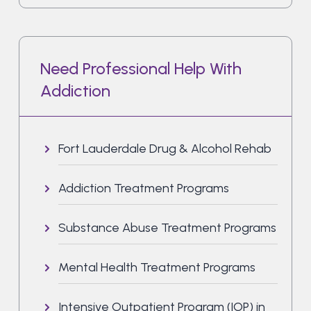
Need Professional Help With
Addiction
Fort Lauderdale Drug & Alcohol Rehab
Addiction Treatment Programs
Substance Abuse Treatment Programs
Mental Health Treatment Programs
Intensive Outpatient Program (IOP) in