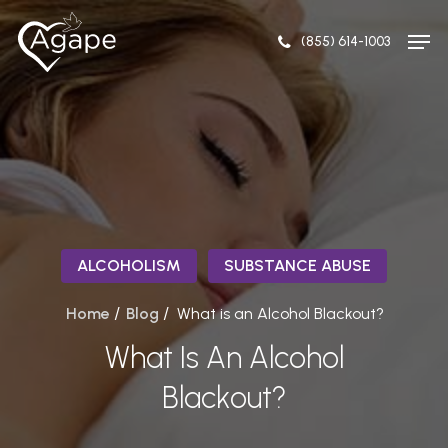
Skip
Men
to
(855) 614-1003
Close
main
Menu
content
ALCOHOLISM
SUBSTANCE ABUSE
/
/
Home
Blog
What is an Alcohol Blackout?
What Is An Alcohol
Blackout?