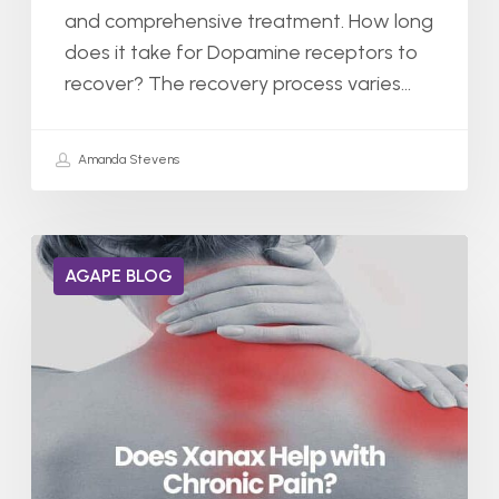
and comprehensive treatment. How long
does it take for Dopamine receptors to
recover? The recovery process varies…
Amanda Stevens
Does
AGAPE BLOG
Xanax
Help
With
Chronic
Pain?