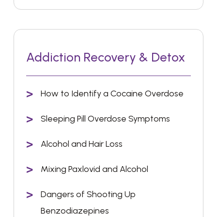
Addiction Recovery & Detox
How to Identify a Cocaine Overdose
Sleeping Pill Overdose Symptoms
Alcohol and Hair Loss
Mixing Paxlovid and Alcohol
Dangers of Shooting Up
Benzodiazepines