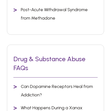
Post-Acute Withdrawal Syndrome
from Methadone
Drug & Substance Abuse
FAQs
Can Dopamine Receptors Heal from
Addiction?
What Happens During a Xanax