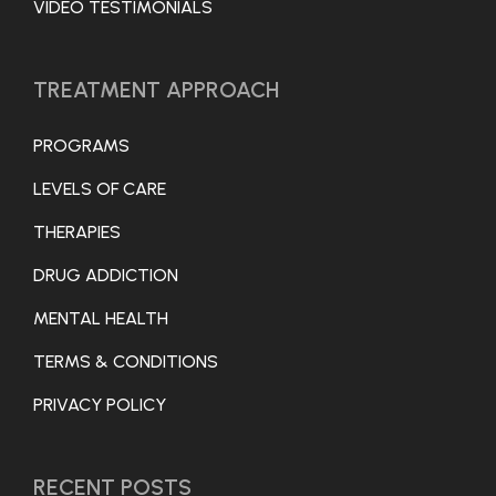
VIDEO TESTIMONIALS
TREATMENT APPROACH
PROGRAMS
LEVELS OF CARE
THERAPIES
DRUG ADDICTION
MENTAL HEALTH
TERMS & CONDITIONS
PRIVACY POLICY
RECENT POSTS