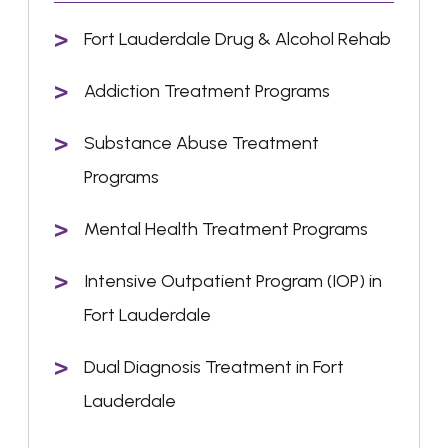
Fort Lauderdale Drug & Alcohol Rehab
Addiction Treatment Programs
Substance Abuse Treatment
Programs
Mental Health Treatment Programs
Intensive Outpatient Program (IOP) in
Fort Lauderdale
Dual Diagnosis Treatment in Fort
Lauderdale