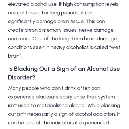
elevated alcohol use. If high consumption levels
are continued for long periods, it can
significantly damage brain tissue. This can
create chronic memory issues, nerve damage,
and more. One of the long-term brain damage
conditions seen in heavy alcoholics is called “wet
brain”.
Is Blacking Out a Sign of an Alcohol Use
Disorder?
Many people who don’t drink often can
experience blackouts easily since their system
isn’t used to metabolizing alcohol. While blacking
out isn’t necessarily a sign of alcohol addiction, it
can be one of the indicators if experienced