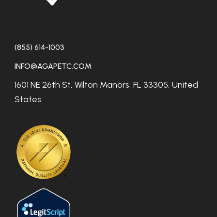
(855) 614-1003
INFO@AGAPETC.COM
1601 NE 26th St, Wilton Manors, FL 33305, United
States