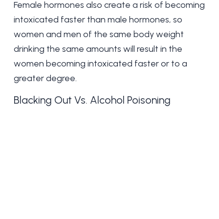
Female hormones also create a risk of becoming
intoxicated faster than male hormones, so
women and men of the same body weight
drinking the same amounts will result in the
women becoming intoxicated faster or to a
greater degree.
Blacking Out Vs. Alcohol Poisoning
Blackouting out and alcohol poisoning are both
consequences of excessive alcohol
consumption. They differ in severity and
symptoms. A blackout is a temporary memory
loss caused by alcohol consumption. During a
blackout, the individual cannot recall events that
occurred while intoxicated.