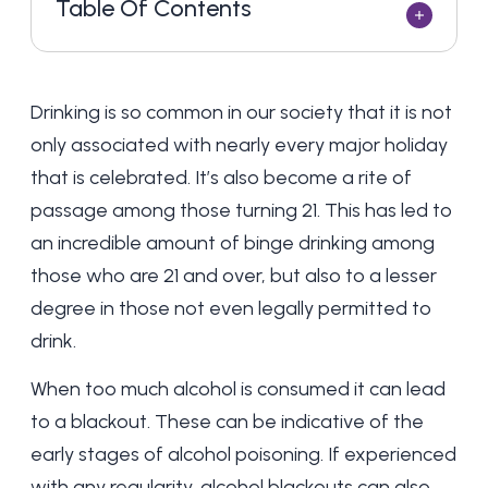
Table Of Contents
Drinking is so common in our society that it is not
only associated with nearly every major holiday
that is celebrated. It’s also become a rite of
passage among those turning 21. This has led to
an incredible amount of binge drinking among
those who are 21 and over, but also to a lesser
degree in those not even legally permitted to
drink.
When too much alcohol is consumed it can lead
to a blackout. These can be indicative of the
early stages of
alcohol poisoning
. If experienced
with any regularity, alcohol blackouts can also