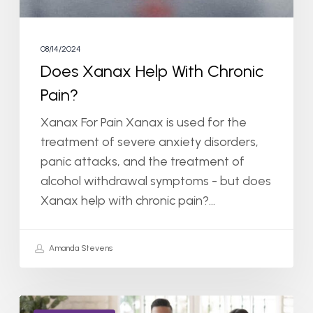
08/14/2024
Does Xanax Help With Chronic
Pain?
Xanax For Pain Xanax is used for the
treatment of severe anxiety disorders,
panic attacks, and the treatment of
alcohol withdrawal symptoms - but does
Xanax help with chronic pain?…
Amanda Stevens
Do