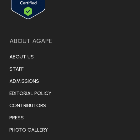
ABOUT AGAPE
ABOUT US
STAFF
ADMISSIONS
EDITORIAL POLICY
CONTRIBUTORS
PRESS
PHOTO GALLERY