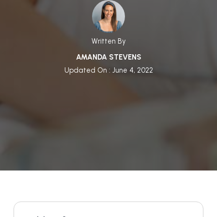
Written By
AMANDA STEVENS
Updated On : June 4, 2022