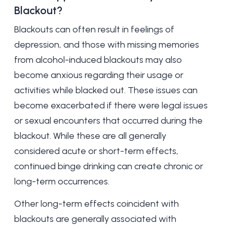
Blackout?
Blackouts can often result in feelings of
depression
, and those with missing memories
from alcohol-induced blackouts may also
become anxious regarding their usage or
activities while blacked out. These issues can
become exacerbated if there were legal issues
or sexual encounters that occurred during the
blackout. While these are all generally
considered acute or short-term effects,
continued binge drinking can create chronic or
long-term occurrences.
Other long-term effects coincident with
blackouts are generally associated with