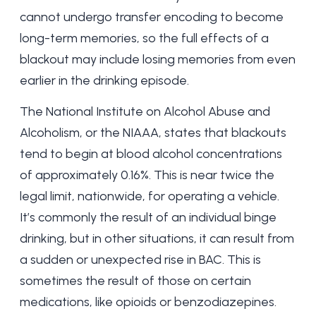
cannot undergo transfer encoding to become
long-term memories, so the full effects of a
blackout may include losing memories from even
earlier in the drinking episode.
The
National Institute on Alcohol Abuse and
Alcoholism
, or the NIAAA, states that blackouts
tend to begin at blood alcohol concentrations
of approximately 0.16%. This is near twice the
legal limit, nationwide, for operating a vehicle.
It’s commonly the result of an individual binge
drinking, but in other situations, it can result from
a sudden or unexpected rise in BAC. This is
sometimes the result of those on certain
medications, like opioids or benzodiazepines.