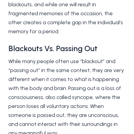
blackouts, and while one will result in
fragmented memories of the occasion, the
other creates a complete gap in the individual’s
memory for a period.
Blackouts Vs. Passing Out
While many people often use “blackout” and
“passing out” in the same context, they are very
different when it comes to what is happening
with the body and brain. Passing out is a loss of
consciousness, also called syncope, where the
person loses all voluntary actions. When
someone is passed out, they are unconscious,
and cannot interact with their surroundings in
any meaningful way.