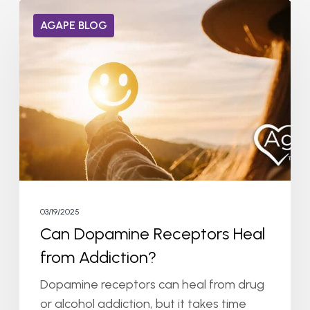
Can
AGAPE BLOG
Dopamine
Receptors
Heal
from
Addiction?
03/19/2025
Can Dopamine Receptors Heal
from Addiction?
Dopamine receptors can heal from drug
or alcohol addiction, but it takes time