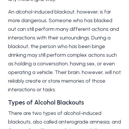
An alcohol-induced blackout, however, is far
more dangerous. Someone who has blacked
out can still perform many different actions and
interactions with their surroundings. During a
blackout, the person who has been binge
drinking may still perform complex actions such
as holding a conversation, having sex, or even
operating a vehicle. Their brain, however, will not
reliably create or store memories of those
interactions or tasks.
Types of Alcohol Blackouts
There are two types of alcohol-induced
blackouts, also called anterograde amnesia, and