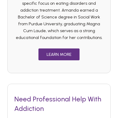
specific focus on eating disorders and
addiction treatment. Amanda earned a
Bachelor of Science degree in Social Work
from Purdue University, graduating Magna
Cum Laude, which serves as a strong
educational foundation for her contributions.
LEARN MORE
Need Professional Help With
Addiction