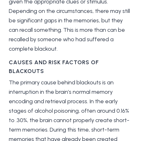
given the appropriate clues or stimulus.
Depending on the circumstances, there may still
be significant gaps in the memories, but they
can recall something. This is more than can be
recalled by someone who had suffered a
complete blackout.
CAUSES AND RISK FACTORS OF
BLACKOUTS
The primary cause behind blackouts is an
interruption in the brain’s normal memory
encoding and retrieval process. In the early
stages of alcohol poisoning, often around 0.16%
to .30%, the brain cannot properly create short-
term memories. During this time, short-term
memories that have already been created