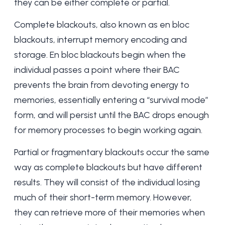
they can be either complete or partial.
Complete blackouts, also known as en bloc
blackouts, interrupt memory encoding and
storage. En bloc blackouts begin when the
individual passes a point where their BAC
prevents the brain from devoting energy to
memories, essentially entering a “survival mode”
form, and will persist until the BAC drops enough
for memory processes to begin working again.
Partial or fragmentary blackouts occur the same
way as complete blackouts but have different
results. They will consist of the individual losing
much of their short-term memory. However,
they can retrieve more of their memories when