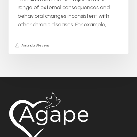
range of external consequences and
behavioral changes inconsistent with
other chronic diseases. For example,…
Amanda Stevens