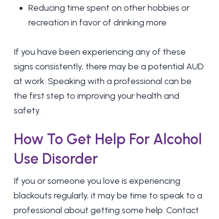
Reducing time spent on other hobbies or
recreation in favor of drinking more
If you have been experiencing any of these
signs consistently, there may be a potential AUD
at work. Speaking with a professional can be
the first step to improving your health and
safety.
How To Get Help For Alcohol
Use Disorder
If you or someone you love is experiencing
blackouts regularly, it may be time to speak to a
professional about getting some help. Contact