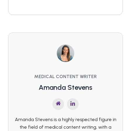
MEDICAL CONTENT WRITER
Amanda Stevens
Amanda Stevens is a highly respected figure in
the field of medical content writing, with a