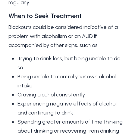
regularly.
When to Seek Treatment
Blackouts could be considered indicative of a
problem with
alcoholism
or an AUD if
accompanied by other signs, such as:
Trying to drink less, but being unable to do
so
Being unable to control your own alcohol
intake
Craving alcohol consistently
Experiencing negative effects of alcohol
and continuing to drink
Spending greater amounts of time thinking
about drinking or recovering from drinking