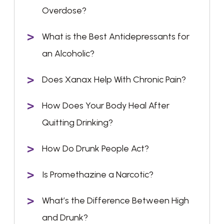
Overdose?
What is the Best Antidepressants for
an Alcoholic?
Does Xanax Help With Chronic Pain?
How Does Your Body Heal After
Quitting Drinking?
How Do Drunk People Act?
Is Promethazine a Narcotic?
What’s the Difference Between High
and Drunk?