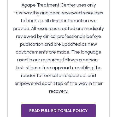
Agape Treatment Center uses only
trustworthy and peer-reviewed resources
to back up all clinical information we
provide. All resources created are medically
reviewed by clinical professionals before
publication and are updated as new
advancements are made. The language
used in our resources follows a person-
first, stigma-free approach, enabling the
reader to feel safe, respected, and
empowered each step of the way in their
recovery.
READ FULL EDITORIAL POLICY