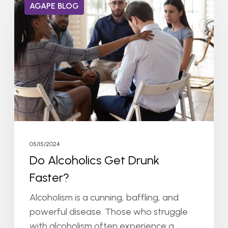
AGAPE BLOG
Alcoholics
Get
Drunk
Faster?
05/15/2024
Do Alcoholics Get Drunk
Faster?
Alcoholism is a cunning, baffling, and
powerful disease. Those who struggle
with alcoholism often experience a