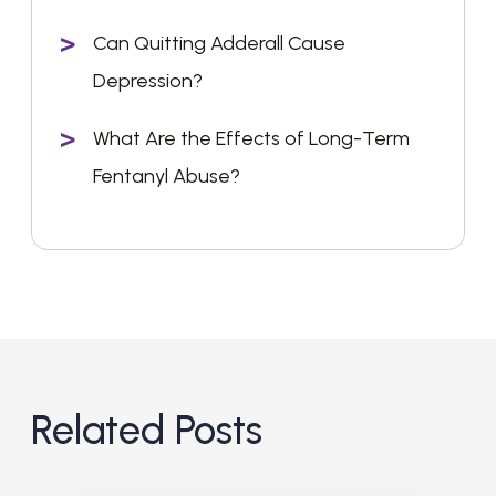
Can Quitting Adderall Cause
Depression?
What Are the Effects of Long-Term
Fentanyl Abuse?
Related Posts