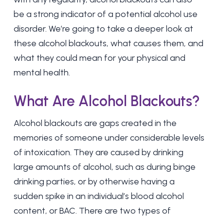
be a strong indicator of a potential alcohol use
disorder. We’re going to take a deeper look at
these alcohol blackouts, what causes them, and
what they could mean for your physical and
mental health.
What Are Alcohol Blackouts?
Alcohol blackouts are gaps created in the
memories of someone under considerable levels
of intoxication. They are caused by drinking
large amounts of alcohol, such as during binge
drinking parties, or by otherwise having a
sudden spike in an individual’s blood alcohol
content, or BAC. There are two types of