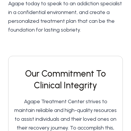
Agape today
to speak to an addiction specialist
in a confidential environment, and create a
personalized treatment plan that can be the
foundation for lasting sobriety.
Our Commitment To
Clinical Integrity
Agape Treatment Center strives to
maintain reliable and high-quality resources
to assist individuals and their loved ones on
their recovery journey. To accomplish this,