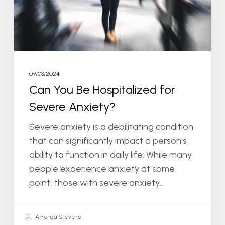
Severe
Anxiety?
09/03/2024
Can You Be Hospitalized for
Severe Anxiety?
Severe anxiety is a debilitating condition
that can significantly impact a person's
ability to function in daily life. While many
people experience anxiety at some
point, those with severe anxiety…
Amanda Stevens