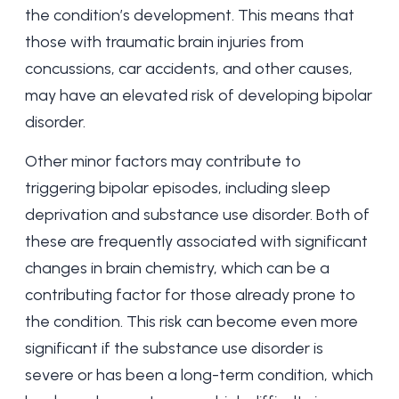
the condition’s development. This means that
those with traumatic brain injuries from
concussions, car accidents, and other causes,
may have an elevated risk of developing bipolar
disorder.
Other minor factors may contribute to
triggering bipolar episodes, including sleep
deprivation and substance use disorder. Both of
these are frequently associated with significant
changes in brain chemistry, which can be a
contributing factor for those already prone to
the condition. This risk can become even more
significant if the substance use disorder is
severe or has been a long-term condition, which