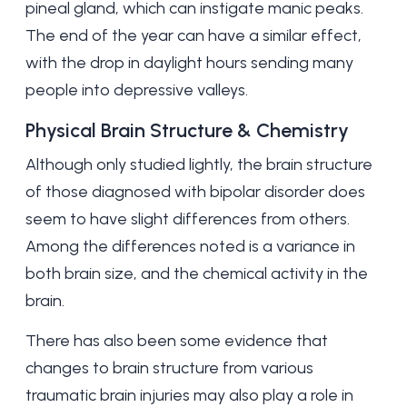
pineal gland, which can instigate manic peaks.
The end of the year can have a similar effect,
with the drop in daylight hours sending many
people into depressive valleys.
Physical Brain Structure & Chemistry
Although only studied lightly, the brain structure
of those diagnosed with bipolar disorder does
seem to have slight differences from others.
Among the differences noted is a variance in
both brain size, and the chemical activity in the
brain.
There has also been some evidence that
changes to brain structure from various
traumatic brain injuries may also play a role in