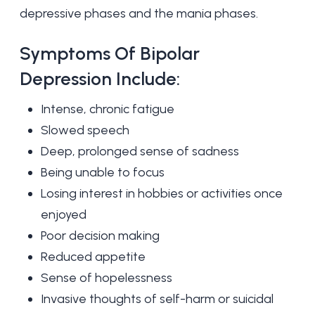
depressive
phases and the mania phases.
Symptoms Of Bipolar
Depression Include:
Intense, chronic fatigue
Slowed speech
Deep, prolonged sense of sadness
Being unable to focus
Losing interest in hobbies or activities once
enjoyed
Poor decision making
Reduced appetite
Sense of hopelessness
Invasive thoughts of self-harm or suicidal