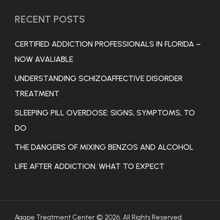
RECENT POSTS
CERTIFIED ADDICTION PROFESSIONALS IN FLORIDA –
NOW AVALIABLE
UNDERSTANDING SCHIZOAFFECTIVE DISORDER
TREATMENT
SLEEPING PILL OVERDOSE: SIGNS, SYMPTOMS, TO
DO
THE DANGERS OF MIXING BENZOS AND ALCOHOL
LIFE AFTER ADDICTION: WHAT TO EXPECT
Agape Treatment Center © 2026. All Rights Reserved.