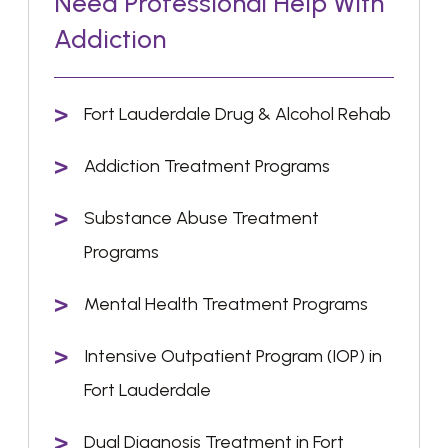
Need Professional Help With
Addiction
Fort Lauderdale Drug & Alcohol Rehab
Addiction Treatment Programs
Substance Abuse Treatment
Programs
Mental Health Treatment Programs
Intensive Outpatient Program (IOP) in
Fort Lauderdale
Dual Diagnosis Treatment in Fort