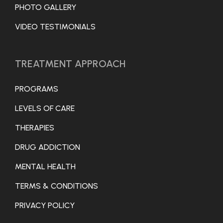
PHOTO GALLERY
VIDEO TESTIMONIALS
TREATMENT APPROACH
PROGRAMS
LEVELS OF CARE
THERAPIES
DRUG ADDICTION
MENTAL HEALTH
TERMS & CONDITIONS
PRIVACY POLICY