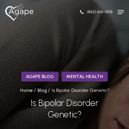
Skip
Men
to
(855) 614-1003
Close
main
Menu
content
AGAPE BLOG
MENTAL HEALTH
/
/
Home
Blog
Is Bipolar Disorder Genetic?
Is Bipolar Disorder
Genetic?