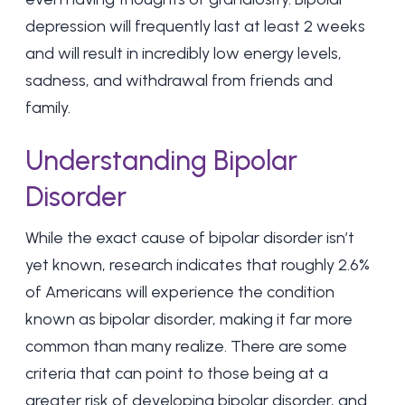
depression will frequently last at least 2 weeks
and will result in incredibly low energy levels,
sadness, and withdrawal from friends and
family.
Understanding Bipolar
Disorder
While the exact cause of bipolar disorder isn’t
yet known, research indicates that roughly
2.6%
of Americans
will experience the condition
known as bipolar disorder, making it far more
common than many realize. There are some
criteria that can point to those being at a
greater risk of developing bipolar disorder, and