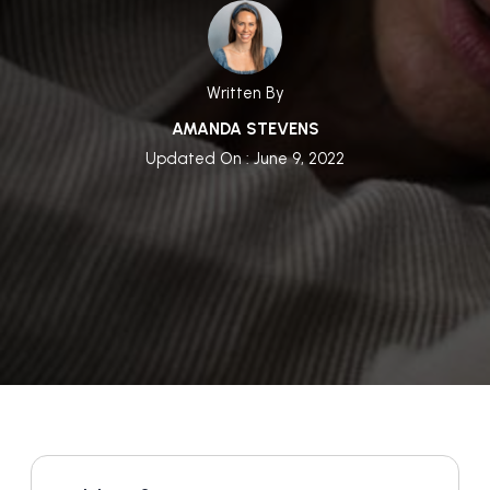
Written By
AMANDA STEVENS
Updated On : June 9, 2022