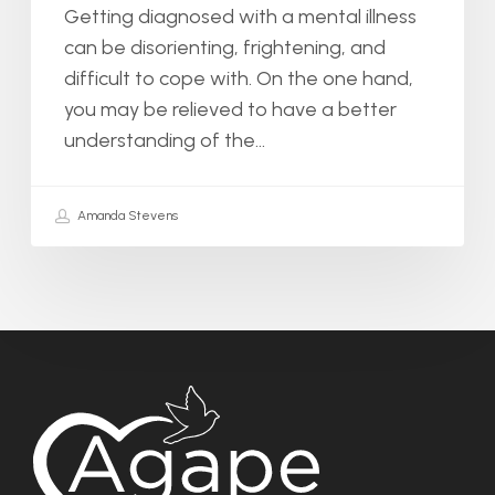
Getting diagnosed with a mental illness
can be disorienting, frightening, and
difficult to cope with. On the one hand,
you may be relieved to have a better
understanding of the…
Amanda Stevens