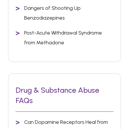
Dangers of Shooting Up
Benzodiazepines
Post-Acute Withdrawal Syndrome
from Methadone
Drug & Substance Abuse
FAQs
Can Dopamine Receptors Heal from