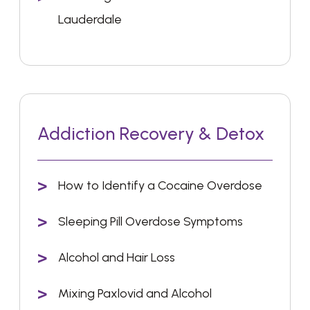
Lauderdale
Addiction Recovery & Detox
How to Identify a Cocaine Overdose
Sleeping Pill Overdose Symptoms
Alcohol and Hair Loss
Mixing Paxlovid and Alcohol