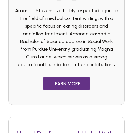
Amanda Stevens is a highly respected figure in
the field of medical content writing, with a
specific focus on eating disorders and
addiction treatment. Amanda earned a
Bachelor of Science degree in Social Work
from Purdue University, graduating Magna
Cum Laude, which serves as a strong
educational foundation for her contributions.
LEARN MORE