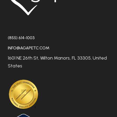
(855) 614-1003
INFO@AGAPETC.COM
1601 NE 26th St, Wilton Manors, FL 33305, United
States