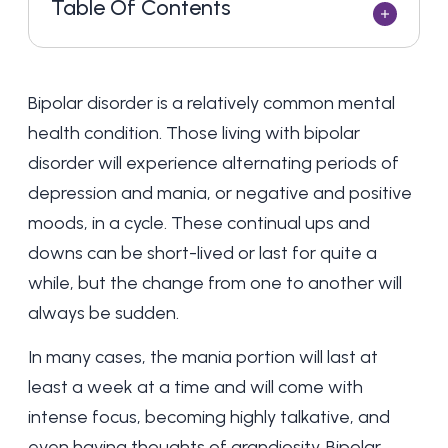
Table Of Contents
Bipolar disorder is a relatively common mental
health condition. Those
living with bipolar
disorder
will experience alternating periods of
depression and mania, or negative and positive
moods, in a cycle. These continual ups and
downs can be short-lived or last for quite a
while, but the change from one to another will
always be sudden.
In many cases, the mania portion will last at
least a week at a time and will come with
intense focus, becoming highly talkative, and
even having thoughts of grandiosity. Bipolar