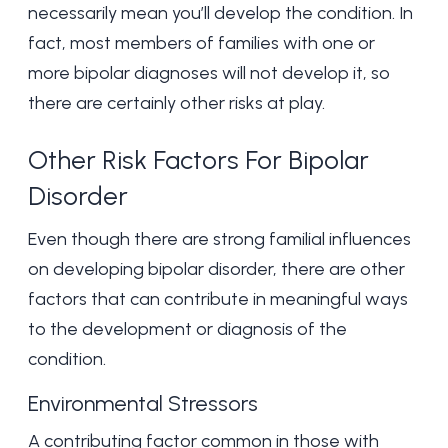
necessarily mean you’ll develop the condition. In
fact, most members of families with one or
more bipolar diagnoses will not develop it, so
there are certainly other risks at play.
Other Risk Factors For Bipolar
Disorder
Even though there are strong familial influences
on developing bipolar disorder, there are other
factors that can contribute in meaningful ways
to the development or diagnosis of the
condition.
Environmental Stressors
A contributing factor common in those with