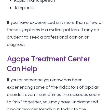
Rapid, manic speech
Jumpiness
If you have experienced any more than a few of
these symptoms in a cyclical pattern, it may be
prudent to seek a professional opinion or
diagnosis.
Agape Treatment Center
Can Help
If you or someone you know has been
experiencing some of the indicators of bipolar
disorder, even if sometimes the episodes seem
to “mix” together, you may have undiagnosed
bipolar disorder. Reach out today to the