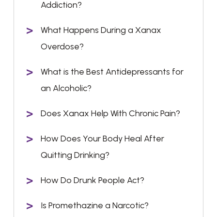
Addiction?
What Happens During a Xanax
Overdose?
What is the Best Antidepressants for
an Alcoholic?
Does Xanax Help With Chronic Pain?
How Does Your Body Heal After
Quitting Drinking?
How Do Drunk People Act?
Is Promethazine a Narcotic?