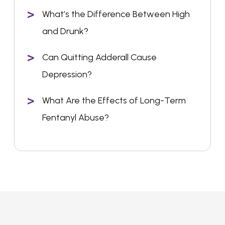
What’s the Difference Between High
and Drunk?
Can Quitting Adderall Cause
Depression?
What Are the Effects of Long-Term
Fentanyl Abuse?