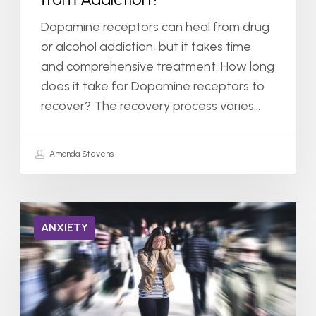
Dopamine receptors can heal from drug
or alcohol addiction, but it takes time
and comprehensive treatment. How long
does it take for Dopamine receptors to
recover? The recovery process varies…
Amanda Stevens
Can
ANXIETY
You
Be
Hospitalized
for