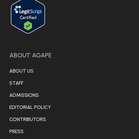
ABOUT AGAPE
ABOUT US
STAFF
ADMISSIONS
EDITORIAL POLICY
CONTRIBUTORS
PRESS