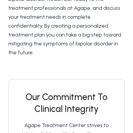
treatment professionals at Agape, and discuss
your treatment needs in complete
confidentiality. By creating a personalized
treatment plan you can take a big step toward
mitigating the symptoms of bipolar disorder in
the future.
Our Commitment To
Clinical Integrity
Agape Treatment Center strives to