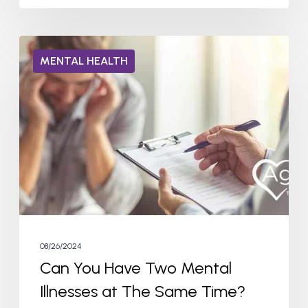
Can
MENTAL HEALTH
You
Have
Two
Mental
Illnesses
at
The
Same
Time?
08/26/2024
Can You Have Two Mental
Illnesses at The Same Time?