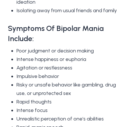
ideation
Isolating away from usual friends and family
Symptoms Of Bipolar Mania
Include:
Poor judgment or decision making
Intense happiness or euphoria
Agitation or restlessness
Impulsive behavior
Risky or unsafe behavior like gambling, drug
use, or unprotected sex
Rapid thoughts
Intense focus
Unrealistic perception of one’s abilities