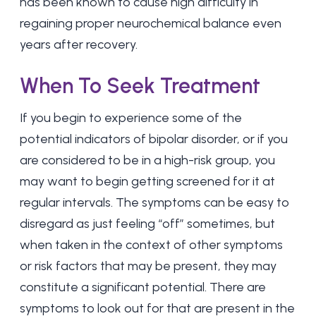
has been known to cause high difficulty in
regaining proper neurochemical balance even
years after recovery.
When To Seek Treatment
If you begin to experience some of the
potential indicators of bipolar disorder, or if you
are considered to be in a high-risk group, you
may want to begin getting screened for it at
regular intervals. The symptoms can be easy to
disregard as just feeling “off” sometimes, but
when taken in the context of other symptoms
or risk factors that may be present, they may
constitute a significant potential. There are
symptoms to look out for that are present in the