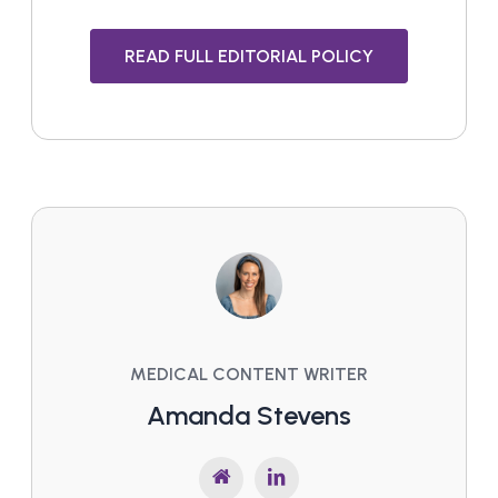
READ FULL EDITORIAL POLICY
MEDICAL CONTENT WRITER
Amanda Stevens