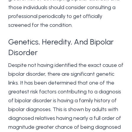
those individuals should consider consulting a
professional periodically to get officially
screened for the condition.
Genetics, Heredity, And Bipolar
Disorder
Despite not having identified the exact cause of
bipolar disorder, there are significant genetic
links. It has been determined that one of the
greatest risk factors contributing to a diagnosis
of bipolar disorder is having a family history of
bipolar diagnoses. This is shown by adults with
diagnosed relatives having nearly a full order of
magnitude greater chance of being diagnosed