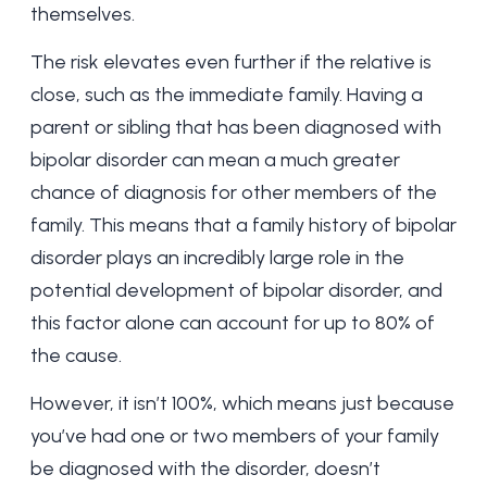
themselves.
The risk elevates even further if the relative is
close, such as the immediate family. Having a
parent or sibling that has been diagnosed with
bipolar disorder can mean a much greater
chance of diagnosis for other members of the
family. This means that a family history of bipolar
disorder plays an incredibly large role in the
potential development of bipolar disorder, and
this factor alone can account for
up to 80%
of
the cause.
However, it isn’t 100%, which means just because
you’ve had one or two members of your family
be diagnosed with the disorder, doesn’t