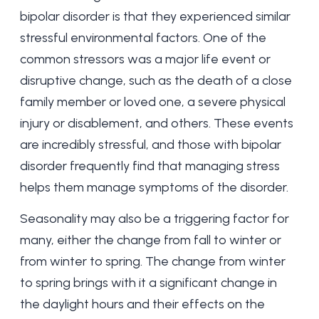
bipolar disorder is that they experienced similar
stressful environmental factors. One of the
common stressors was a major life event or
disruptive change, such as the death of a close
family member or loved one, a severe physical
injury or disablement, and others. These events
are incredibly stressful, and those with bipolar
disorder frequently find that managing stress
helps them manage symptoms of the disorder.
Seasonality may also be a triggering factor for
many, either the change from fall to winter or
from winter to spring. The change from winter
to spring brings with it a significant change in
the daylight hours and their effects on the