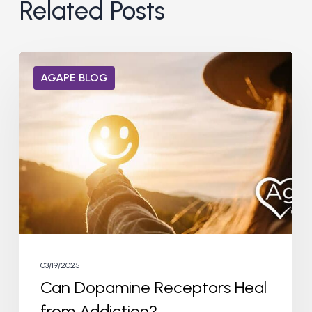
Related Posts
Can
AGAPE BLOG
Dopamine
Receptors
Heal
from
Addiction?
03/19/2025
Can Dopamine Receptors Heal
from Addiction?