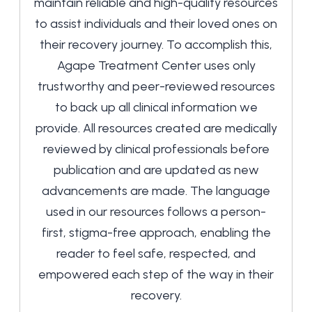
maintain reliable and high-quality resources
to assist individuals and their loved ones on
their recovery journey. To accomplish this,
Agape Treatment Center uses only
trustworthy and peer-reviewed resources
to back up all clinical information we
provide. All resources created are medically
reviewed by clinical professionals before
publication and are updated as new
advancements are made. The language
used in our resources follows a person-
first, stigma-free approach, enabling the
reader to feel safe, respected, and
empowered each step of the way in their
recovery.