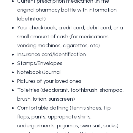
Current prescription medication (in the
original pharmacy bottle with information
label intact)
Your checkbook, credit card, debit card, or a
small amount of cash (for medications,
vending machines, cigarettes, etc)
Insurance card/Identification
Stamps/Envelopes
Notebook/Journal
Pictures of your loved ones
Toiletries (deodorant, toothbrush, shampoo,
brush, lotion, sunscreen)
Comfortable clothing (tennis shoes, flip
flops, pants, appropriate shirts,
undergarments, pajamas, swimsuit, socks)