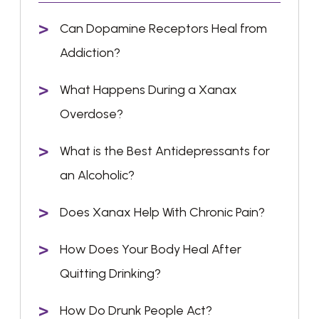
Can Dopamine Receptors Heal from
Addiction?
What Happens During a Xanax
Overdose?
What is the Best Antidepressants for
an Alcoholic?
Does Xanax Help With Chronic Pain?
How Does Your Body Heal After
Quitting Drinking?
How Do Drunk People Act?