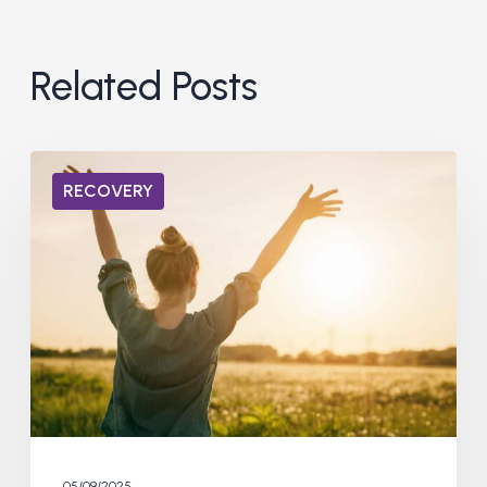
Related Posts
Life
RECOVERY
After
Addiction:
What
to
Expect
05/09/2025