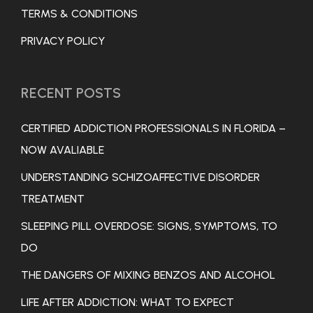
TERMS & CONDITIONS
PRIVACY POLICY
RECENT POSTS
CERTIFIED ADDICTION PROFESSIONALS IN FLORIDA –
NOW AVALIABLE
UNDERSTANDING SCHIZOAFFECTIVE DISORDER
TREATMENT
SLEEPING PILL OVERDOSE: SIGNS, SYMPTOMS, TO
DO
THE DANGERS OF MIXING BENZOS AND ALCOHOL
LIFE AFTER ADDICTION: WHAT TO EXPECT