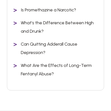
Is Promethazine a Narcotic?
What’s the Difference Between High
and Drunk?
Can Quitting Adderall Cause
Depression?
What Are the Effects of Long-Term
Fentanyl Abuse?