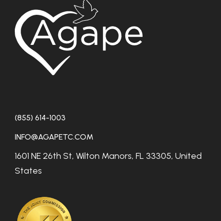
(855) 614-1003
INFO@AGAPETC.COM
1601 NE 26th St, Wilton Manors, FL 33305, United
States