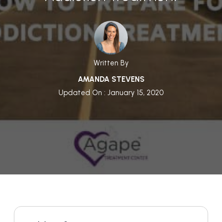
Written By
AMANDA STEVENS
Updated On : January 15, 2020