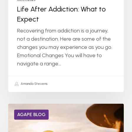
Life After Addiction: What to
Expect
Recovering from addiction is a journey,
not a destination. Here are some of the
changes you may experience as you go.
Emotional Changes You will have to
navigate a range…
Amanda Stevens
Can
AGAPE BLOG
Dopamine
Receptors