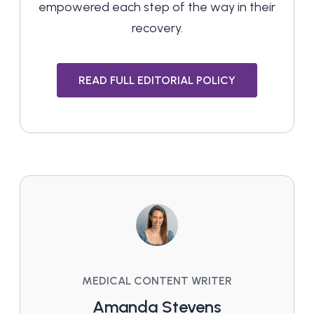
empowered each step of the way in their
recovery.
READ FULL EDITORIAL POLICY
MEDICAL CONTENT WRITER
Amanda Stevens