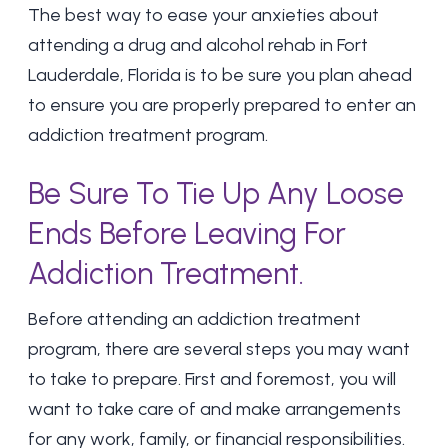
The best way to ease your anxieties about
attending a drug and alcohol rehab in Fort
Lauderdale, Florida is to be sure you plan ahead
to ensure you are properly prepared to enter an
addiction treatment program.
Be Sure To Tie Up Any Loose
Ends Before Leaving For
Addiction Treatment.
Before attending an addiction treatment
program, there are several steps you may want
to take to prepare. First and foremost, you will
want to take care of and make arrangements
for any work, family, or financial responsibilities.