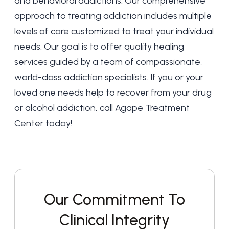
and behavioral addictions. Our
comprehensive
approach to treating addiction
includes multiple
levels of care customized to treat your individual
needs. Our goal is to offer quality healing
services guided by a team of compassionate,
world-class addiction specialists. If you or your
loved one needs help to recover from your drug
or alcohol addiction,
call Agape Treatment
Center today
!
Our Commitment To
Clinical Integrity