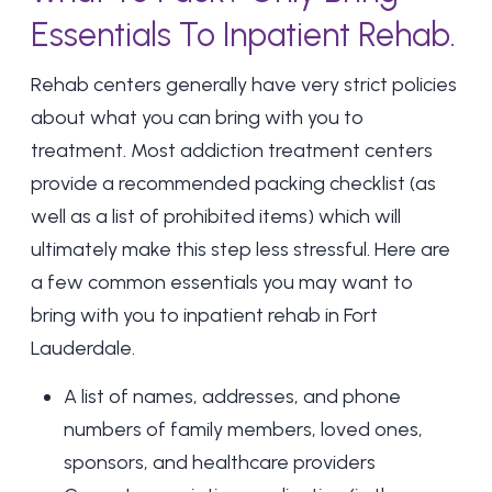
Essentials To Inpatient Rehab.
Rehab centers generally have very strict policies
about what you can bring with you to
treatment. Most addiction treatment centers
provide a recommended packing checklist (as
well as a list of prohibited items) which will
ultimately make this step less stressful. Here are
a few common essentials you may want to
bring with you to
inpatient rehab in Fort
Lauderdale
.
A list of names, addresses, and phone
numbers of family members, loved ones,
sponsors, and healthcare providers