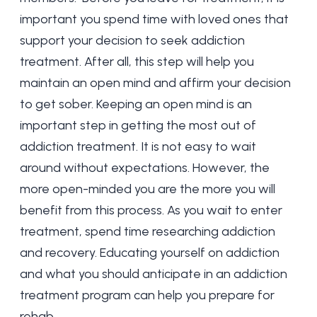
important you spend time with loved ones that
support your decision to seek addiction
treatment. After all, this step will help you
maintain an open mind and affirm your decision
to get sober. Keeping an open mind is an
important step in getting the most out of
addiction treatment. It is not easy to wait
around without expectations. However, the
more open-minded you are the more you will
benefit from this process. As you wait to enter
treatment, spend time researching addiction
and recovery. Educating yourself on addiction
and what you should anticipate in an addiction
treatment program can help you prepare for
rehab.