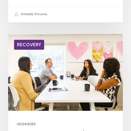
Amanda Stevens
How
RECOVERY
Long
to
Rewire
the
Brain
From
Addiction?
02/24/2025