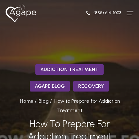
Skip
Men
to
(855) 614-1003
Close
main
Menu
content
ADDICTION TREATMENT
AGAPE BLOG
RECOVERY
/
/
Home
Blog
How to Prepare for Addiction
Treatment
How To Prepare For
Addiction Treatment