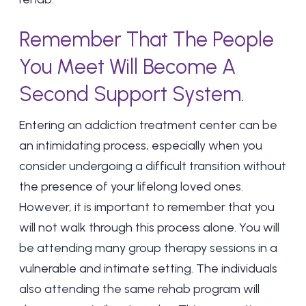
Remember That The People
You Meet Will Become A
Second Support System.
Entering an addiction treatment center can be
an intimidating process, especially when you
consider undergoing a difficult transition without
the presence of your lifelong loved ones.
However, it is important to remember that you
will not walk through this process alone. You will
be attending many
group therapy sessions
in a
vulnerable and intimate setting. The individuals
also attending the same rehab program will