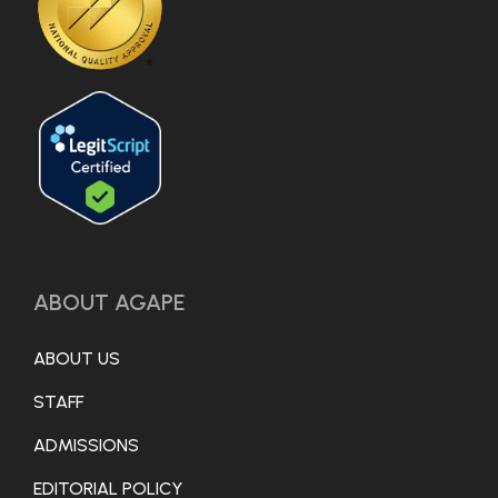
ABOUT AGAPE
ABOUT US
STAFF
ADMISSIONS
EDITORIAL POLICY