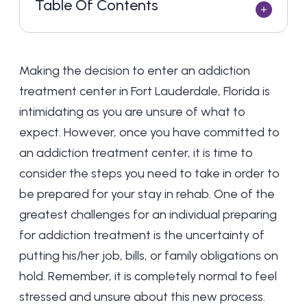
Table Of Contents
Making the decision to enter an addiction
treatment center in Fort Lauderdale, Florida is
intimidating as you are unsure of what to
expect. However, once you have committed to
an addiction treatment center, it is time to
consider the steps you need to take in order to
be prepared for your stay in rehab. One of the
greatest challenges for an individual preparing
for addiction treatment is the uncertainty of
putting his/her job, bills, or family obligations on
hold. Remember, it is completely normal to feel
stressed and unsure about this new process.