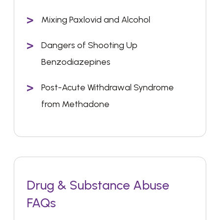
Mixing Paxlovid and Alcohol
Dangers of Shooting Up
Benzodiazepines
Post-Acute Withdrawal Syndrome
from Methadone
Drug & Substance Abuse
FAQs