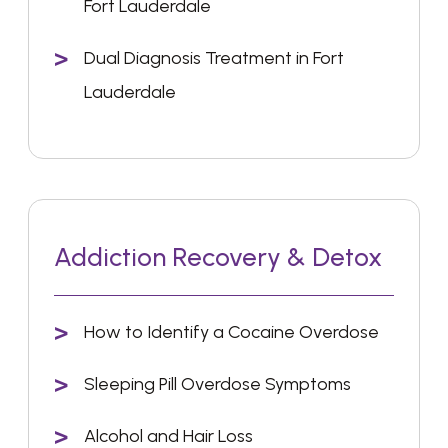
Fort Lauderdale
Dual Diagnosis Treatment in Fort
Lauderdale
Addiction Recovery & Detox
How to Identify a Cocaine Overdose
Sleeping Pill Overdose Symptoms
Alcohol and Hair Loss