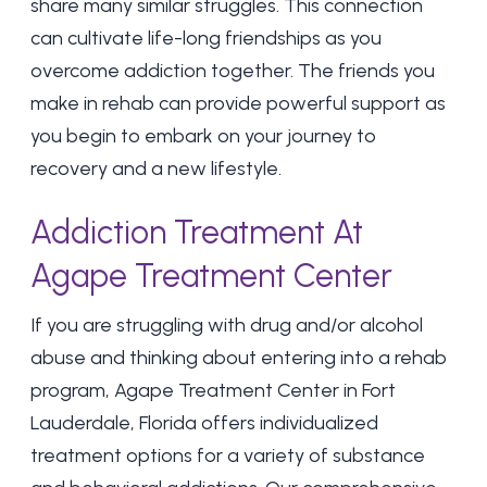
share many similar struggles. This connection
can cultivate life-long friendships as you
overcome addiction together. The friends you
make in rehab can provide powerful support as
you begin to embark on your journey to
recovery and a new lifestyle.
Addiction Treatment At
Agape Treatment Center
If you are struggling with drug and/or alcohol
abuse and thinking about entering into a rehab
program, Agape Treatment Center in Fort
Lauderdale, Florida offers individualized
treatment options for a variety of substance