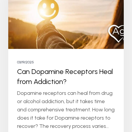
Heal
from
Addiction?
03/19/2025
Can Dopamine Receptors Heal
from Addiction?
Dopamine receptors can heal from drug
or alcohol addiction, but it takes time
and comprehensive treatment. How long
does it take for Dopamine receptors to
recover? The recovery process varies…