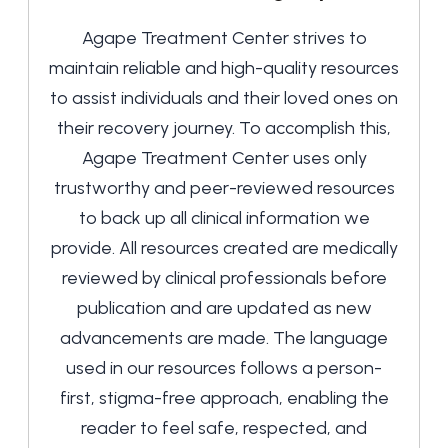
Agape Treatment Center strives to
maintain reliable and high-quality resources
to assist individuals and their loved ones on
their recovery journey. To accomplish this,
Agape Treatment Center uses only
trustworthy and peer-reviewed resources
to back up all clinical information we
provide. All resources created are medically
reviewed by clinical professionals before
publication and are updated as new
advancements are made. The language
used in our resources follows a person-
first, stigma-free approach, enabling the
reader to feel safe, respected, and