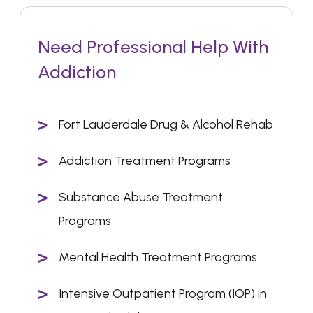
Need Professional Help With
Addiction
Fort Lauderdale Drug & Alcohol Rehab
Addiction Treatment Programs
Substance Abuse Treatment
Programs
Mental Health Treatment Programs
Intensive Outpatient Program (IOP) in