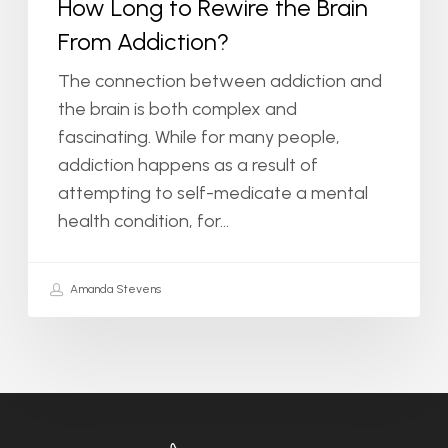
How Long to Rewire the Brain
From Addiction?
The connection between addiction and
the brain is both complex and
fascinating. While for many people,
addiction happens as a result of
attempting to self-medicate a mental
health condition, for…
Amanda Stevens