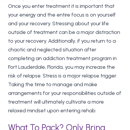
Once you enter treatment it is important that
your energy and the entire focus is on yourself
and your recovery. Stressing about your life
outside of treatment can be a major distraction
to your recovery. Additionally, if you return to a
chaotic and neglected situation after
completing an addiction treatment program in
Fort Lauderdale, Florida, you may increase the
risk of relapse. Stress is a major
relapse trigger
.
Taking the time to manage and make
arrangements for your responsibilities outside of
treatment will ultimately cultivate a more
relaxed mindset upon entering rehab.
What To Pack? Only Bring