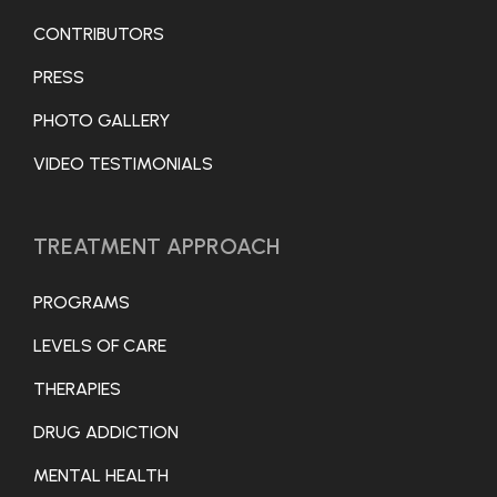
CONTRIBUTORS
PRESS
PHOTO GALLERY
VIDEO TESTIMONIALS
TREATMENT APPROACH
PROGRAMS
LEVELS OF CARE
THERAPIES
DRUG ADDICTION
MENTAL HEALTH