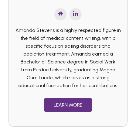
Amanda Stevens is a highly respected figure in
the field of medical content writing, with a
specific focus on eating disorders and
addiction treatment. Amanda earned a
Bachelor of Science degree in Social Work
from Purdue University, graduating Magna
Cum Laude, which serves as a strong
educational foundation for her contributions.
LEARN MORE