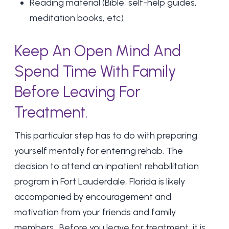
Reading material (Bible, self-help guides,
meditation books, etc)
Keep An Open Mind And
Spend Time With Family
Before Leaving For
Treatment.
This particular step has to do with preparing
yourself mentally for entering rehab. The
decision to attend an inpatient rehabilitation
program in Fort Lauderdale, Florida is likely
accompanied by encouragement and
motivation from your friends and
family
members.
Before you leave for treatment, it is