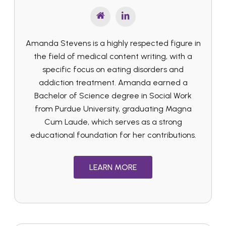
Amanda Stevens is a highly respected figure in
the field of medical content writing, with a
specific focus on eating disorders and
addiction treatment. Amanda earned a
Bachelor of Science degree in Social Work
from Purdue University, graduating Magna
Cum Laude, which serves as a strong
educational foundation for her contributions.
LEARN MORE