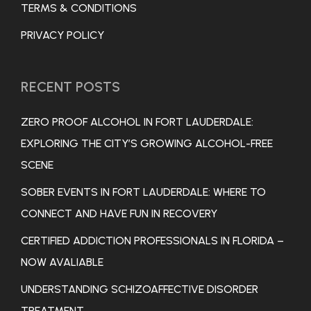
TERMS & CONDITIONS
PRIVACY POLICY
RECENT POSTS
ZERO PROOF ALCOHOL IN FORT LAUDERDALE:
EXPLORING THE CITY’S GROWING ALCOHOL-FREE
SCENE
SOBER EVENTS IN FORT LAUDERDALE: WHERE TO
CONNECT AND HAVE FUN IN RECOVERY
CERTIFIED ADDICTION PROFESSIONALS IN FLORIDA –
NOW AVALIABLE
UNDERSTANDING SCHIZOAFFECTIVE DISORDER
TREATMENT