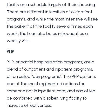
facility on a schedule largely of their choosing.
There are different intensities of outpatient
programs, and while the most intensive will see
the patient at the facility several times each
week, that can also be as infrequent as a
weekly visit.
PHP
PHP, or partial hospitalization programs, are a
blend of outpatient and inpatient programs,
often called “day programs”. The PHP option is
one of the most regimented options for
someone not in inpatient care, and can often
be combined with a
sober living
facility to
increase effectiveness.