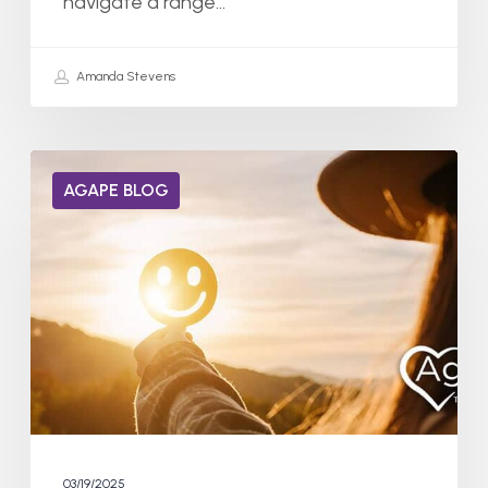
navigate a range…
Amanda Stevens
Can
AGAPE BLOG
Dopamine
Receptors
Heal
from
Addiction?
03/19/2025