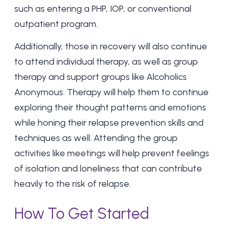
such as entering a PHP, IOP, or conventional
outpatient
program.
Additionally, those in recovery will also continue
to attend individual therapy, as well as group
therapy and support groups like
Alcoholics
Anonymous
. Therapy will help them to continue
exploring their thought patterns and emotions
while honing their
relapse prevention
skills and
techniques as well. Attending the group
activities like meetings will help prevent feelings
of isolation and loneliness that can contribute
heavily to the risk of relapse.
How To Get Started