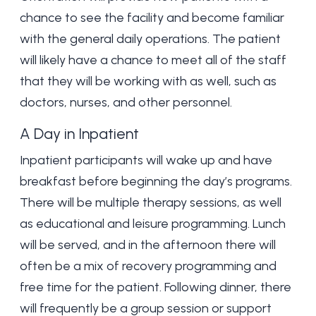
chance to see the facility and become familiar
with the general daily operations. The patient
will likely have a chance to meet all of the staff
that they will be working with as well, such as
doctors, nurses, and other personnel.
A Day in Inpatient
Inpatient participants will wake up and have
breakfast before beginning the day’s programs.
There will be multiple therapy sessions, as well
as educational and leisure programming. Lunch
will be served, and in the afternoon there will
often be a mix of recovery programming and
free time for the patient. Following dinner, there
will frequently be a group session or support