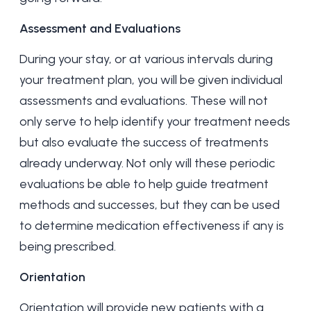
Assessment and Evaluations
During your stay, or at various intervals during
your treatment plan, you will be given individual
assessments and evaluations. These will not
only serve to help identify your treatment needs
but also evaluate the success of treatments
already underway. Not only will these periodic
evaluations be able to help guide treatment
methods and successes, but they can be used
to determine medication effectiveness if any is
being prescribed.
Orientation
Orientation will provide new patients with a