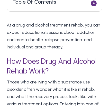
Table Of Contents
At a drug and alcohol treatment rehab, you can
expect educational sessions about addiction
and mental health, relapse prevention, and
individual and group therapy.
How Does Drug And Alcohol
Rehab Work?
Those who are living with a
substance use
disorder
often wonder what it is like in rehab,
and what the recovery process looks like with
various treatment options. Entering into one of