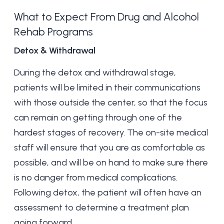
What to Expect From Drug and Alcohol
Rehab Programs
Detox & Withdrawal
During the detox and withdrawal stage,
patients will be limited in their communications
with those outside the center, so that the focus
can remain on getting through one of the
hardest stages of recovery. The on-site medical
staff will ensure that you are as comfortable as
possible, and will be on hand to make sure there
is no danger from medical complications.
Following detox, the patient will often have an
assessment to determine a treatment plan
going forward.