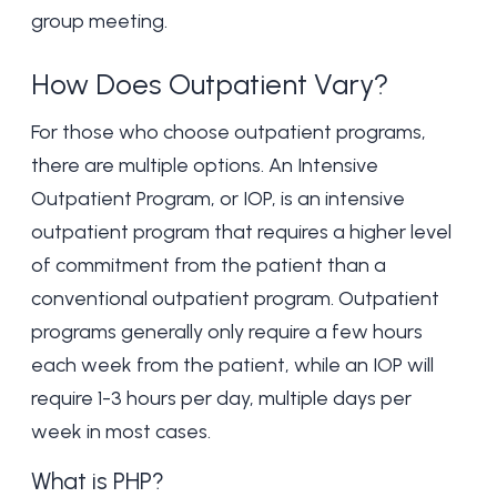
group meeting.
How Does Outpatient Vary?
For those who choose outpatient programs,
there are multiple options. An
Intensive
Outpatient Program
, or IOP, is an intensive
outpatient program that requires a higher level
of commitment from the patient than a
conventional outpatient program. Outpatient
programs generally only require a few hours
each week from the patient, while an IOP will
require 1-3 hours per day, multiple days per
week in most cases.
What is PHP?