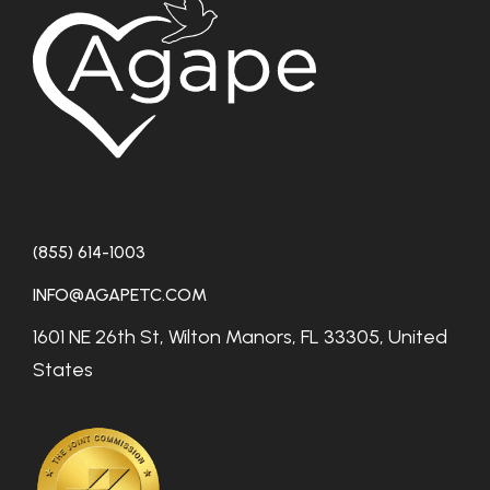
(855) 614-1003
INFO@AGAPETC.COM
1601 NE 26th St, Wilton Manors, FL 33305, United
States