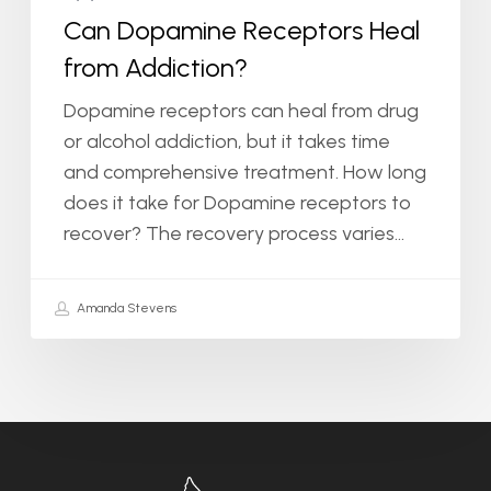
Can Dopamine Receptors Heal
from Addiction?
Dopamine receptors can heal from drug
or alcohol addiction, but it takes time
and comprehensive treatment. How long
does it take for Dopamine receptors to
recover? The recovery process varies…
Amanda Stevens