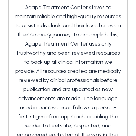
Agape Treatment Center strives to
maintain reliable and high-quality resources
to assist individuals and their loved ones on
their recovery journey. To accomplish this,
Agape Treatment Center uses only
trustworthy and peer-reviewed resources
to back up all clinical information we
provide. All resources created are medically
reviewed by clinical professionals before
publication and are updated as new
advancements are made. The language
used in our resources follows a person-
first, stigma-free approach, enabling the
reader to feel safe, respected, and
empowered each step of the way in their