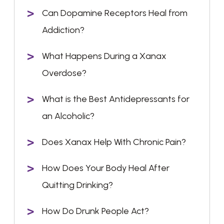
Can Dopamine Receptors Heal from
Addiction?
What Happens During a Xanax
Overdose?
What is the Best Antidepressants for
an Alcoholic?
Does Xanax Help With Chronic Pain?
How Does Your Body Heal After
Quitting Drinking?
How Do Drunk People Act?