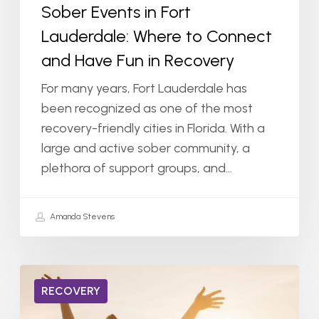
Sober Events in Fort
in
Lauderdale: Where to Connect
Recovery
and Have Fun in Recovery
For many years, Fort Lauderdale has
been recognized as one of the most
recovery-friendly cities in Florida. With a
large and active sober community, a
plethora of support groups, and…
Amanda Stevens
Life
RECOVERY
After
Addiction: