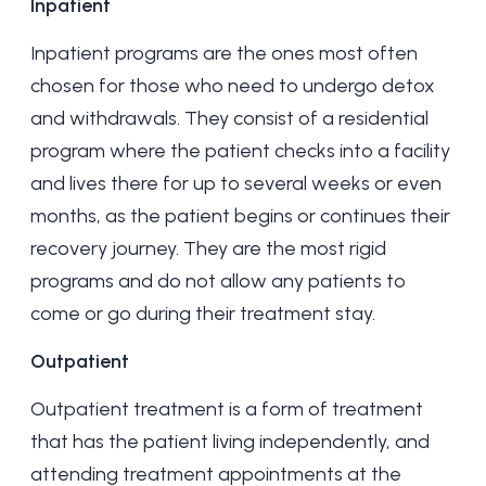
Inpatient
Inpatient programs are the ones most often
chosen for those who need to undergo
detox
and withdrawals. They consist of a residential
program where the patient checks into a facility
and lives there for up to several weeks or even
months, as the patient begins or continues their
recovery journey. They are the most rigid
programs and do not allow any patients to
come or go during their treatment stay.
Outpatient
Outpatient treatment is a form of treatment
that has the patient living independently, and
attending treatment appointments at the