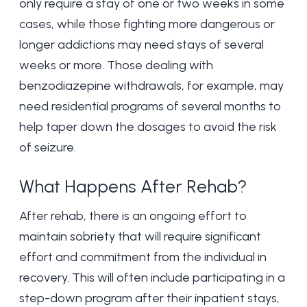
only require a stay of one or two weeks in some
cases, while those fighting more dangerous or
longer addictions may need stays of several
weeks or more. Those dealing with
benzodiazepine withdrawals, for example, may
need residential programs of several months to
help taper down the dosages to avoid the risk
of seizure.
What Happens After Rehab?
After rehab, there is an ongoing effort to
maintain sobriety that will require significant
effort and commitment from the individual in
recovery. This will often include participating in a
step-down program after their inpatient stays,