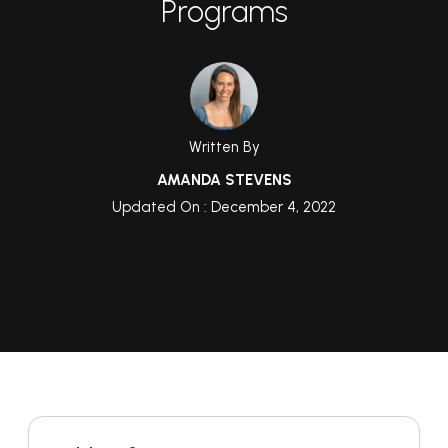
Programs
Written By
AMANDA STEVENS
Updated On : December 4, 2022