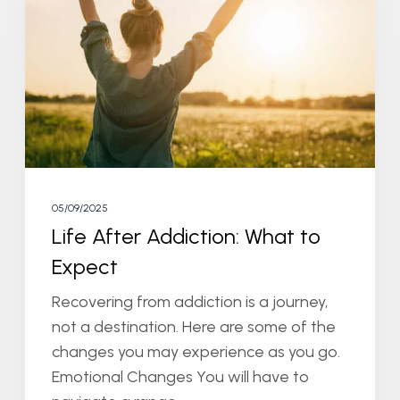
What
to
Expect
05/09/2025
Life After Addiction: What to
Expect
Recovering from addiction is a journey,
not a destination. Here are some of the
changes you may experience as you go.
Emotional Changes You will have to