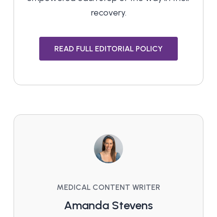
recovery.
READ FULL EDITORIAL POLICY
MEDICAL CONTENT WRITER
Amanda Stevens