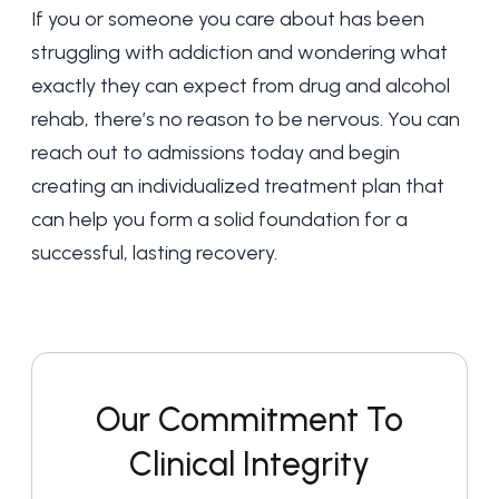
If you or someone you care about has been
struggling with addiction and wondering what
exactly they can expect from drug and alcohol
rehab, there’s no reason to be nervous. You can
reach out to admissions
today and begin
creating an individualized treatment plan that
can help you form a solid foundation for a
successful, lasting recovery.
Our Commitment To
Clinical Integrity