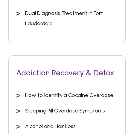
Dual Diagnosis Treatment in Fort
Lauderdale
Addiction Recovery & Detox
How to Identify a Cocaine Overdose
Sleeping Pill Overdose Symptoms
Alcohol and Hair Loss