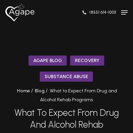
Skip
Men
to
(855) 614-1003
Close
main
Menu
content
AGAPE BLOG
RECOVERY
SUBSTANCE ABUSE
/
/
Home
Blog
What to Expect From Drug and
Alcohol Rehab Programs
What To Expect From Drug
And Alcohol Rehab