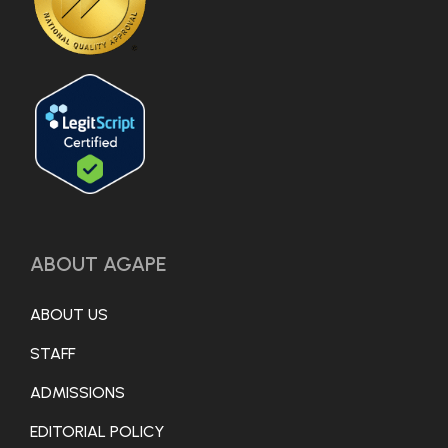
ABOUT AGAPE
ABOUT US
STAFF
ADMISSIONS
EDITORIAL POLICY