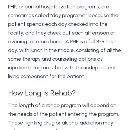
PHP, or partial hospitalization programs, are
sometimes called “day programs’ ‘ because the
patient spends each day checked into the
facility, and they check out each afternoon or
evening to return home. A PHP is a full 8-9 hour
day, with lunch in the middle, consisting of all the
same therapy and counseling options as
inpatient programs, but with the independent
living component for the patient.
How Long Is Rehab?
The length of a
rehab program
will depend on
the needs of the patient entering the program.
Those fighting drug or alcohol addiction may