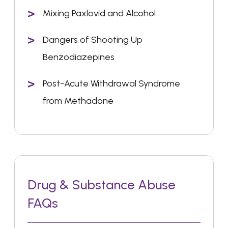
Mixing Paxlovid and Alcohol
Dangers of Shooting Up
Benzodiazepines
Post-Acute Withdrawal Syndrome
from Methadone
Drug & Substance Abuse
FAQs