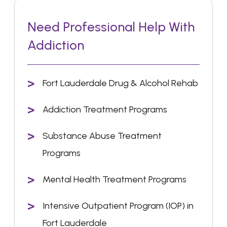
Need Professional Help With
Addiction
Fort Lauderdale Drug & Alcohol Rehab
Addiction Treatment Programs
Substance Abuse Treatment
Programs
Mental Health Treatment Programs
Intensive Outpatient Program (IOP) in
Fort Lauderdale