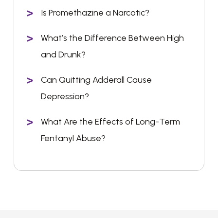
Is Promethazine a Narcotic?
What’s the Difference Between High
and Drunk?
Can Quitting Adderall Cause
Depression?
What Are the Effects of Long-Term
Fentanyl Abuse?