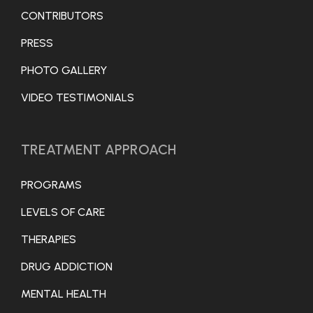
CONTRIBUTORS
PRESS
PHOTO GALLERY
VIDEO TESTIMONIALS
TREATMENT APPROACH
PROGRAMS
LEVELS OF CARE
THERAPIES
DRUG ADDICTION
MENTAL HEALTH