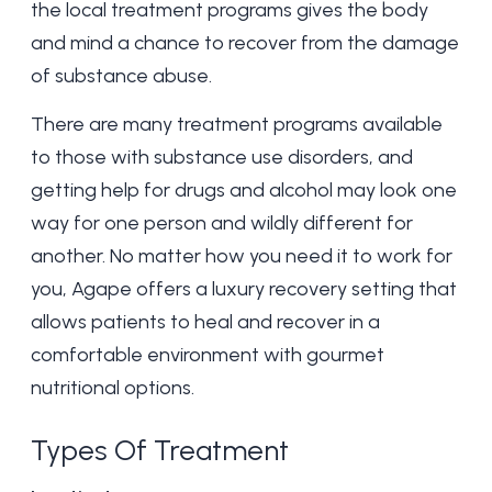
the local
treatment programs
gives the body
and mind a chance to recover from the damage
of substance abuse.
There are many treatment programs available
to those with substance use disorders, and
getting help for drugs and alcohol may look one
way for one person and wildly different for
another. No matter how you need it to work for
you, Agape offers a
luxury recovery setting
that
allows patients to heal and recover in a
comfortable environment with gourmet
nutritional options.
Types Of Treatment