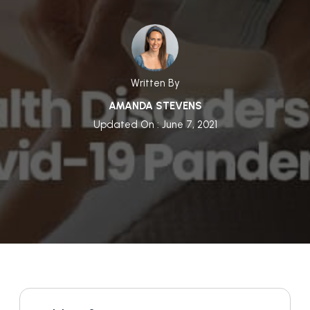
Written By
AMANDA STEVENS
Updated On : June 7, 2021