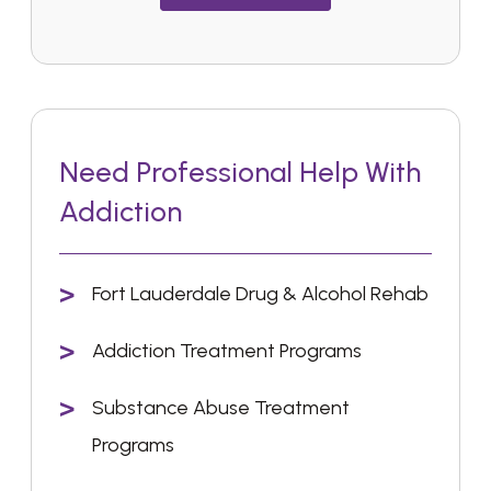
Need Professional Help With
Addiction
Fort Lauderdale Drug & Alcohol Rehab
Addiction Treatment Programs
Substance Abuse Treatment
Programs