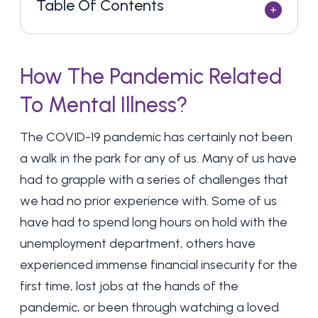
Table Of Contents
How The Pandemic Related
To Mental Illness?
The COVID-19 pandemic has certainly not been
a walk in the park for any of us. Many of us have
had to grapple with a series of challenges that
we had no prior experience with. Some of us
have had to spend long hours on hold with the
unemployment department, others have
experienced immense financial insecurity for the
first time, lost jobs at the hands of the
pandemic, or been through watching a loved