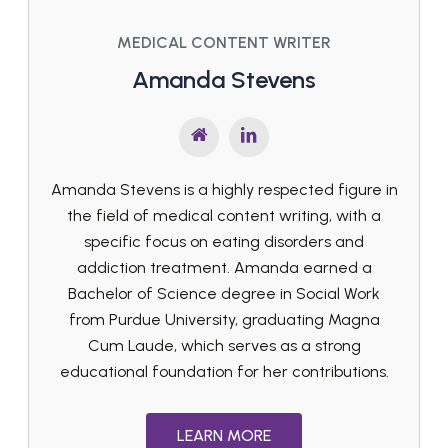
MEDICAL CONTENT WRITER
Amanda Stevens
Amanda Stevens is a highly respected figure in
the field of medical content writing, with a
specific focus on eating disorders and
addiction treatment. Amanda earned a
Bachelor of Science degree in Social Work
from Purdue University, graduating Magna
Cum Laude, which serves as a strong
educational foundation for her contributions.
LEARN MORE