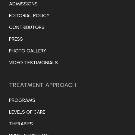
ADMISSIONS
EDITORIAL POLICY
CONTRIBUTORS
PRESS
PHOTO GALLERY
VIDEO TESTIMONIALS
TREATMENT APPROACH
PROGRAMS
LEVELS OF CARE
THERAPIES