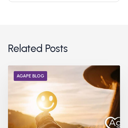
Related Posts
Can
AGAPE BLOG
Dopamine
Receptors
Heal
from
Addiction?