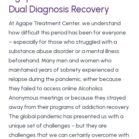
Dual Diagnosis Recovery
At
Agape Treatment Center
, we understand
how difficult this period has been for everyone
– especially for those who struggled with a
substance abuse disorder or a mental illness
beforehand. Many men and women who
maintained years of sobriety experienced a
relapse during the pandemic, either because
they failed to access online Alcoholics
Anonymous meetings or because they strayed
away from their programs of addiction recovery.
The global pandemic has presented us with a
unique set of challenges – but they are
challenges that we can certainly overcome with