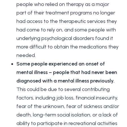
people who relied on therapy as a major
part of their treatment programs no longer
had access to the therapeutic services they
had come to rely on, and some people with
underlying psychological disorders found it
more difficult to obtain the medications they
needed.
Some people experienced an onset of
mental illness – people that had never been
diagnosed with a mental illness previously.
This could be due to several contributing
factors, including job loss, financial insecurity,
fear of the unknown, fear of sickness and/or
death, long-term social isolation, or a lack of
ability to participate in recreational activities