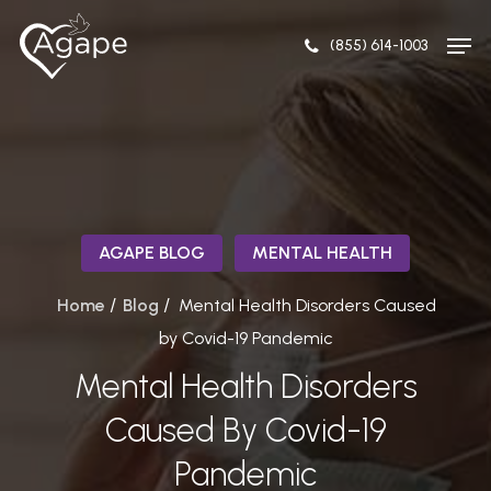
Skip
Men
to
(855) 614-1003
Close
main
Menu
content
AGAPE BLOG
MENTAL HEALTH
/
/
Home
Blog
Mental Health Disorders Caused
by Covid-19 Pandemic
Mental Health Disorders
Caused By Covid-19
Pandemic