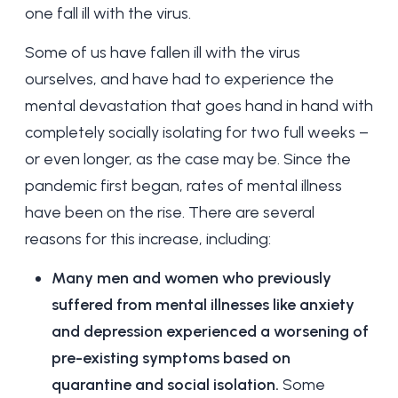
one fall ill with the virus.
Some of us have fallen ill with the virus
ourselves, and have had to experience the
mental devastation that goes hand in hand with
completely socially isolating for two full weeks –
or even longer, as the case may be. Since the
pandemic first began, rates of mental illness
have been on the rise. There are several
reasons for this increase, including:
Many men and women who previously
suffered from
mental illnesses like anxiety
and depression experienced a worsening of
pre-existing symptoms based on
quarantine and social isolation.
Some