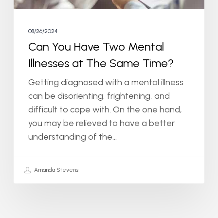
Same
Time?
08/26/2024
Can You Have Two Mental
Illnesses at The Same Time?
Getting diagnosed with a mental illness
can be disorienting, frightening, and
difficult to cope with. On the one hand,
you may be relieved to have a better
understanding of the…
Amanda Stevens