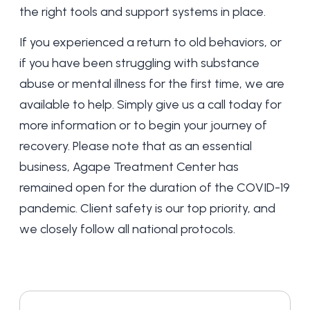
the right tools and support systems in place.
If you experienced a return to old behaviors, or
if you have been struggling with substance
abuse or mental illness for the first time, we are
available to help. Simply give us a call today for
more information or to begin your journey of
recovery. Please note that as an essential
business, Agape Treatment Center has
remained open for the duration of the COVID-19
pandemic. Client safety is our top priority, and
we closely follow all national protocols.