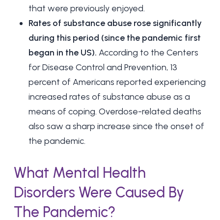
that were previously enjoyed.
Rates of substance abuse rose significantly
during this period (since the pandemic first
began in the US).
According to the Centers
for Disease Control and Prevention, 13
percent of Americans reported experiencing
increased rates of substance abuse as a
means of coping. Overdose-related deaths
also saw a sharp increase since the onset of
the pandemic.
What Mental Health
Disorders Were Caused By
The Pandemic?