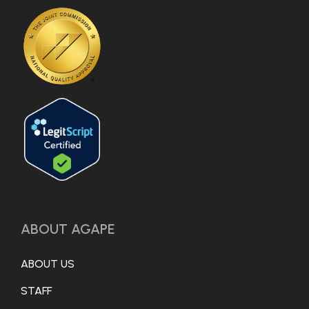
ABOUT AGAPE
ABOUT US
STAFF