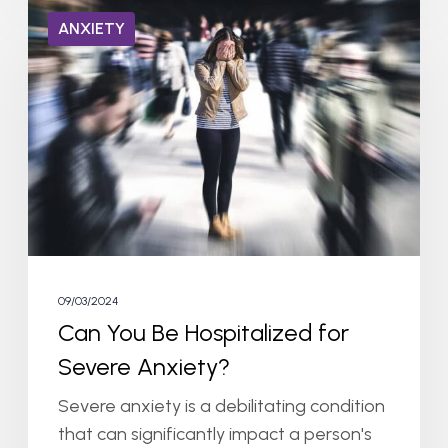
Can
ANXIETY
You
Be
Hospitalized
for
Severe
Anxiety?
09/03/2024
Can You Be Hospitalized for
Severe Anxiety?
Severe anxiety is a debilitating condition
that can significantly impact a person's