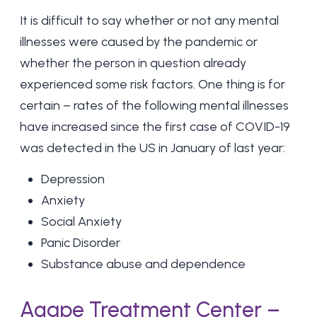
It is difficult to say whether or not any mental
illnesses were caused by the pandemic or
whether the person in question already
experienced some risk factors. One thing is for
certain – rates of the following mental illnesses
have increased since the first case of COVID-19
was detected in the US in January of last year:
Depression
Anxiety
Social Anxiety
Panic Disorder
Substance abuse and dependence
Agape Treatment Center –