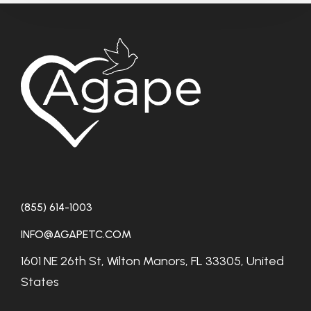
(855) 614-1003
INFO@AGAPETC.COM
1601 NE 26th St, Wilton Manors, FL 33305, United
States