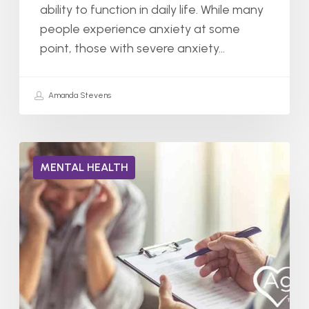
ability to function in daily life. While many
people experience anxiety at some
point, those with severe anxiety…
Amanda Stevens
Can
MENTAL HEALTH
You
Have
Two
Mental
Illnesses
at
The