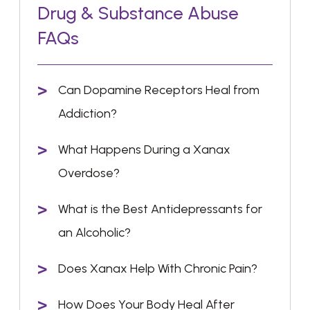
Drug & Substance Abuse
FAQs
Can Dopamine Receptors Heal from
Addiction?
What Happens During a Xanax
Overdose?
What is the Best Antidepressants for
an Alcoholic?
Does Xanax Help With Chronic Pain?
How Does Your Body Heal After