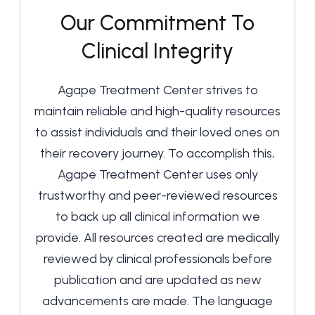
Our Commitment To
Clinical Integrity
Agape Treatment Center strives to
maintain reliable and high-quality resources
to assist individuals and their loved ones on
their recovery journey. To accomplish this,
Agape Treatment Center uses only
trustworthy and peer-reviewed resources
to back up all clinical information we
provide. All resources created are medically
reviewed by clinical professionals before
publication and are updated as new
advancements are made. The language