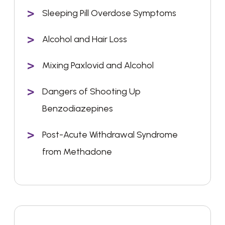
Sleeping Pill Overdose Symptoms
Alcohol and Hair Loss
Mixing Paxlovid and Alcohol
Dangers of Shooting Up
Benzodiazepines
Post-Acute Withdrawal Syndrome
from Methadone