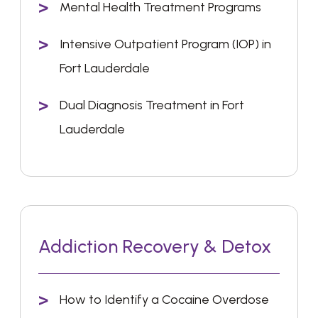
Mental Health Treatment Programs
Intensive Outpatient Program (IOP) in
Fort Lauderdale
Dual Diagnosis Treatment in Fort
Lauderdale
Addiction Recovery & Detox
How to Identify a Cocaine Overdose