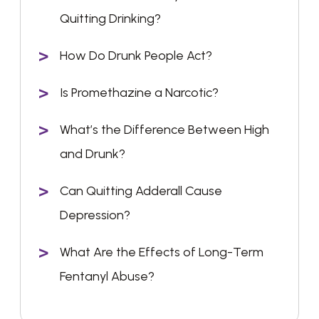
Quitting Drinking?
How Do Drunk People Act?
Is Promethazine a Narcotic?
What’s the Difference Between High
and Drunk?
Can Quitting Adderall Cause
Depression?
What Are the Effects of Long-Term
Fentanyl Abuse?