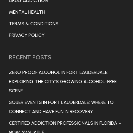
DRUG ADDICTION
MENTAL HEALTH
TERMS & CONDITIONS
PRIVACY POLICY
RECENT POSTS
ZERO PROOF ALCOHOL IN FORT LAUDERDALE:
EXPLORING THE CITY’S GROWING ALCOHOL-FREE
SCENE
SOBER EVENTS IN FORT LAUDERDALE: WHERE TO
CONNECT AND HAVE FUN IN RECOVERY
CERTIFIED ADDICTION PROFESSIONALS IN FLORIDA –
NOW AVALIABLE