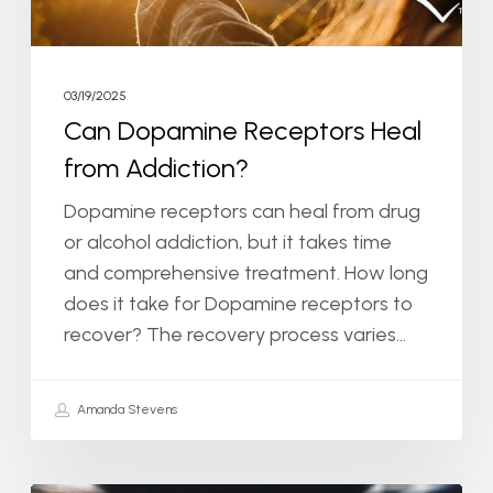
03/19/2025
Can Dopamine Receptors Heal
from Addiction?
Dopamine receptors can heal from drug
or alcohol addiction, but it takes time
and comprehensive treatment. How long
does it take for Dopamine receptors to
recover? The recovery process varies…
Amanda Stevens