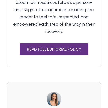
used in our resources follows a person-
first, stigma-free approach, enabling the
reader to feel safe, respected, and
empowered each step of the way in their
recovery.
READ FULL EDITORIAL POLICY