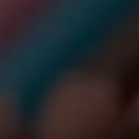
SORDERS
 NOW
ENTAL HEALTH