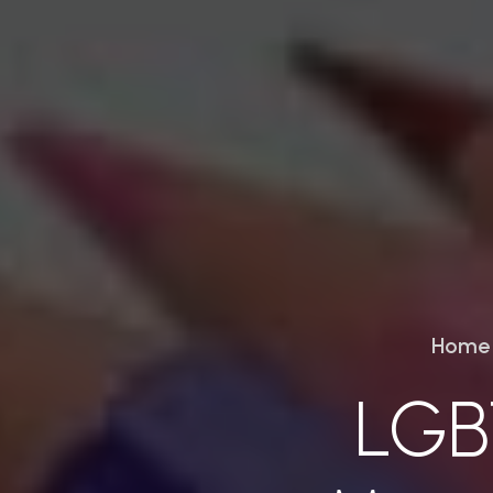
Home
LGB