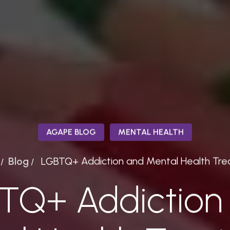
AGAPE BLOG
MENTAL HEALTH
Blog
LGBTQ+ Addiction and Mental Health Tr
/
/
TQ+ Addiction