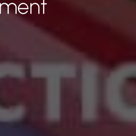
tment