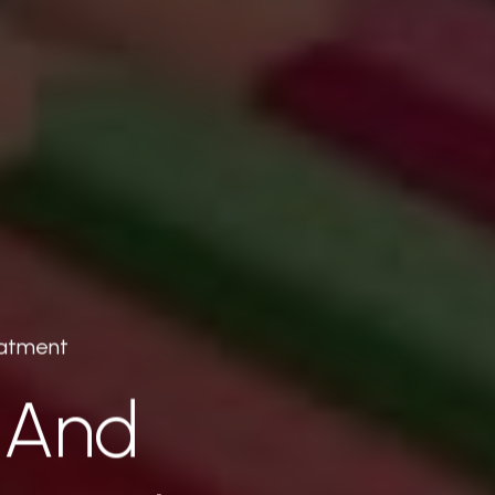
eatment
 And