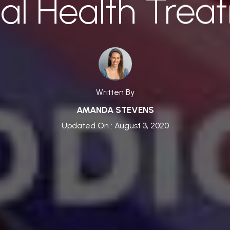
al Health Trea
Written By
AMANDA STEVENS
Updated On : August 3, 2020