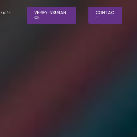
) 614-
V
E
R
I
F
Y
I
N
S
U
R
A
N
C
O
N
T
A
C
C
E
T
LTH
SPECIALTY PROGRAMS
MENT
RELAPSE PREVENTION
ER TREATMENT
INTEGRATIVE MEDICINE
ATMENT
FAITH BASED ADDICTION TREATMENT
SORDER TREATMENT
MEDICATION-ASSISTED TREATMENT
(MAT)
 STRESS DISORDER (PTSD) TREATMENT
NUTRITION COUNSELING
TREATMENT
VETERAN’S PROGRAM
AFTERCARE PLANNING