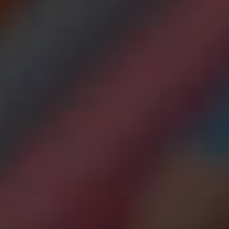
ADJUSTMENT DI
DUAL DIAGNOSIS
LEARN MORE ABOUT THERAPIES
GET HELP
UT DRUG ADDICTION
LEARN MORE ABOUT M