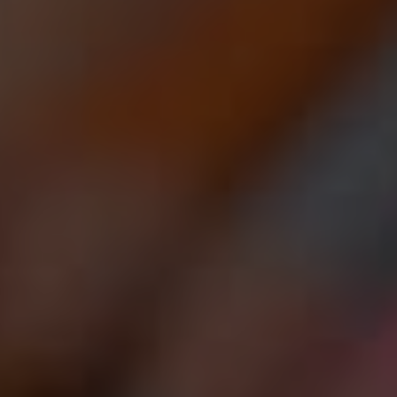
HEROIN
LEARN MORE ABO