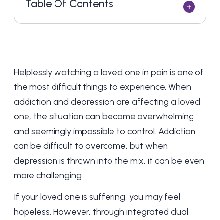
Table Of Contents
Helplessly watching a loved one in pain is one of
the most difficult things to experience. When
addiction and depression are affecting a loved
one, the situation can become overwhelming
and seemingly impossible to control. Addiction
can be difficult to overcome, but when
depression is thrown into the mix, it can be even
more challenging.
If your loved one is suffering, you may feel
hopeless. However, through integrated dual