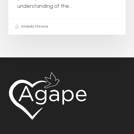
understanding of the…
Amanda Stevens