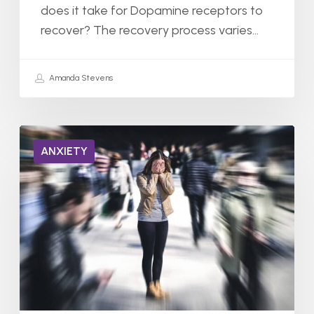
does it take for Dopamine receptors to
recover? The recovery process varies…
Amanda Stevens
Can
ANXIETY
You
Be
Hospitalized
for
Severe
Anxiety?