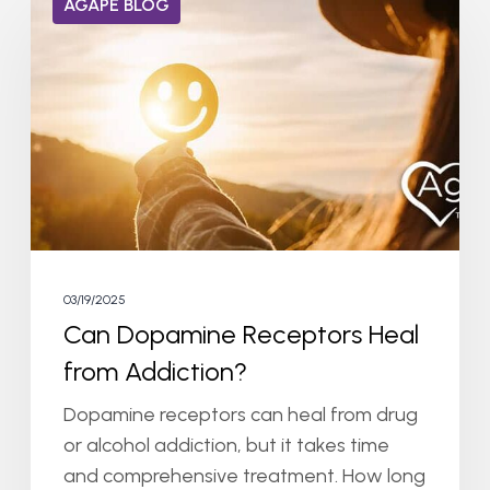
AGAPE BLOG
Dopamine
Receptors
Heal
from
Addiction?
03/19/2025
Can Dopamine Receptors Heal
from Addiction?
Dopamine receptors can heal from drug
or alcohol addiction, but it takes time
and comprehensive treatment. How long