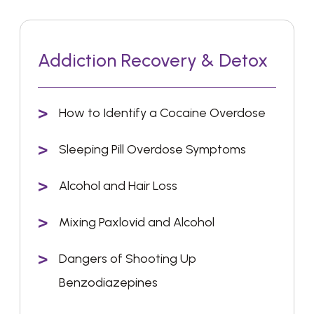
Addiction Recovery & Detox
How to Identify a Cocaine Overdose
Sleeping Pill Overdose Symptoms
Alcohol and Hair Loss
Mixing Paxlovid and Alcohol
Dangers of Shooting Up
Benzodiazepines