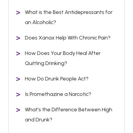
What is the Best Antidepressants for
an Alcoholic?
Does Xanax Help With Chronic Pain?
How Does Your Body Heal After
Quitting Drinking?
How Do Drunk People Act?
Is Promethazine a Narcotic?
What’s the Difference Between High
and Drunk?