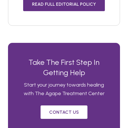
READ FULL EDITORIAL POLICY
Take The First Step In
Getting Help
Start your journey towards healing
with The Agape Treatment Center
CONTACT US