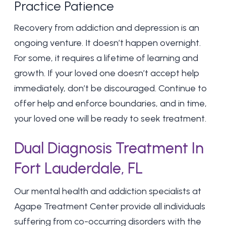
Practice Patience
Recovery from addiction and depression is an
ongoing venture. It doesn’t happen overnight.
For some, it requires a lifetime of learning and
growth. If your loved one doesn’t accept help
immediately, don’t be discouraged. Continue to
offer help and enforce boundaries, and in time,
your loved one will be ready to seek treatment.
Dual Diagnosis Treatment In
Fort Lauderdale, FL
Our mental health and addiction specialists at
Agape Treatment Center provide all individuals
suffering from co-occurring disorders with the