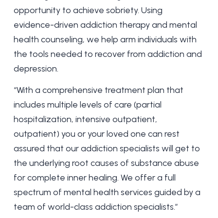
opportunity to achieve sobriety. Using
evidence-driven addiction therapy and mental
health counseling, we help arm individuals with
the tools needed to recover from addiction and
depression.
“With a comprehensive treatment plan that
includes multiple levels of care (partial
hospitalization,
intensive outpatient
,
outpatient) you or your loved one can rest
assured that our addiction specialists will get to
the underlying root causes of substance abuse
for complete inner healing. We offer a full
spectrum of mental health services guided by a
team of world-class addiction specialists.”