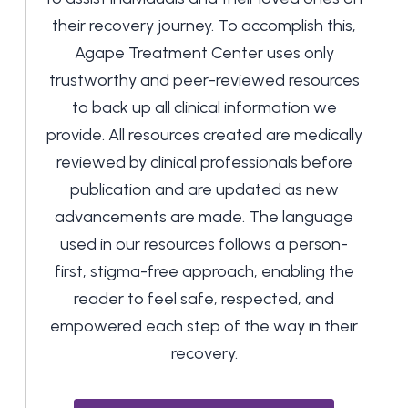
their recovery journey. To accomplish this,
Agape Treatment Center uses only
trustworthy and peer-reviewed resources
to back up all clinical information we
provide. All resources created are medically
reviewed by clinical professionals before
publication and are updated as new
advancements are made. The language
used in our resources follows a person-
first, stigma-free approach, enabling the
reader to feel safe, respected, and
empowered each step of the way in their
recovery.