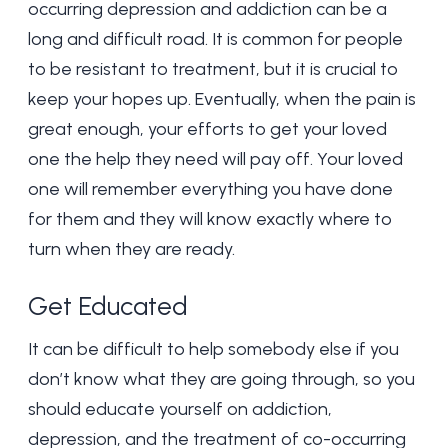
occurring depression and addiction can be a
long and difficult road. It is common for people
to be resistant to treatment, but it is crucial to
keep your hopes up. Eventually, when the pain is
great enough, your efforts to get your loved
one the help they need will pay off. Your loved
one will remember everything you have done
for them and they will know exactly where to
turn when they are ready.
Get Educated
It can be difficult to help somebody else if you
don’t know what they are going through, so you
should educate yourself on addiction,
depression, and the treatment of co-occurring