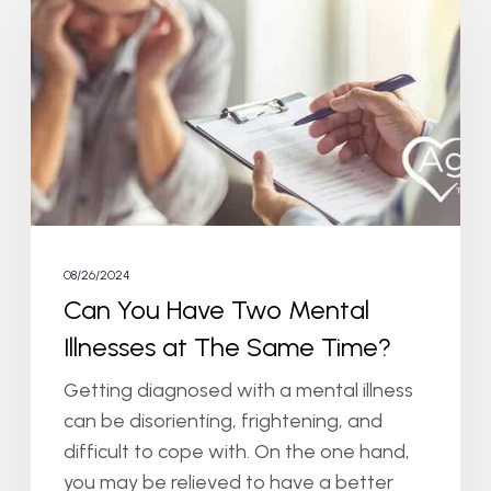
Have
Two
Mental
Illnesses
at
The
Same
Time?
08/26/2024
Can You Have Two Mental
Illnesses at The Same Time?
Getting diagnosed with a mental illness
can be disorienting, frightening, and
difficult to cope with. On the one hand,
you may be relieved to have a better