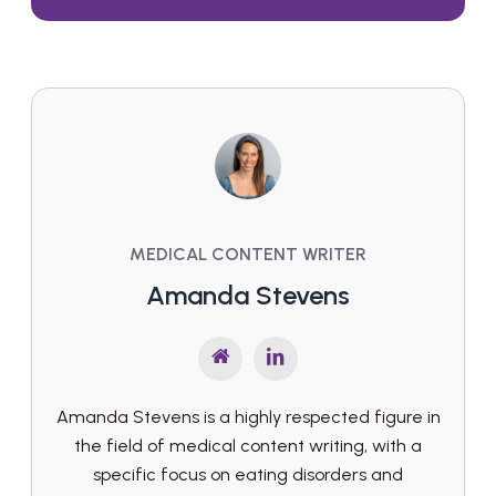
MEDICAL CONTENT WRITER
Amanda Stevens
Amanda Stevens is a highly respected figure in
the field of medical content writing, with a
specific focus on eating disorders and