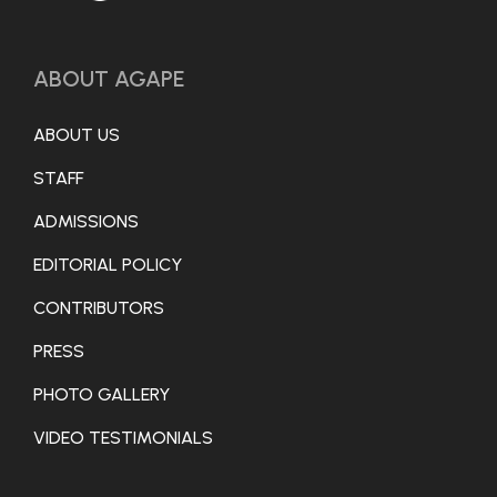
ABOUT AGAPE
ABOUT US
STAFF
ADMISSIONS
EDITORIAL POLICY
CONTRIBUTORS
PRESS
PHOTO GALLERY
VIDEO TESTIMONIALS