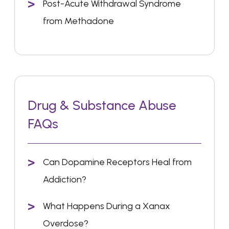
Post-Acute Withdrawal Syndrome
from Methadone
Drug & Substance Abuse
FAQs
Can Dopamine Receptors Heal from
Addiction?
What Happens During a Xanax
Overdose?