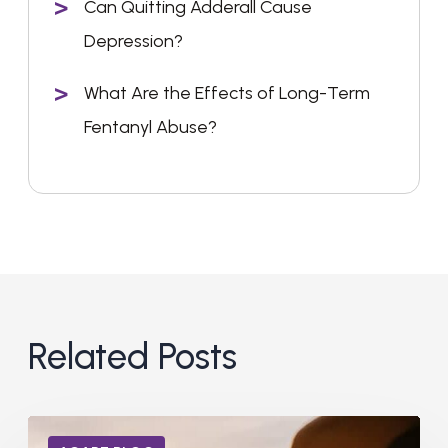
Can Quitting Adderall Cause
Depression?
What Are the Effects of Long-Term
Fentanyl Abuse?
Related Posts
Can