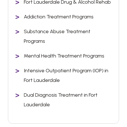
Fort Lauderdale Drug & Alcohol Rehab
Addiction Treatment Programs
Substance Abuse Treatment
Programs
Mental Health Treatment Programs
Intensive Outpatient Program (IOP) in
Fort Lauderdale
Dual Diagnosis Treatment in Fort
Lauderdale