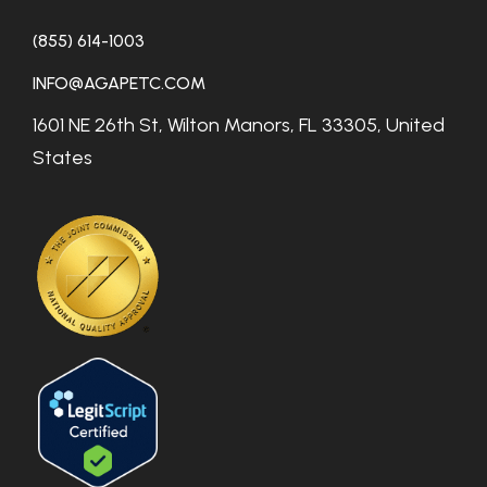
(855) 614-1003
INFO@AGAPETC.COM
1601 NE 26th St, Wilton Manors, FL 33305, United
States