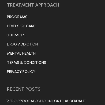
TREATMENT APPROACH
PROGRAMS
LEVELS OF CARE
THERAPIES
DRUG ADDICTION
MENTAL HEALTH
TERMS & CONDITIONS
PRIVACY POLICY
RECENT POSTS
ZERO PROOF ALCOHOL IN FORT LAUDERDALE: