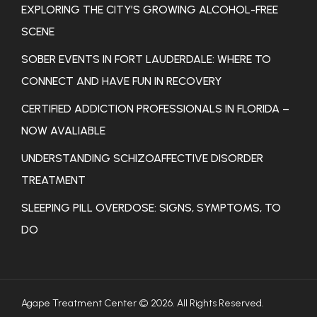
EXPLORING THE CITY’S GROWING ALCOHOL-FREE
SCENE
SOBER EVENTS IN FORT LAUDERDALE: WHERE TO
CONNECT AND HAVE FUN IN RECOVERY
CERTIFIED ADDICTION PROFESSIONALS IN FLORIDA –
NOW AVALIABLE
UNDERSTANDING SCHIZOAFFECTIVE DISORDER
TREATMENT
SLEEPING PILL OVERDOSE: SIGNS, SYMPTOMS, TO
DO
Agape Treatment Center © 2026. All Rights Reserved.