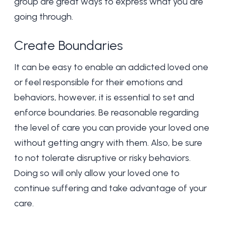
group are great ways to express what you are
going through.
Create Boundaries
It can be easy to enable an addicted loved one
or feel responsible for their emotions and
behaviors, however, it is essential to set and
enforce boundaries. Be reasonable regarding
the level of care you can provide your loved one
without getting angry with them. Also, be sure
to not tolerate disruptive or risky behaviors.
Doing so will only allow your loved one to
continue suffering and take advantage of your
care.