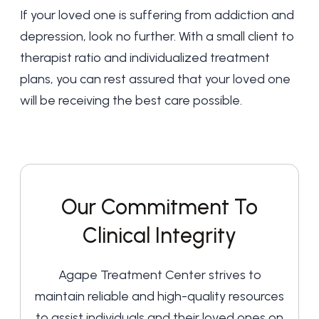
If your loved one is suffering from addiction and
depression, look no further. With a small client to
therapist ratio and individualized treatment
plans, you can rest assured that your loved one
will be receiving the best care possible.
Our Commitment To
Clinical Integrity
Agape Treatment Center strives to
maintain reliable and high-quality resources
to assist individuals and their loved ones on