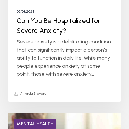
09/03/2024
Can You Be Hospitalized for
Severe Anxiety?
Severe anxiety is a debilitating condition
that can significantly impact a person's
ability to function in daily life. While many
people experience anxiety at some
point, those with severe anxiety…
Amanda Stevens
Can
MENTAL HEALTH
You