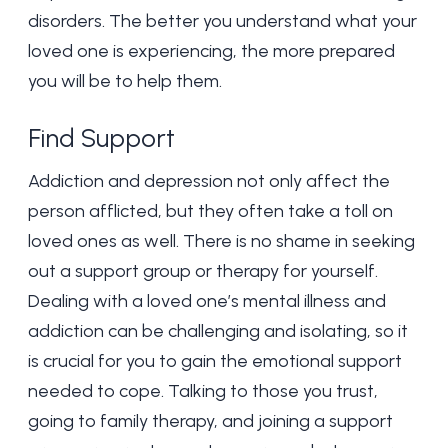
disorders. The better you understand what your
loved one is experiencing, the more prepared
you will be to help them.
Find Support
Addiction and depression not only affect the
person afflicted, but they often take a toll on
loved ones as well. There is no shame in seeking
out a support group or therapy for yourself.
Dealing with a loved one’s mental illness and
addiction can be challenging and isolating, so it
is crucial for you to gain the emotional support
needed to cope. Talking to those you trust,
going to family therapy, and joining a support