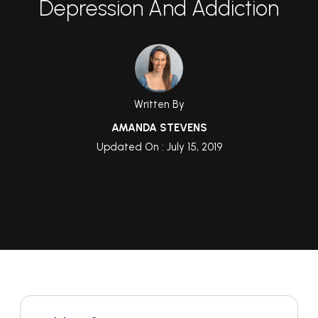
Depression And Addiction
Written By
AMANDA STEVENS
Updated On : July 15, 2019