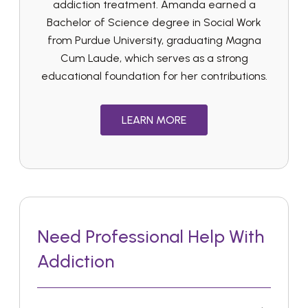
addiction treatment. Amanda earned a
Bachelor of Science degree in Social Work
from Purdue University, graduating Magna
Cum Laude, which serves as a strong
educational foundation for her contributions.
LEARN MORE
Need Professional Help With
Addiction