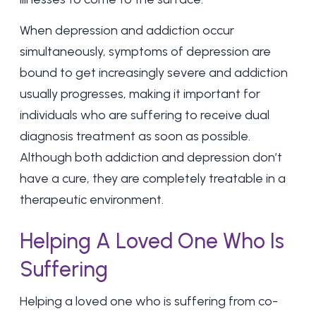
When depression and addiction occur
simultaneously, symptoms of depression are
bound to get increasingly severe and addiction
usually progresses, making it important for
individuals who are suffering to receive dual
diagnosis treatment as soon as possible.
Although both addiction and depression don’t
have a cure, they are completely treatable in a
therapeutic environment.
Helping A Loved One Who Is
Suffering
Helping a loved one who is suffering from co-