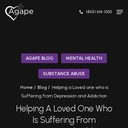
Skip
Men
to
(855) 614-1003
Close
main
Menu
content
AGAPE BLOG
MENTAL HEALTH
SUBSTANCE ABUSE
/
/
Home
Blog
Helping a Loved one who is
Suffering from Depression and Addiction
Helping A Loved One Who
Is Suffering From