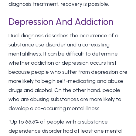
diagnosis treatment, recovery is possible.
Depression And Addiction
Dual diagnosis describes the occurrence of a
substance use disorder and a co-existing
mental illness. It can be difficult to determine
whether addiction or depression occurs first
because people who suffer from depression are
more likely to begin self-medicating and abuse
drugs and alcohol. On the other hand, people
who are abusing substances are more likely to
develop a co-occurring mental illness.
“Up to 65.5% of people with a substance
dependence disorder had at least one mental