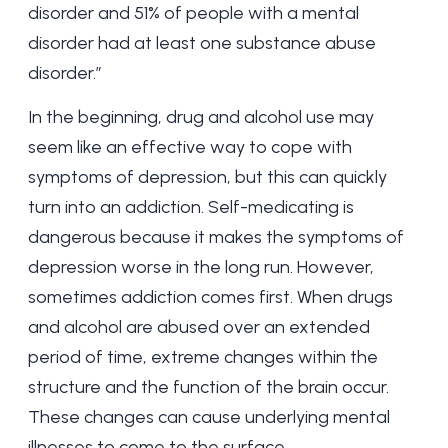
disorder and 51% of people with a mental
disorder had at least one substance abuse
disorder.”
In the beginning, drug and alcohol use may
seem like an effective way to cope with
symptoms of depression, but this can quickly
turn into an addiction. Self-medicating is
dangerous because it makes the symptoms of
depression worse in the long run. However,
sometimes addiction comes first. When drugs
and alcohol are abused over an extended
period of time, extreme changes within the
structure and the function of the brain occur.
These changes can cause underlying mental
illnesses to come to the surface.