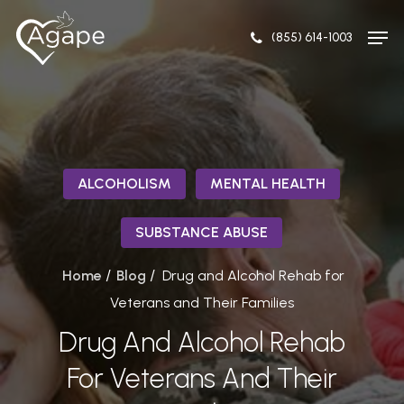
Skip
Men
to
(855) 614-1003
Close
main
Menu
content
ALCOHOLISM
MENTAL HEALTH
SUBSTANCE ABUSE
/
/
Home
Blog
Drug and Alcohol Rehab for
Veterans and Their Families
Drug And Alcohol Rehab
For Veterans And Their