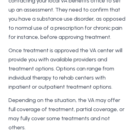
contacting your local VA benefits office to set
up an assessment. They need to confirm that
you have a substance use disorder, as opposed
to normal use of a prescription for chronic pain
for instance, before approving treatment.
Once treatment is approved the VA center will
provide you with available providers and
treatment options. Options can range from
individual therapy to rehab centers with
inpatient or
outpatient treatment options
.
Depending on the situation, the VA may offer
full coverage of treatment, partial coverage, or
may fully cover some treatments and not
others.