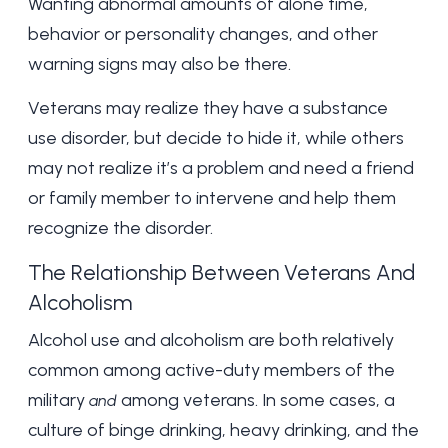
Wanting abnormal amounts of alone time,
behavior or personality changes, and other
warning signs may also be there.
Veterans may realize they have a substance
use disorder, but decide to hide it, while others
may not realize it’s a problem and need a friend
or family member to intervene and help them
recognize the disorder.
The Relationship Between Veterans And
Alcoholism
Alcohol use and alcoholism are both relatively
common
among active-duty members of the
military
among veterans. In some cases, a
and
culture of
binge drinking
, heavy drinking, and the