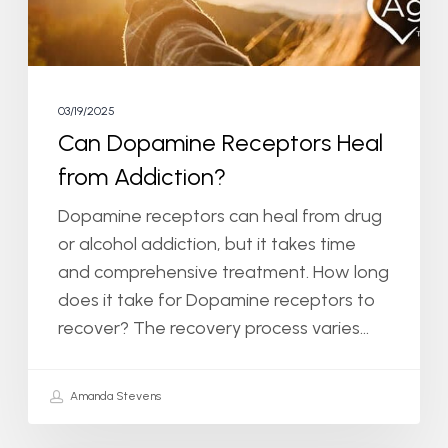
03/19/2025
Can Dopamine Receptors Heal
from Addiction?
Dopamine receptors can heal from drug
or alcohol addiction, but it takes time
and comprehensive treatment. How long
does it take for Dopamine receptors to
recover? The recovery process varies…
Amanda Stevens