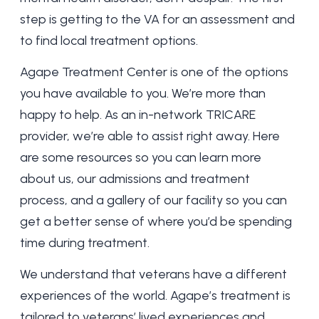
step is getting to the VA for an assessment and
to find local treatment options.
Agape Treatment Center is one of the options
you have available to you. We’re more than
happy to help. As an
in-network TRICARE
provider, we’re able to assist right away. Here
are some resources so you can learn more
about us
, our
admissions and treatment
process
, and a
gallery of our facility
so you can
get a better sense of where you’d be spending
time during treatment.
We understand that veterans have a different
experiences of the world. Agape’s treatment is
tailored to veterans’ lived experiences and