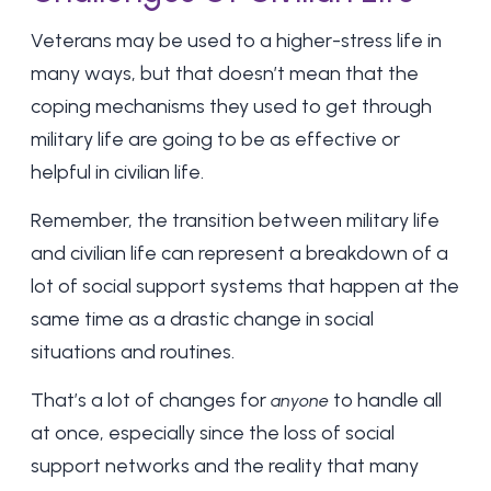
Veterans may be used to a higher-stress life in
many ways, but that doesn’t mean that the
coping mechanisms they used to get through
military life are going to be as effective or
helpful in civilian life.
Remember, the transition between military life
and civilian life can represent a breakdown of a
lot of social support systems that happen at the
same time as a drastic change in social
situations and routines.
That’s a lot of changes for
to handle all
anyone
at once, especially since the loss of social
support networks and the reality that many