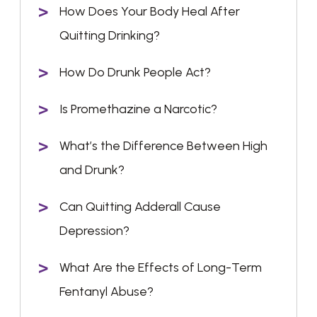
How Does Your Body Heal After
Quitting Drinking?
How Do Drunk People Act?
Is Promethazine a Narcotic?
What’s the Difference Between High
and Drunk?
Can Quitting Adderall Cause
Depression?
What Are the Effects of Long-Term
Fentanyl Abuse?