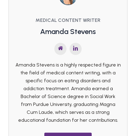
MEDICAL CONTENT WRITER
Amanda Stevens
Amanda Stevens is a highly respected figure in
the field of medical content writing, with a
specific focus on eating disorders and
addiction treatment. Amanda earned a
Bachelor of Science degree in Social Work
from Purdue University, graduating Magna
Cum Laude, which serves as a strong
educational foundation for her contributions.