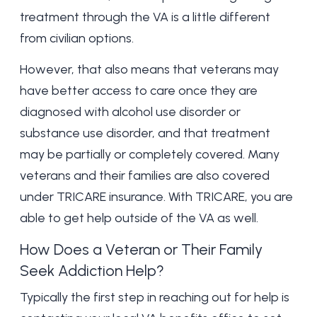
treatment through the VA is a little different
from civilian options.
However, that also means that veterans may
have better access to care once they are
diagnosed with alcohol use disorder or
substance use disorder, and that treatment
may be partially or completely covered. Many
veterans and their families are also covered
under
TRICARE insurance
. With TRICARE, you are
able to get help outside of the VA as well.
How Does a Veteran or Their Family
Seek Addiction Help?
Typically the first step in reaching out for help is