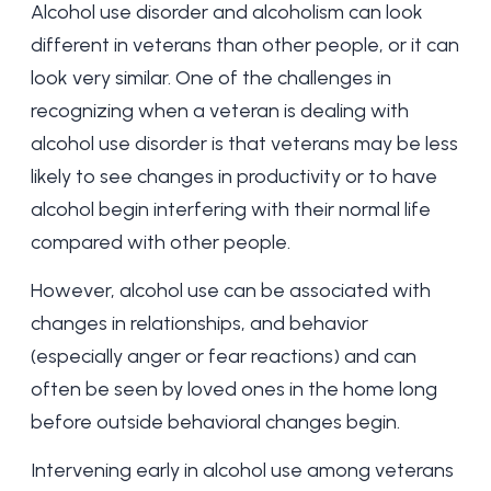
Alcohol use disorder and alcoholism can look
different in veterans than other people, or it can
look very similar. One of the challenges in
recognizing when a veteran is dealing with
alcohol use disorder is that veterans may be less
likely to see changes in productivity or to have
alcohol begin interfering with their normal life
compared with other people.
However, alcohol use can be associated with
changes in relationships, and behavior
(especially anger or fear reactions) and can
often be seen by loved ones in the home long
before outside behavioral changes begin.
Intervening early in alcohol use among veterans