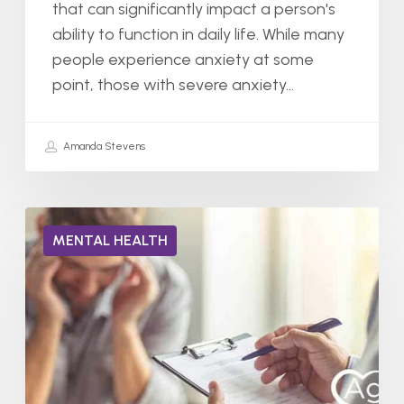
that can significantly impact a person's
ability to function in daily life. While many
people experience anxiety at some
point, those with severe anxiety…
Amanda Stevens
Can
MENTAL HEALTH
You
Have
Two
Mental
Illnesses
at