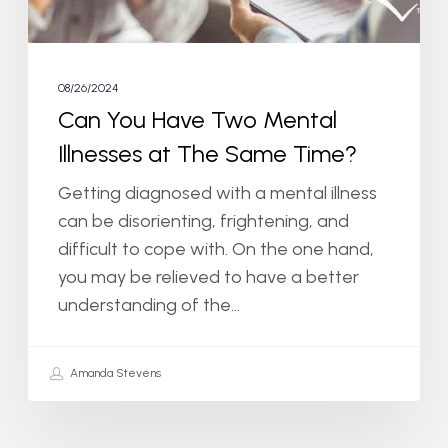
The
Same
Time?
08/26/2024
Can You Have Two Mental
Illnesses at The Same Time?
Getting diagnosed with a mental illness
can be disorienting, frightening, and
difficult to cope with. On the one hand,
you may be relieved to have a better
understanding of the…
Amanda Stevens