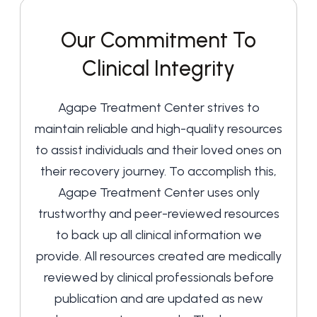
Our Commitment To
Clinical Integrity
Agape Treatment Center strives to
maintain reliable and high-quality resources
to assist individuals and their loved ones on
their recovery journey. To accomplish this,
Agape Treatment Center uses only
trustworthy and peer-reviewed resources
to back up all clinical information we
provide. All resources created are medically
reviewed by clinical professionals before
publication and are updated as new