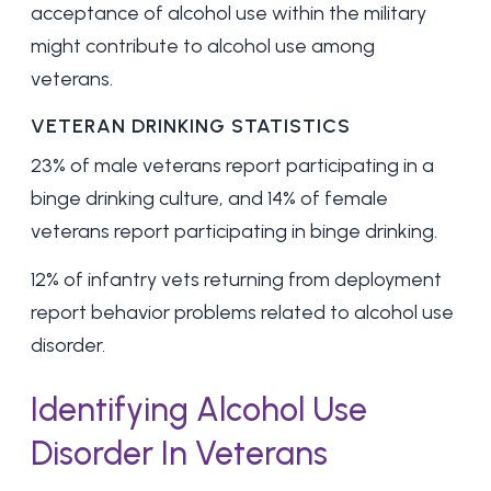
acceptance of alcohol use within the military
might contribute to alcohol use among
veterans.
VETERAN DRINKING STATISTICS
23% of male veterans
report participating in a
binge drinking culture, and 14% of female
veterans report participating in binge drinking.
12% of infantry vets returning from deployment
report behavior problems related to alcohol use
disorder.
Identifying Alcohol Use
Disorder In Veterans