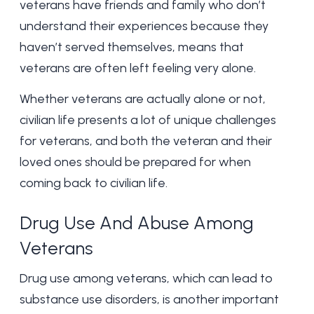
veterans have friends and family who don’t
understand their experiences because they
haven’t served themselves, means that
veterans are often left feeling very alone.
Whether veterans are actually alone or not,
civilian life presents a lot of unique challenges
for veterans, and both the veteran and their
loved ones should be prepared for when
coming back to civilian life.
Drug Use And Abuse Among
Veterans
Drug use among veterans, which can lead to
substance use disorders, is another important