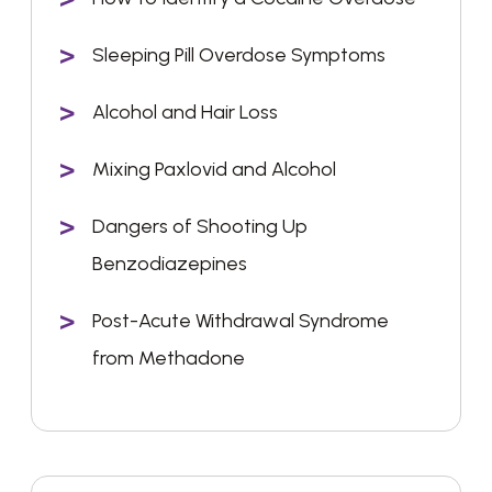
Sleeping Pill Overdose Symptoms
Alcohol and Hair Loss
Mixing Paxlovid and Alcohol
Dangers of Shooting Up
Benzodiazepines
Post-Acute Withdrawal Syndrome
from Methadone