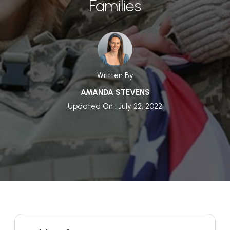
Families
Written By
AMANDA STEVENS
Updated On : July 22, 2022