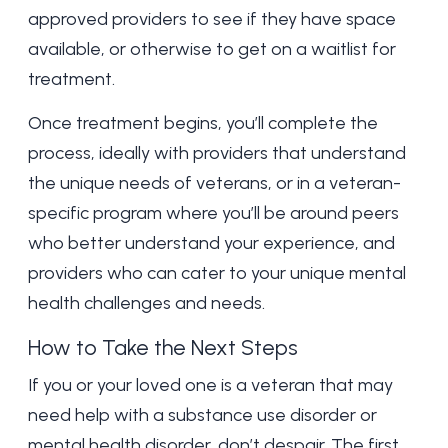
approved providers to see if they have space
available, or otherwise to get on a waitlist for
treatment.
Once treatment begins, you’ll complete the
process, ideally with providers that understand
the unique needs of veterans, or in a veteran-
specific program where you’ll be around peers
who better understand your experience, and
providers who can cater to your unique
mental
health
challenges and needs.
How to Take the Next Steps
If you or your loved one is a veteran that may
need help with a substance use disorder or
mental health disorder, don’t despair. The first