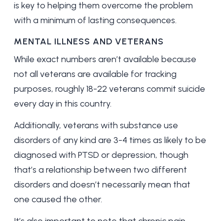
is key to helping them overcome the problem
with a minimum of lasting consequences.
MENTAL ILLNESS AND VETERANS
While exact numbers aren’t available because
not all veterans are available for tracking
purposes, roughly
18-22 veterans
commit suicide
every day in this country.
Additionally, veterans with substance use
disorders of any kind are
3-4 times
as likely to be
diagnosed with PTSD or depression, though
that’s a relationship between two different
disorders and doesn’t necessarily mean that
one caused the other.