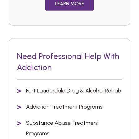
LEARN MORE
Need Professional Help With
Addiction
Fort Lauderdale Drug & Alcohol Rehab
Addiction Treatment Programs
Substance Abuse Treatment
Programs