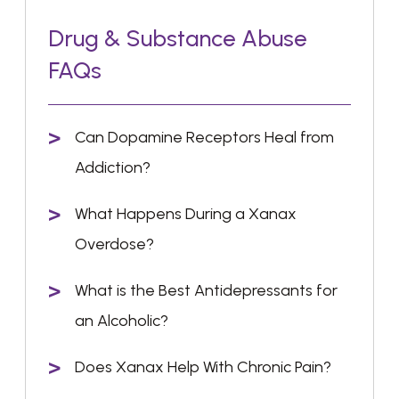
Drug & Substance Abuse
FAQs
Can Dopamine Receptors Heal from
Addiction?
What Happens During a Xanax
Overdose?
What is the Best Antidepressants for
an Alcoholic?
Does Xanax Help With Chronic Pain?