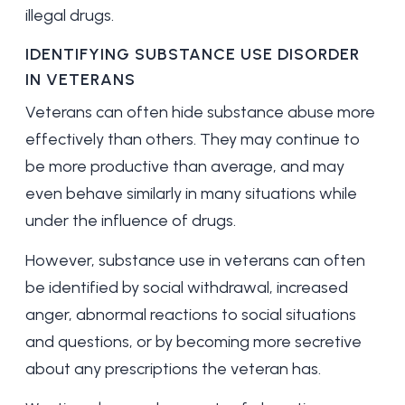
illegal drugs.
IDENTIFYING SUBSTANCE USE DISORDER
IN VETERANS
Veterans can often hide substance abuse more
effectively than others. They may continue to
be more productive than average, and may
even behave similarly in many situations while
under the influence of drugs.
However, substance use in veterans can often
be identified by social withdrawal, increased
anger, abnormal reactions to social situations
and questions, or by becoming more secretive
about any prescriptions the veteran has.