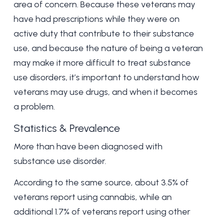
area of concern. Because these veterans may
have had prescriptions while they were on
active duty that contribute to their substance
use, and because the nature of being a veteran
may make it more difficult to treat substance
use disorders, it’s important to understand how
veterans may use drugs, and when it becomes
a problem.
Statistics & Prevalence
More than
have been diagnosed with
substance use disorder.
According to the same source, about 3.5% of
veterans report using cannabis, while an
additional 1.7% of veterans report using other