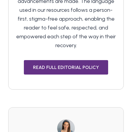
advancements are made. The language
used in our resources follows a person-
first, stigma-free approach, enabling the
reader to feel safe, respected, and
empowered each step of the way in their
recovery.
READ FULL EDITORIAL POLICY