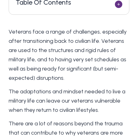
Table Of Contents
Veterans face a range of challenges, especially
after transitioning back to civilian life. Veterans
are used to the structures and rigid rules of
military life, and to having very set schedules as
well as being ready for significant (but semi-
expected) disruptions.
The adaptations and mindset needed to live a
military life can leave our veterans vulnerable
when they return to civilian lifestyles.
There are a lot of reasons beyond the trauma
that can contribute to why veterans are more