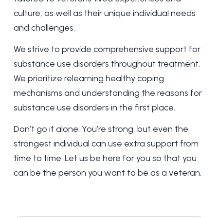
culture, as well as their unique individual needs
and challenges.
We strive to provide comprehensive support for
substance use disorders throughout treatment
.
We prioritize relearning healthy coping
mechanisms and understanding the reasons for
substance use disorders in the first place.
Don’t go it alone. You’re strong, but even the
strongest individual can use extra support from
time to time. Let us be here for you so that you
can be the person you want to be as a veteran.