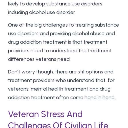
likely to develop substance use disorders
including
alcohol use disorder
.
One of the big challenges to treating substance
use disorders and providing alcohol abuse and
drug addiction treatment
is that treatment
providers need to understand the treatment
differences veterans need.
Don’t worry though, there are still options and
treatment providers who understand that, for
veterans, mental health treatment and drug
addiction treatment often come hand in hand.
Veteran Stress And
Challenges Of Civilian Life