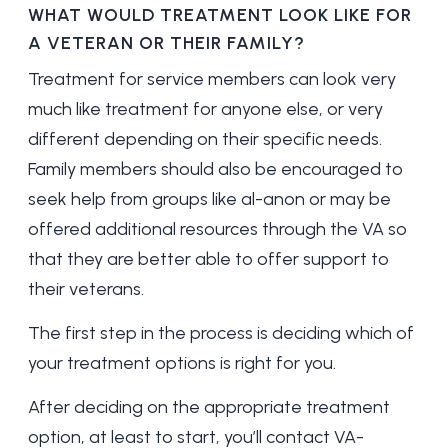
WHAT WOULD TREATMENT LOOK LIKE FOR
A VETERAN OR THEIR FAMILY?
Treatment for service members can look very
much like treatment for anyone else, or very
different depending on their specific needs.
Family members should also be encouraged to
seek help from groups like al-anon or may be
offered additional resources through the VA so
that they are better able to offer support to
their veterans.
The first step in the process is deciding which of
your treatment options is right for you.
After deciding on the appropriate treatment
option, at least to start, you’ll contact VA-