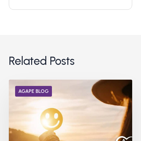
Related Posts
Can
AGAPE BLOG
Dopamine
Receptors
Heal
from
Addiction?