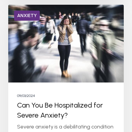
Can
ANXIETY
You
Be
Hospitalized
for
Severe
Anxiety?
09/03/2024
Can You Be Hospitalized for
Severe Anxiety?
Severe anxiety is a debilitating condition