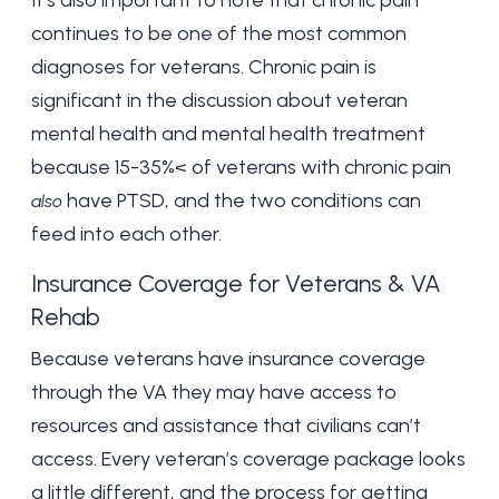
It’s also important to note that chronic pain
continues to be one of the most common
diagnoses for veterans. Chronic pain is
significant in the discussion about veteran
mental health and mental health treatment
because
15-35%
< of veterans with chronic pain
have PTSD, and the two conditions can
also
feed into each other.
Insurance Coverage for Veterans & VA
Rehab
Because veterans have insurance coverage
through the VA they may have access to
resources and assistance that civilians can’t
access. Every veteran’s coverage package looks
a little different, and the process for getting