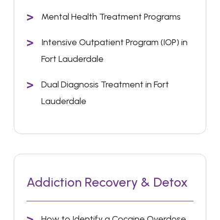
Mental Health Treatment Programs
Intensive Outpatient Program (IOP) in
Fort Lauderdale
Dual Diagnosis Treatment in Fort
Lauderdale
Addiction Recovery & Detox
How to Identify a Cocaine Overdose