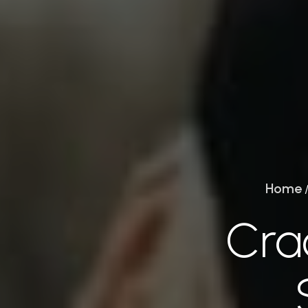
Home
Crac