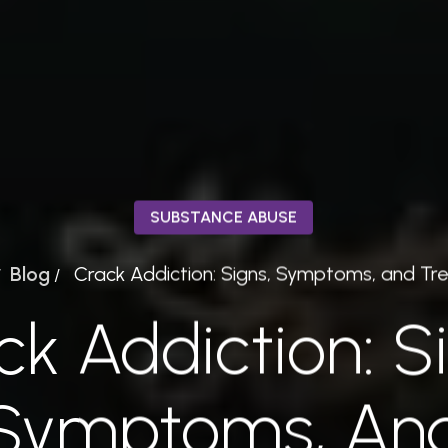
SUBSTANCE ABUSE
Blog
Crack Addiction: Signs, Symptoms, and T
/
/
k Addiction: S
Symptoms, An