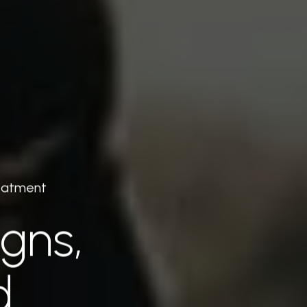
reatment
igns,
d