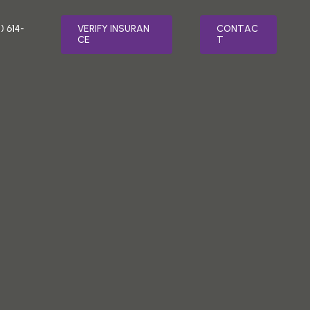
) 614-
V
E
R
I
F
Y
I
N
S
U
R
A
N
C
O
N
T
A
C
C
E
T
LTH
SPECIALTY PROGRAMS
MENT
RELAPSE PREVENTION
ER TREATMENT
INTEGRATIVE MEDICINE
ATMENT
FAITH BASED ADDICTION TREATMENT
SORDER TREATMENT
MEDICATION-ASSISTED TREATMENT
(MAT)
 STRESS DISORDER (PTSD) TREATMENT
NUTRITION COUNSELING
TREATMENT
VETERAN’S PROGRAM
AFTERCARE PLANNING