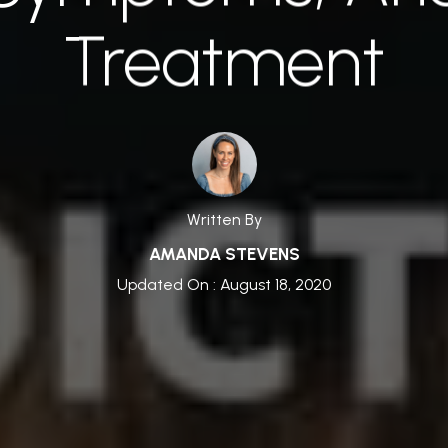
Treatment
Written By
AMANDA STEVENS
Updated On : August 18, 2020