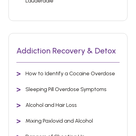
Lauderdale
Addiction Recovery & Detox
How to Identify a Cocaine Overdose
Sleeping Pill Overdose Symptoms
Alcohol and Hair Loss
Mixing Paxlovid and Alcohol