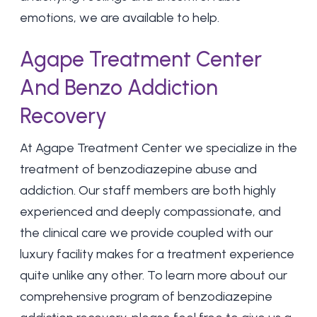
emotions, we are available to help.
Agape Treatment Center
And Benzo Addiction
Recovery
At
Agape Treatment Center
we specialize in the
treatment of benzodiazepine abuse and
addiction. Our staff members are both highly
experienced and deeply compassionate, and
the clinical care we provide coupled with our
luxury facility makes for a treatment experience
quite unlike any other. To learn more about our
comprehensive program of benzodiazepine