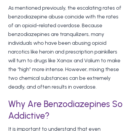
As mentioned previously, the escalating rates of
benzodiazepine abuse coincide with the rates
of an opioid-related overdose. Because
benzodiazepines are tranquilizers, many
individuals who have been abusing opioid
narcotics like heroin and prescription painkillers
will turn to drugs like Xanax and Valium to make
the “high” more intense. However, mixing these
two chemical substances can be extremely
deadly, and often results in overdose.
Why Are Benzodiazepines So
Addictive?
It is important to understand that even