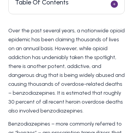
Table Of Contents
Over the past several years, a nationwide opioid
epidemic has been claiming thousands of lives
on an annual basis. However, while opioid
addiction has undeniably taken the spotlight,
there is another potent, addictive, and
dangerous drug that is being widely abused and
causing thousands of overdose-related deaths
– benzodiazepines. It is estimated that roughly
30 percent of all recent heroin overdose deaths
also involved benzodiazepines.
Benzodiazepines – more commonly referred to
as “benzos” – are prescription tranquilizers that