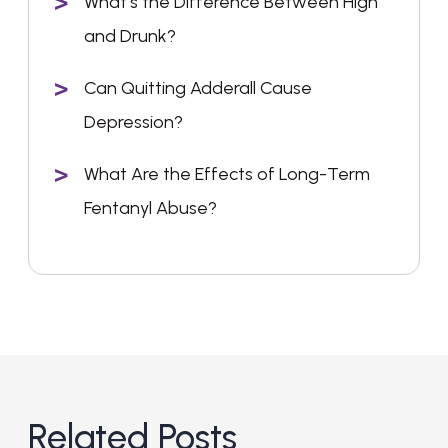
What’s the Difference Between High
and Drunk?
Can Quitting Adderall Cause
Depression?
What Are the Effects of Long-Term
Fentanyl Abuse?
Related Posts