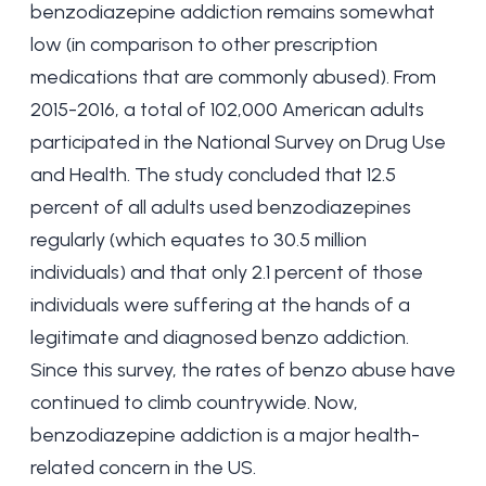
benzodiazepine addiction remains somewhat
low (in comparison to other prescription
medications that are commonly abused). From
2015-2016, a total of 102,000 American adults
participated in the National Survey on Drug Use
and Health. The study concluded that 12.5
percent of all adults used benzodiazepines
regularly (which equates to 30.5 million
individuals) and that only 2.1 percent of those
individuals were suffering at the hands of a
legitimate and diagnosed benzo addiction.
Since this survey, the rates of benzo abuse have
continued to climb countrywide. Now,
benzodiazepine addiction is a major health-
related concern in the US.