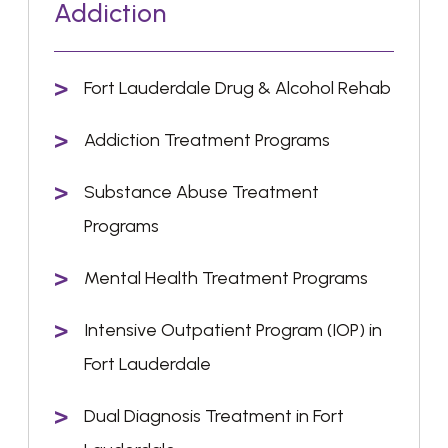
Addiction
Fort Lauderdale Drug & Alcohol Rehab
Addiction Treatment Programs
Substance Abuse Treatment
Programs
Mental Health Treatment Programs
Intensive Outpatient Program (IOP) in
Fort Lauderdale
Dual Diagnosis Treatment in Fort