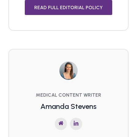
READ FULL EDITORIAL POLICY
MEDICAL CONTENT WRITER
Amanda Stevens