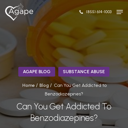
Skip
Men
to
(855) 614-1003
Close
main
Menu
content
AGAPE BLOG
SUBSTANCE ABUSE
/
/
Home
Blog
Can You Get Addicted to
Benzodiazepines?
Can You Get Addicted To
Benzodiazepines?