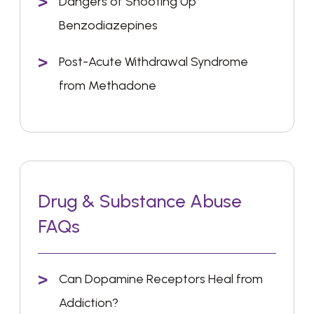
Dangers of Shooting Up
Benzodiazepines
Post-Acute Withdrawal Syndrome
from Methadone
Drug & Substance Abuse
FAQs
Can Dopamine Receptors Heal from
Addiction?