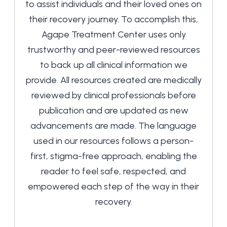
to assist individuals and their loved ones on
their recovery journey. To accomplish this,
Agape Treatment Center uses only
trustworthy and peer-reviewed resources
to back up all clinical information we
provide. All resources created are medically
reviewed by clinical professionals before
publication and are updated as new
advancements are made. The language
used in our resources follows a person-
first, stigma-free approach, enabling the
reader to feel safe, respected, and
empowered each step of the way in their
recovery.