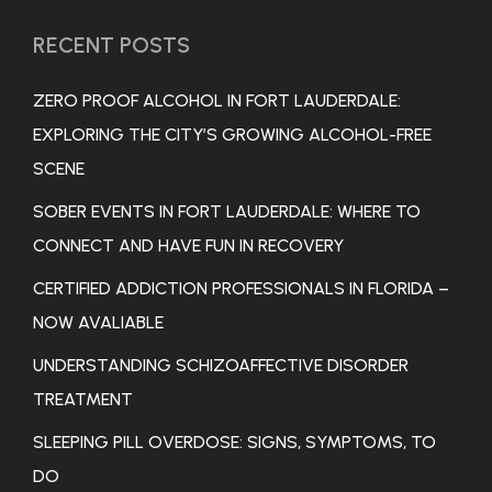
RECENT POSTS
ZERO PROOF ALCOHOL IN FORT LAUDERDALE:
EXPLORING THE CITY’S GROWING ALCOHOL-FREE
SCENE
SOBER EVENTS IN FORT LAUDERDALE: WHERE TO
CONNECT AND HAVE FUN IN RECOVERY
CERTIFIED ADDICTION PROFESSIONALS IN FLORIDA –
NOW AVALIABLE
UNDERSTANDING SCHIZOAFFECTIVE DISORDER
TREATMENT
SLEEPING PILL OVERDOSE: SIGNS, SYMPTOMS, TO
DO