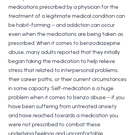
medications prescribed by a physician for the
treatment of a legitimate medical condition can
be habit-forming – and addiction can occur
even when the medications are being taken as
prescribed. When it comes to benzodiazepine
abuse, many adults reported that they initially
began taking the medication to help relieve
stress that related to interpersonal problems,
their career paths, or their current circumstances
in some capacity. Self-medication is a huge
problem when it comes to benzo abuse – if you
have been suffering from untreated anxiety
and have reached towards a medication you
were not prescribed to combat these
underlying feelings and uncomfortable