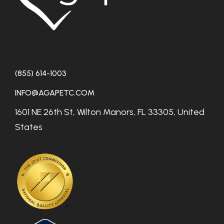
(855) 614-1003
INFO@AGAPETC.COM
1601 NE 26th St, Wilton Manors, FL 33305, United
States