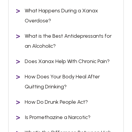
What Happens During a Xanax
Overdose?
What is the Best Antidepressants for
an Alcoholic?
Does Xanax Help With Chronic Pain?
How Does Your Body Heal After
Quitting Drinking?
How Do Drunk People Act?
Is Promethazine a Narcotic?