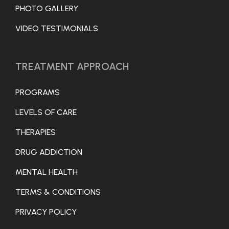
PHOTO GALLERY
VIDEO TESTIMONIALS
TREATMENT APPROACH
PROGRAMS
LEVELS OF CARE
THERAPIES
DRUG ADDICTION
MENTAL HEALTH
TERMS & CONDITIONS
PRIVACY POLICY