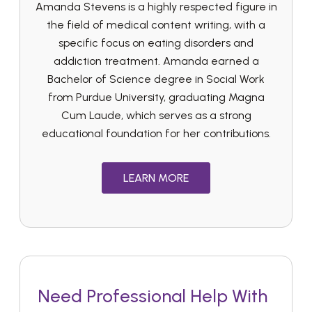
Amanda Stevens is a highly respected figure in
the field of medical content writing, with a
specific focus on eating disorders and
addiction treatment. Amanda earned a
Bachelor of Science degree in Social Work
from Purdue University, graduating Magna
Cum Laude, which serves as a strong
educational foundation for her contributions.
LEARN MORE
Need Professional Help With