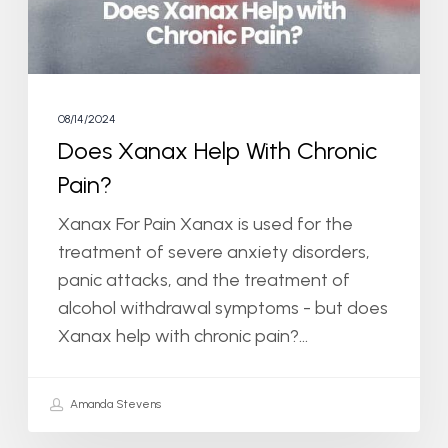
08/14/2024
Does Xanax Help With Chronic
Pain?
Xanax For Pain Xanax is used for the
treatment of severe anxiety disorders,
panic attacks, and the treatment of
alcohol withdrawal symptoms - but does
Xanax help with chronic pain?…
Amanda Stevens