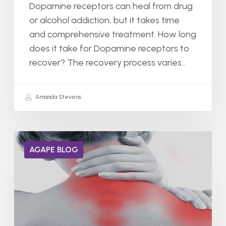
Dopamine receptors can heal from drug
or alcohol addiction, but it takes time
and comprehensive treatment. How long
does it take for Dopamine receptors to
recover? The recovery process varies…
Amanda Stevens
Does
AGAPE BLOG
Xanax
Help
With
Chronic
Pain?