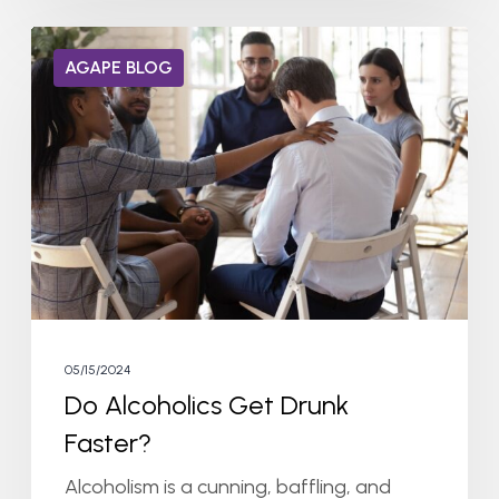
Do
AGAPE BLOG
Alcoholics
Get
Drunk
Faster?
05/15/2024
Do Alcoholics Get Drunk
Faster?
Alcoholism is a cunning, baffling, and