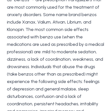
are most commonly used for the
treatment of
anxiety
disorders. Some name brand benzos
include Xanax, Valium, Ativan, Librium, and
Klonopin. The most common side effects
associated with benzo use (when the
medications are used as prescribed by a medical
professional) are: mild to moderate sedation,
dizziness, a lack of coordination, weakness, and
drowsiness. Individuals that abuse the drugs
(take benzos other than as prescribed) might
experience the following side effects:
feelings
of depression
and general malaise, sleep
disturbances, confusion and a lack of
coordination, persistent headaches, irritability