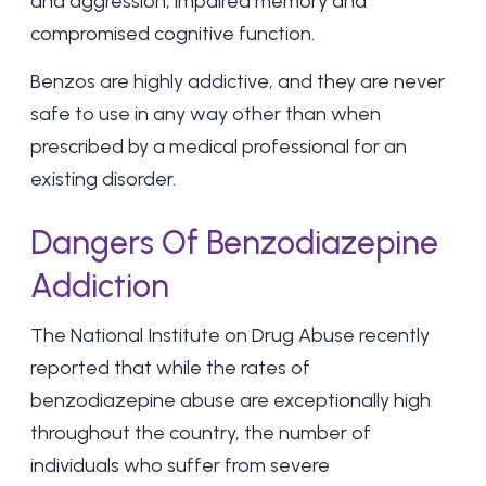
and aggression, impaired memory and
compromised cognitive function.
Benzos are highly addictive, and they are never
safe to use in any way other than when
prescribed by a medical professional for an
existing disorder.
Dangers Of Benzodiazepine
Addiction
The National Institute on Drug Abuse recently
reported that while the rates of
benzodiazepine abuse are exceptionally high
throughout the country, the number of
individuals who suffer from severe