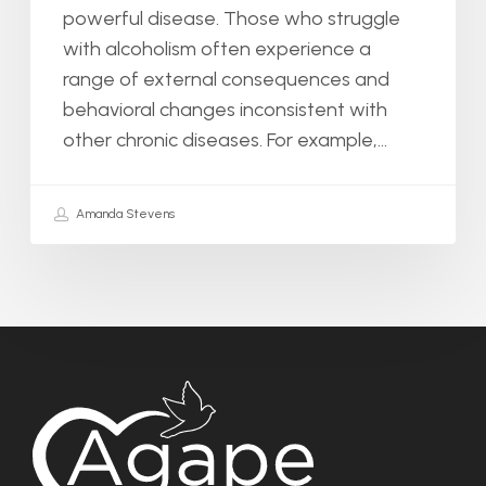
powerful disease. Those who struggle
with alcoholism often experience a
range of external consequences and
behavioral changes inconsistent with
other chronic diseases. For example,…
Amanda Stevens