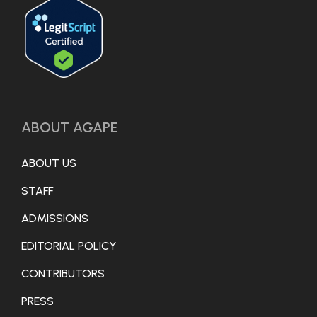
ABOUT AGAPE
ABOUT US
STAFF
ADMISSIONS
EDITORIAL POLICY
CONTRIBUTORS
PRESS