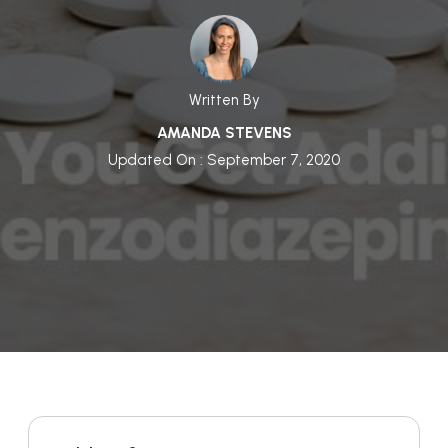
Written By
AMANDA STEVENS
Updated On : September 7, 2020