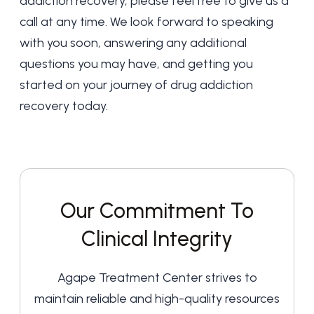
addiction recovery, please feel free to give us a
call at any time. We look forward to speaking
with you soon, answering any additional
questions you may have, and getting you
started on your journey of drug addiction
recovery today.
Our Commitment To
Clinical Integrity
Agape Treatment Center strives to
maintain reliable and high-quality resources