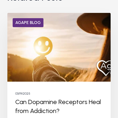
Can
AGAPE BLOG
Dopamine
Receptors
Heal
from
Addiction?
03/19/2025
Can Dopamine Receptors Heal
from Addiction?