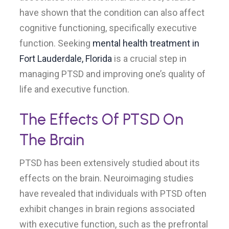
have shown that the condition can also affect
cognitive functioning, specifically executive
function. Seeking
mental health treatment in
Fort Lauderdale, Florida
is a crucial step in
managing PTSD and improving one’s quality of
life and executive function.
The Effects Of PTSD On
The Brain
PTSD has been extensively studied about its
effects on the brain. Neuroimaging studies
have revealed that individuals with PTSD often
exhibit changes in brain regions associated
with executive function, such as the prefrontal