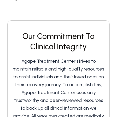
Our Commitment To
Clinical Integrity
Agape Treatment Center strives to
maintain reliable and high-quality resources
to assist individuals and their loved ones on
their recovery journey. To accomplish this,
Agape Treatment Center uses only
trustworthy and peer-reviewed resources
to back up all clinical information we
provide. All resources created are medically