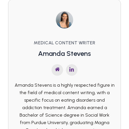
MEDICAL CONTENT WRITER
Amanda Stevens
Amanda Stevens is a highly respected figure in
the field of medical content writing, with a
specific focus on eating disorders and
addiction treatment. Amanda earned a
Bachelor of Science degree in Social Work
from Purdue University, graduating Magna