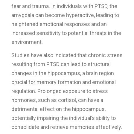
fear and trauma. In individuals with PTSD, the
amygdala can become hyperactive, leading to
heightened emotional responses and an
increased sensitivity to potential threats in the
environment.
Studies have also indicated that chronic stress
resulting from PTSD can lead to structural
changes in the hippocampus, a brain region
crucial for memory formation and emotional
regulation. Prolonged exposure to stress
hormones, such as cortisol, can have a
detrimental effect on the hippocampus,
potentially impairing the individual’s ability to
consolidate and retrieve memories effectively.