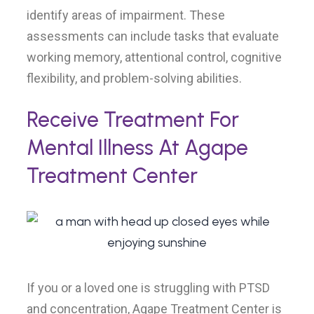
identify areas of impairment. These
assessments can include tasks that evaluate
working memory, attentional control, cognitive
flexibility, and problem-solving abilities.
Receive Treatment For
Mental Illness At Agape
Treatment Center
If you or a loved one is struggling with PTSD
and concentration, Agape Treatment Center is