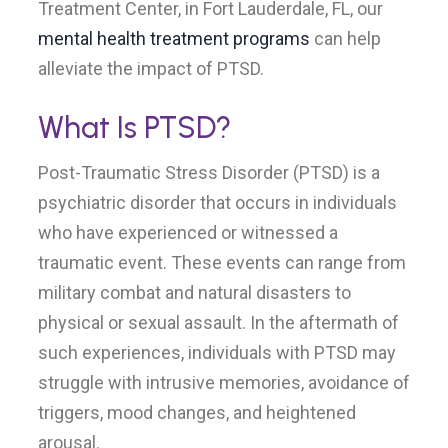
Treatment Center, in Fort Lauderdale, FL, our
mental health treatment programs
can help
alleviate the impact of PTSD.
What Is PTSD?
Post-Traumatic Stress Disorder (PTSD) is a
psychiatric disorder that occurs in individuals
who have experienced or witnessed a
traumatic event. These events can range from
military combat and natural disasters to
physical or sexual assault. In the aftermath of
such experiences, individuals with PTSD may
struggle with intrusive memories, avoidance of
triggers, mood changes, and heightened
arousal.