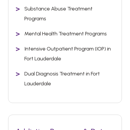
Substance Abuse Treatment
Programs
Mental Health Treatment Programs
Intensive Outpatient Program (IOP) in
Fort Lauderdale
Dual Diagnosis Treatment in Fort
Lauderdale