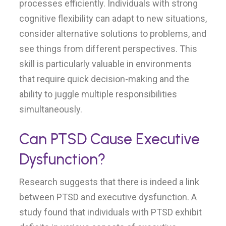
processes efficiently. Individuals with strong
cognitive flexibility can adapt to new situations,
consider alternative solutions to problems, and
see things from different perspectives. This
skill is particularly valuable in environments
that require quick decision-making and the
ability to juggle multiple responsibilities
simultaneously.
Can PTSD Cause Executive
Dysfunction?
Research suggests that there is indeed a link
between PTSD and executive dysfunction. A
study found that individuals with PTSD exhibit