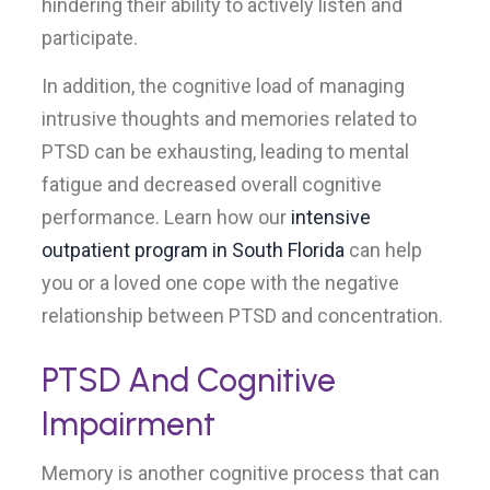
hindering their ability to actively listen and
participate.
In addition, the cognitive load of managing
intrusive thoughts and memories related to
PTSD can be exhausting, leading to mental
fatigue and decreased overall cognitive
performance. Learn how our
intensive
outpatient program in South Florida
can help
you or a loved one cope with the negative
relationship between PTSD and concentration.
PTSD And Cognitive
Impairment
Memory is another cognitive process that can