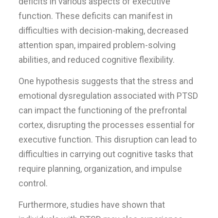
deficits in various aspects of executive
function. These deficits can manifest in
difficulties with decision-making, decreased
attention span, impaired problem-solving
abilities, and reduced cognitive flexibility.
One hypothesis suggests that the stress and
emotional dysregulation associated with PTSD
can impact the functioning of the prefrontal
cortex, disrupting the processes essential for
executive function. This disruption can lead to
difficulties in carrying out cognitive tasks that
require planning, organization, and impulse
control.
Furthermore, studies have shown that