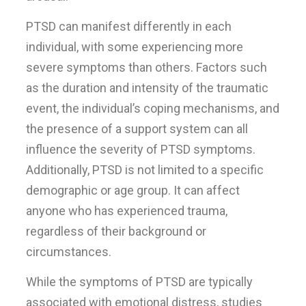
PTSD can manifest differently in each
individual, with some experiencing more
severe symptoms than others. Factors such
as the duration and intensity of the traumatic
event, the individual’s coping mechanisms, and
the presence of a support system can all
influence the severity of PTSD symptoms.
Additionally, PTSD is not limited to a specific
demographic or age group. It can affect
anyone who has experienced trauma,
regardless of their background or
circumstances.
While the symptoms of PTSD are typically
associated with emotional distress, studies