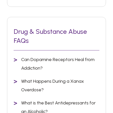
Drug & Substance Abuse
FAQs
Can Dopamine Receptors Heal from
Addiction?
What Happens During a Xanax
Overdose?
What is the Best Antidepressants for
an Alcoholic?