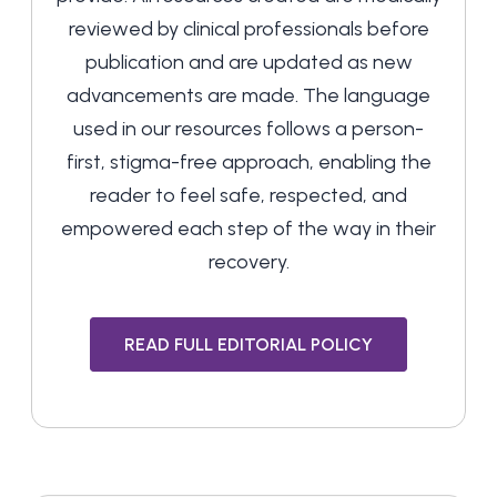
reviewed by clinical professionals before
publication and are updated as new
advancements are made. The language
used in our resources follows a person-
first, stigma-free approach, enabling the
reader to feel safe, respected, and
empowered each step of the way in their
recovery.
READ FULL EDITORIAL POLICY