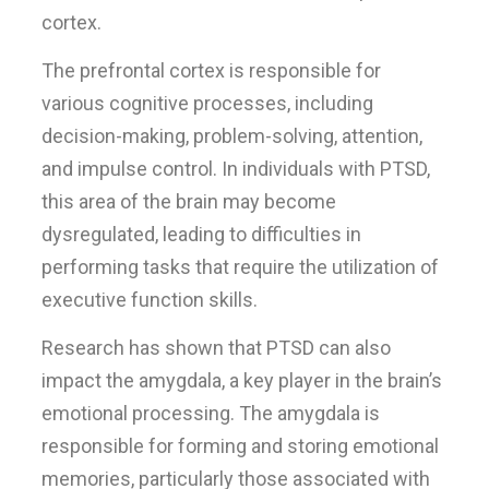
cortex.
The prefrontal cortex is responsible for
various cognitive processes, including
decision-making, problem-solving, attention,
and impulse control. In individuals with PTSD,
this area of the brain may become
dysregulated, leading to difficulties in
performing tasks that require the utilization of
executive function skills.
Research has shown that PTSD can also
impact the amygdala, a key player in the brain’s
emotional processing. The amygdala is
responsible for forming and storing emotional
memories, particularly those associated with