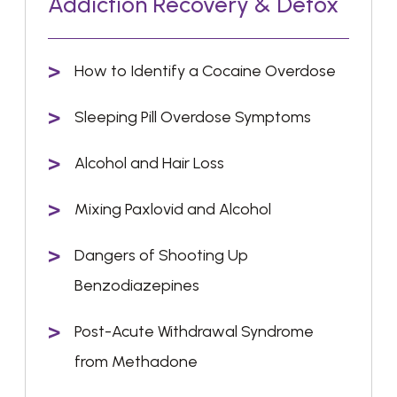
Addiction Recovery & Detox
How to Identify a Cocaine Overdose
Sleeping Pill Overdose Symptoms
Alcohol and Hair Loss
Mixing Paxlovid and Alcohol
Dangers of Shooting Up
Benzodiazepines
Post-Acute Withdrawal Syndrome
from Methadone