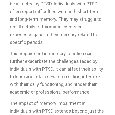
be affected by PTSD. Individuals with PTSD
often report difficulties with both short-term
and long-term memory. They may struggle to
recall details of traumatic events or
experience gaps in their memory related to
specific periods.
This impairment in memory function can
further exacerbate the challenges faced by
individuals with PTSD. It can affect their ability
to learn and retain new information, interfere
with their daily functioning, and hinder their
academic or professional performance.
The impact of memory impairment in
individuals with PTSD extends beyond just the