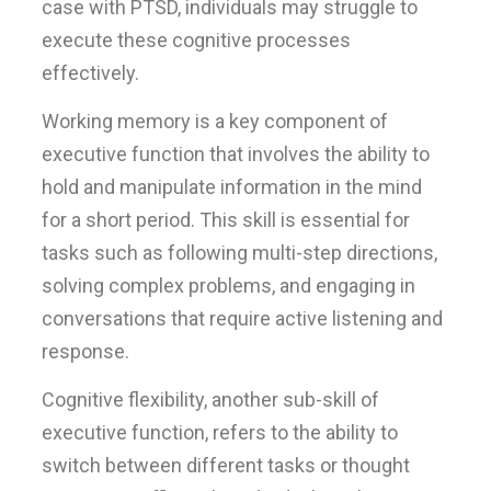
case with PTSD, individuals may struggle to
execute these cognitive processes
effectively.
Working memory is a key component of
executive function that involves the ability to
hold and manipulate information in the mind
for a short period. This skill is essential for
tasks such as following multi-step directions,
solving complex problems, and engaging in
conversations that require active listening and
response.
Cognitive flexibility, another sub-skill of
executive function, refers to the ability to
switch between different tasks or thought