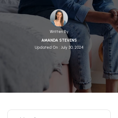
Written By
AMANDA STEVENS
Updated On : July 30, 2024