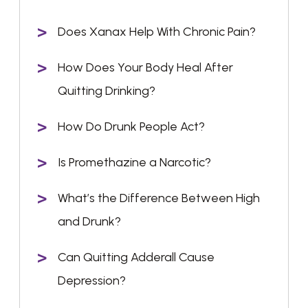
Does Xanax Help With Chronic Pain?
How Does Your Body Heal After
Quitting Drinking?
How Do Drunk People Act?
Is Promethazine a Narcotic?
What’s the Difference Between High
and Drunk?
Can Quitting Adderall Cause
Depression?