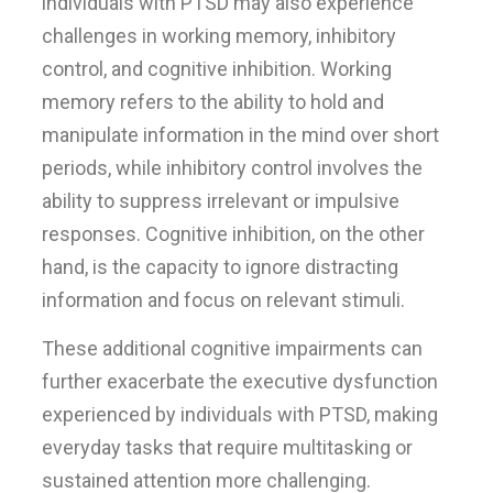
individuals with PTSD may also experience
challenges in working memory, inhibitory
control, and cognitive inhibition. Working
memory refers to the ability to hold and
manipulate information in the mind over short
periods, while inhibitory control involves the
ability to suppress irrelevant or impulsive
responses. Cognitive inhibition, on the other
hand, is the capacity to ignore distracting
information and focus on relevant stimuli.
These additional cognitive impairments can
further exacerbate the executive dysfunction
experienced by individuals with PTSD, making
everyday tasks that require multitasking or
sustained attention more challenging.