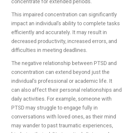
concentrate for extended periods.
This impaired concentration can significantly
impact an individual’s ability to complete tasks
efficiently and accurately. It may result in
decreased productivity, increased errors, and
difficulties in meeting deadlines.
The negative relationship between PTSD and
concentration can extend beyond just the
individual’s professional or academic life. It
can also affect their personal relationships and
daily activities. For example, someone with
PTSD may struggle to engage fully in
conversations with loved ones, as their mind
may wander to past traumatic experiences,