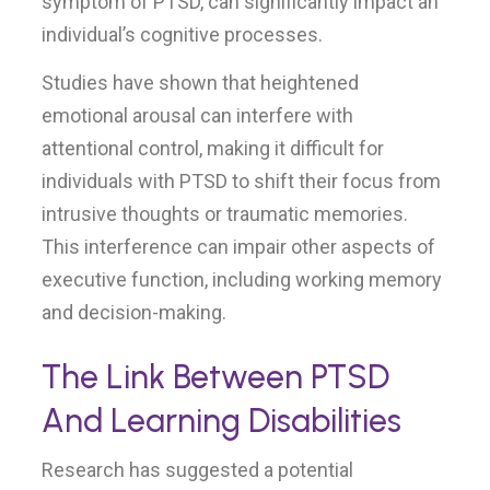
symptom of PTSD, can significantly impact an
individual’s cognitive processes.
Studies have shown that heightened
emotional arousal can interfere with
attentional control, making it difficult for
individuals with PTSD to shift their focus from
intrusive thoughts or traumatic memories.
This interference can impair other aspects of
executive function, including working memory
and decision-making.
The Link Between PTSD
And Learning Disabilities
Research has suggested a potential