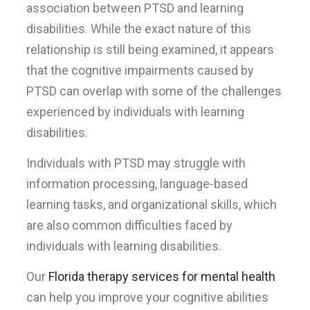
association between PTSD and learning
disabilities. While the exact nature of this
relationship is still being examined, it appears
that the cognitive impairments caused by
PTSD can overlap with some of the challenges
experienced by individuals with learning
disabilities.
Individuals with PTSD may struggle with
information processing, language-based
learning tasks, and organizational skills, which
are also common difficulties faced by
individuals with learning disabilities.
Our
Florida therapy services for mental health
can help you improve your cognitive abilities