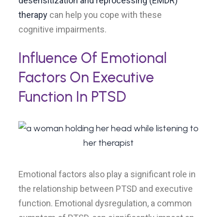
desensitization and reprocessing (EMDR)
therapy
can help you cope with these
cognitive impairments.
Influence Of Emotional
Factors On Executive
Function In PTSD
Emotional factors also play a significant role in
the relationship between PTSD and executive
function. Emotional dysregulation, a common