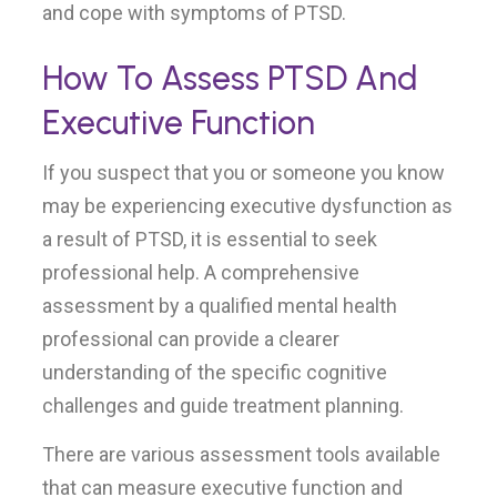
and cope with symptoms of PTSD.
How To Assess PTSD And
Executive Function
If you suspect that you or someone you know
may be experiencing executive dysfunction as
a result of PTSD, it is essential to seek
professional help. A comprehensive
assessment by a qualified mental health
professional can provide a clearer
understanding of the specific cognitive
challenges and guide treatment planning.
There are various assessment tools available
that can measure executive function and