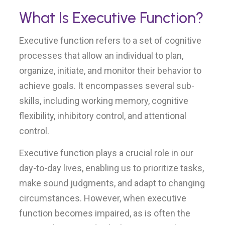
What Is Executive Function?
Executive function refers to a set of cognitive
processes that allow an individual to plan,
organize, initiate, and monitor their behavior to
achieve goals. It encompasses several sub-
skills, including working memory, cognitive
flexibility, inhibitory control, and attentional
control.
Executive function plays a crucial role in our
day-to-day lives, enabling us to prioritize tasks,
make sound judgments, and adapt to changing
circumstances. However, when executive
function becomes impaired, as is often the