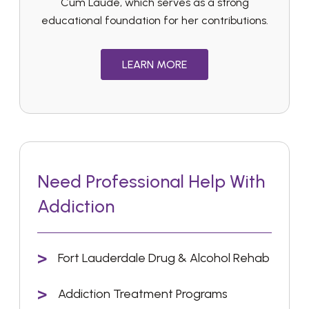
Cum Laude, which serves as a strong
educational foundation for her contributions.
LEARN MORE
Need Professional Help With
Addiction
Fort Lauderdale Drug & Alcohol Rehab
Addiction Treatment Programs