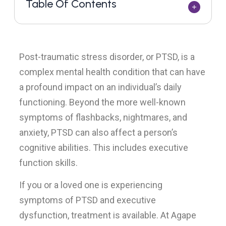
Table Of Contents
Post-traumatic stress disorder, or PTSD, is a
complex mental health condition that can have
a profound impact on an individual’s daily
functioning. Beyond the more well-known
symptoms of flashbacks, nightmares, and
anxiety, PTSD can also affect a person’s
cognitive abilities. This includes executive
function skills.
If you or a loved one is experiencing
symptoms of PTSD and executive
dysfunction, treatment is available. At Agape