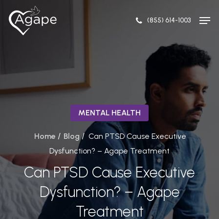
Skip
to
(855) 614-1003
main
content
MENTAL HEALTH
/
/
Home
Blog
Can PTSD Cause Executive
Dysfunction? – Agape Treatment
Can PTSD Cause Executive
Dysfunction? – Agape
Treatment