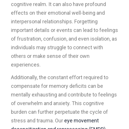
cognitive realm. It can also have profound
effects on their emotional well-being and
interpersonal relationships. Forgetting
important details or events can lead to feelings
of frustration, confusion, and even isolation, as
individuals may struggle to connect with
others or make sense of their own
experiences.
Additionally, the constant effort required to
compensate for memory deficits can be
mentally exhausting and contribute to feelings
of overwhelm and anxiety. This cognitive
burden can further perpetuate the cycle of
stress and trauma. Our
eye movement