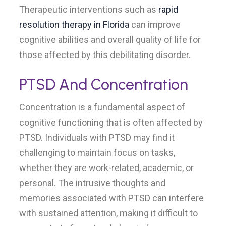
Therapeutic interventions such as
rapid
resolution therapy in Florida
can improve
cognitive abilities and overall quality of life for
those affected by this debilitating disorder.
PTSD And Concentration
Concentration is a fundamental aspect of
cognitive functioning that is often affected by
PTSD. Individuals with PTSD may find it
challenging to maintain focus on tasks,
whether they are work-related, academic, or
personal. The intrusive thoughts and
memories associated with PTSD can interfere
with sustained attention, making it difficult to