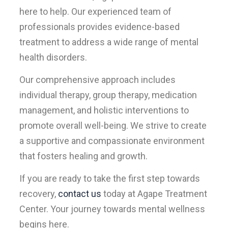
here to help. Our experienced team of
professionals provides evidence-based
treatment to address a wide range of mental
health disorders.
Our comprehensive approach includes
individual therapy, group therapy, medication
management, and holistic interventions to
promote overall well-being. We strive to create
a supportive and compassionate environment
that fosters healing and growth.
If you are ready to take the first step towards
recovery,
contact us
today at Agape Treatment
Center. Your journey towards mental wellness
begins here.