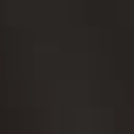
ADJUSTMENT DI
DUAL DIAGNOSIS
LEARN MORE ABOUT THERAPIES
GET HELP
UT DRUG ADDICTION
LEARN MORE ABOUT M