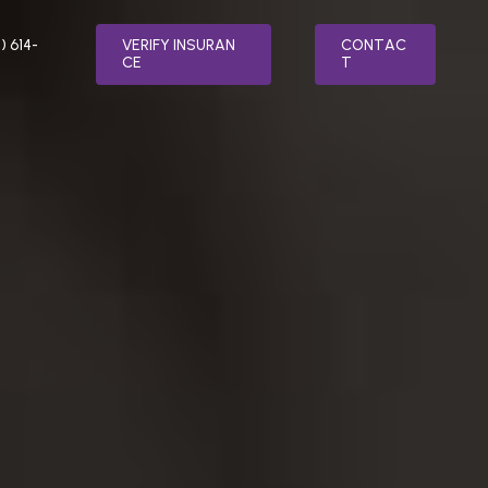
) 614-
V
E
R
I
F
Y
I
N
S
U
R
A
N
C
O
N
T
A
C
C
E
T
LTH
SPECIALTY PROGRAMS
MENT
RELAPSE PREVENTION
ER TREATMENT
INTEGRATIVE MEDICINE
ATMENT
FAITH BASED ADDICTION TREATMENT
SORDER TREATMENT
MEDICATION-ASSISTED TREATMENT
(MAT)
 STRESS DISORDER (PTSD) TREATMENT
NUTRITION COUNSELING
TREATMENT
VETERAN’S PROGRAM
AFTERCARE PLANNING