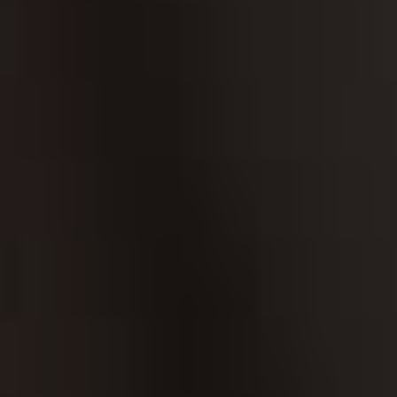
HEROIN
LEARN MORE ABO