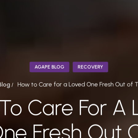
AGAPE BLOG
RECOVERY
Blog
How to Care for a Loved One Fresh Out of 
/
To Care For A 
ne Fresh Out 