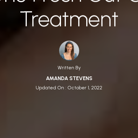
Treatment
Written By
AMANDA STEVENS
Updated On : October 1, 2022