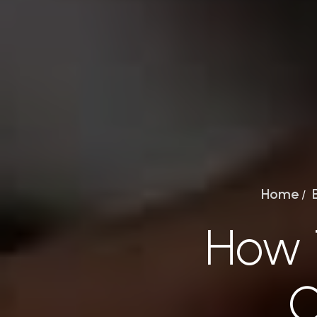
Home
/
How 
O