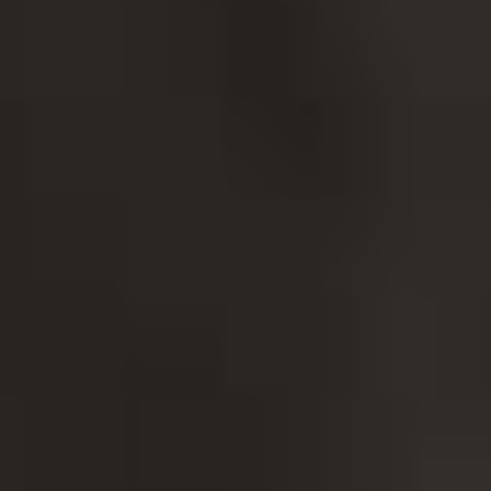
SORDERS
 NOW
ENTAL HEALTH