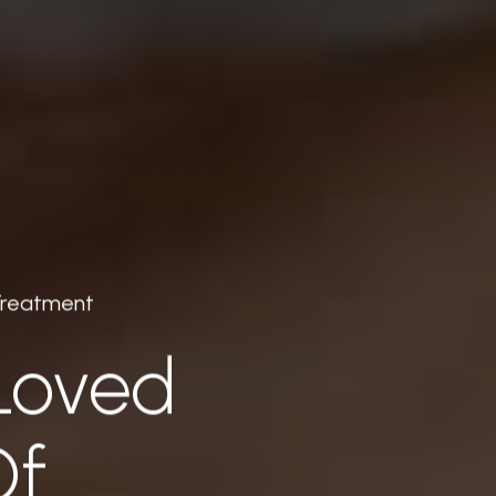
Treatment
Loved
Of