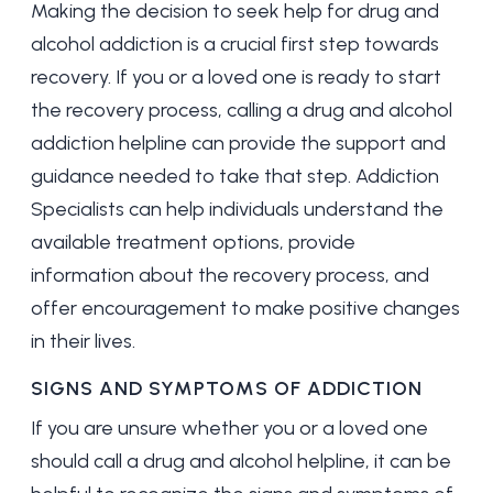
Making the decision to seek help for drug and
alcohol addiction is a crucial first step towards
recovery. If you or a loved one is ready to start
the recovery process, calling a drug and alcohol
addiction helpline can provide the support and
guidance needed to take that step. Addiction
Specialists can help individuals understand the
available treatment options, provide
information about the recovery process, and
offer encouragement to make positive changes
in their lives.
SIGNS AND SYMPTOMS OF ADDICTION
If you are unsure whether you or a loved one
should call a drug and alcohol helpline, it can be