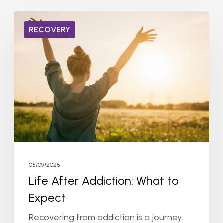
Life
RECOVERY
After
Addiction:
What
to
Expect
05/09/2025
Life After Addiction: What to
Expect
Recovering from addiction is a journey,