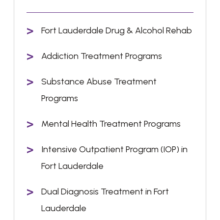
Fort Lauderdale Drug & Alcohol Rehab
Addiction Treatment Programs
Substance Abuse Treatment
Programs
Mental Health Treatment Programs
Intensive Outpatient Program (IOP) in
Fort Lauderdale
Dual Diagnosis Treatment in Fort
Lauderdale