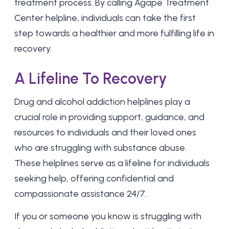
treatment process. By calling Agape Treatment
Center helpline, individuals can take the first
step towards a healthier and more fulfilling life in
recovery.
A Lifeline To Recovery
Drug and alcohol addiction helplines play a
crucial role in providing support, guidance, and
resources to individuals and their loved ones
who are struggling with substance abuse.
These helplines serve as a lifeline for individuals
seeking help, offering confidential and
compassionate assistance 24/7.
If you or someone you know is struggling with