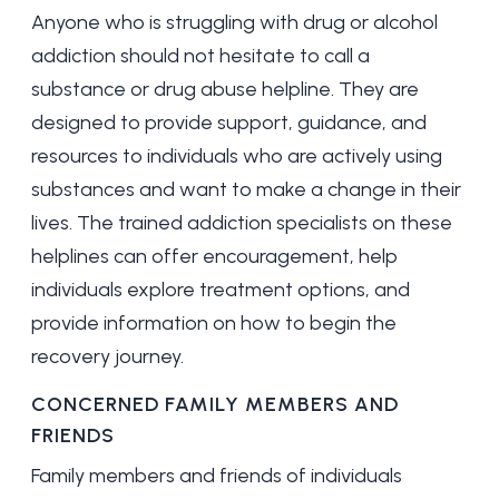
Anyone who is struggling with drug or alcohol
addiction should not hesitate to call a
substance or drug abuse helpline. They are
designed to provide support, guidance, and
resources to individuals who are actively using
substances and want to make a change in their
lives. The trained addiction specialists on these
helplines can offer encouragement, help
individuals explore treatment options, and
provide information on how to begin the
recovery journey.
CONCERNED FAMILY MEMBERS AND
FRIENDS
Family members and friends of individuals