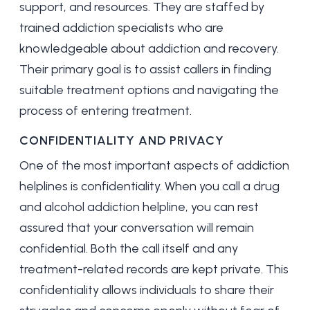
support, and resources. They are staffed by
trained addiction specialists who are
knowledgeable about addiction and recovery.
Their primary goal is to assist callers in finding
suitable treatment options and navigating the
process of entering treatment.
CONFIDENTIALITY AND PRIVACY
One of the most important aspects of addiction
helplines is confidentiality. When you call a drug
and alcohol addiction helpline, you can rest
assured that your conversation will remain
confidential. Both the call itself and any
treatment-related records are kept private. This
confidentiality allows individuals to share their