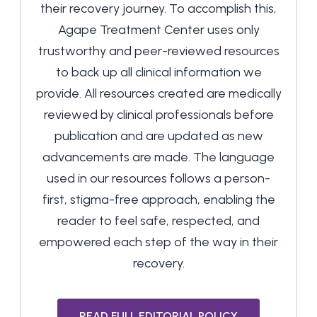
their recovery journey. To accomplish this,
Agape Treatment Center uses only
trustworthy and peer-reviewed resources
to back up all clinical information we
provide. All resources created are medically
reviewed by clinical professionals before
publication and are updated as new
advancements are made. The language
used in our resources follows a person-
first, stigma-free approach, enabling the
reader to feel safe, respected, and
empowered each step of the way in their
recovery.
READ FULL EDITORIAL POLICY