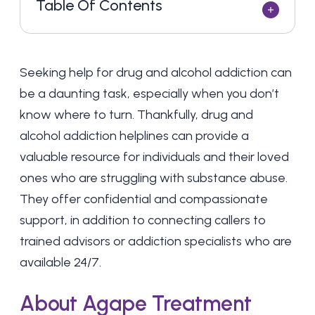
Table Of Contents
Seeking help for drug and alcohol addiction can
be a daunting task, especially when you don’t
know where to turn. Thankfully, drug and
alcohol addiction helplines can provide a
valuable resource for individuals and their loved
ones who are struggling with substance abuse.
They offer confidential and compassionate
support, in addition to connecting callers to
trained advisors or addiction specialists who are
available 24/7.
About Agape Treatment