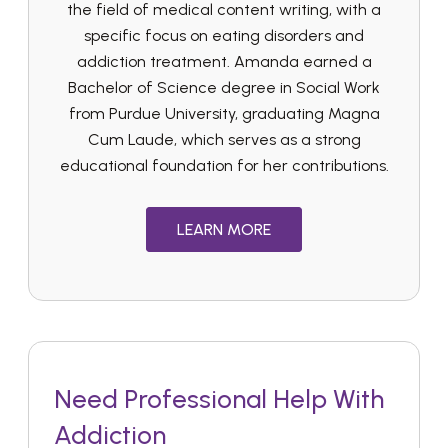
the field of medical content writing, with a
specific focus on eating disorders and
addiction treatment. Amanda earned a
Bachelor of Science degree in Social Work
from Purdue University, graduating Magna
Cum Laude, which serves as a strong
educational foundation for her contributions.
LEARN MORE
Need Professional Help With
Addiction