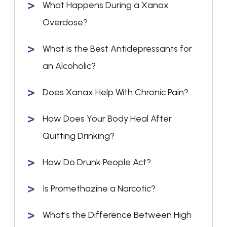
What Happens During a Xanax
Overdose?
What is the Best Antidepressants for
an Alcoholic?
Does Xanax Help With Chronic Pain?
How Does Your Body Heal After
Quitting Drinking?
How Do Drunk People Act?
Is Promethazine a Narcotic?
What’s the Difference Between High