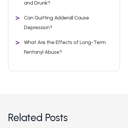
and Drunk?
Can Quitting Adderall Cause
Depression?
What Are the Effects of Long-Term
Fentanyl Abuse?
Related Posts