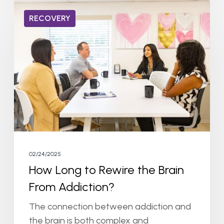
How
RECOVERY
Long
to
Rewire
the
Brain
From
Addiction?
02/24/2025
How Long to Rewire the Brain
From Addiction?
The connection between addiction and
the brain is both complex and