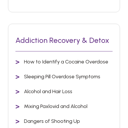
Addiction Recovery & Detox
How to Identify a Cocaine Overdose
Sleeping Pill Overdose Symptoms
Alcohol and Hair Loss
Mixing Paxlovid and Alcohol
Dangers of Shooting Up