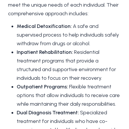
meet the unique needs of each individual. Their
comprehensive approach includes:
Medical Detoxification:
A safe and
supervised process to help individuals
safely
withdraw
from drugs or alcohol.
Inpatient Rehabilitation:
Residential
treatment programs that provide a
structured and supportive environment for
individuals to focus on their recovery.
Outpatient Programs:
Flexible treatment
options that allow individuals to receive care
while maintaining their daily responsibilities.
Dual Diagnosis Treatment:
Specialized
treatment for individuals who have co-