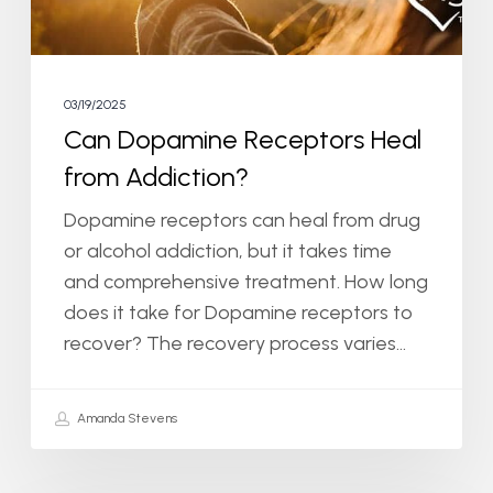
03/19/2025
Can Dopamine Receptors Heal
from Addiction?
Dopamine receptors can heal from drug
or alcohol addiction, but it takes time
and comprehensive treatment. How long
does it take for Dopamine receptors to
recover? The recovery process varies…
Amanda Stevens