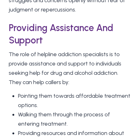
struggles and concerns openly without fear of
judgment or repercussions.
Providing Assistance And
Support
The role of helpline addiction specialists is to
provide assistance and support to individuals
seeking help for drug and alcohol addiction.
They can help callers by:
Pointing them towards affordable treatment
options.
Walking them through the process of
entering treatment.
Providing resources and information about