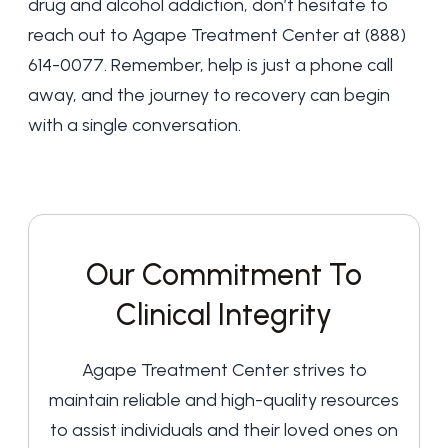
drug and alcohol addiction, don’t hesitate to
reach out to Agape Treatment Center at
(888)
614-0077
. Remember, help is just a phone call
away, and the journey to recovery can begin
with a single conversation.
Our Commitment To
Clinical Integrity
Agape Treatment Center strives to
maintain reliable and high-quality resources
to assist individuals and their loved ones on