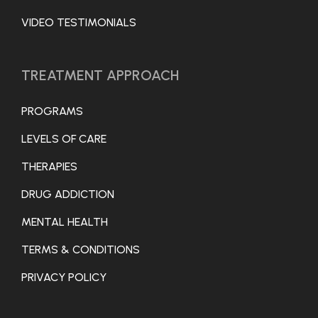
VIDEO TESTIMONIALS
TREATMENT APPROACH
PROGRAMS
LEVELS OF CARE
THERAPIES
DRUG ADDICTION
MENTAL HEALTH
TERMS & CONDITIONS
PRIVACY POLICY