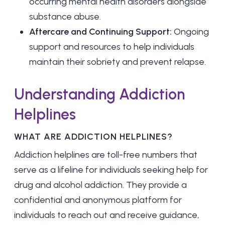
occurring mental health disorders alongside
substance abuse.
Aftercare and Continuing Support:
Ongoing
support and resources to help individuals
maintain their sobriety and prevent relapse.
Understanding Addiction
Helplines
WHAT ARE ADDICTION HELPLINES?
Addiction helplines are toll-free numbers that
serve as a lifeline for individuals seeking help for
drug and alcohol addiction. They provide a
confidential and anonymous platform for
individuals to reach out and receive guidance,