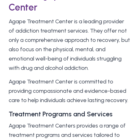
Center
Agape Treatment Center
is a leading provider
of addiction treatment services. They offer not
only a comprehensive approach to recovery, but
also focus on the physical, mental, and
emotional well-being of individuals struggling
with drug and alcohol addiction.
Agape Treatment Center is committed to
providing compassionate and evidence-based
care to help individuals achieve lasting recovery.
Treatment Programs and Services
Agape Treatment Centers provides a range of
treatment programs and services tailored to