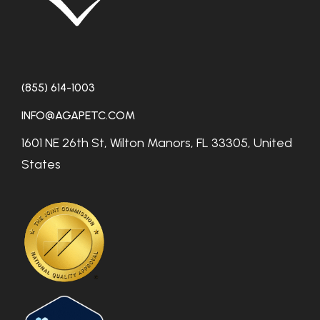
(855) 614-1003
INFO@AGAPETC.COM
1601 NE 26th St, Wilton Manors, FL 33305, United
States