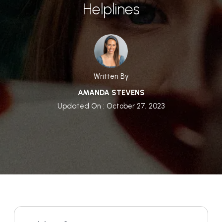
Helplines
Written By
AMANDA STEVENS
Updated On : October 27, 2023