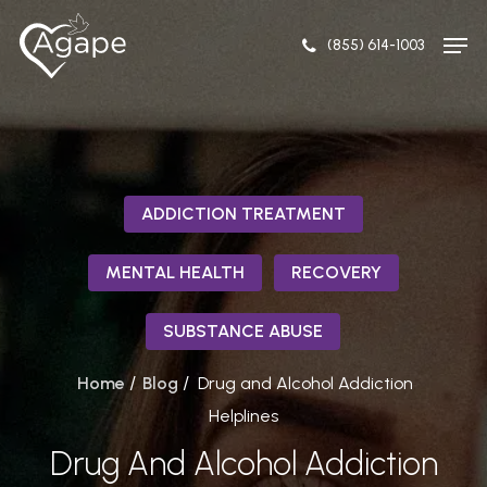
Skip
Men
to
(855) 614-1003
Close
main
Menu
content
ADDICTION TREATMENT
MENTAL HEALTH
RECOVERY
SUBSTANCE ABUSE
/
/
Home
Blog
Drug and Alcohol Addiction
Helplines
Drug And Alcohol Addiction