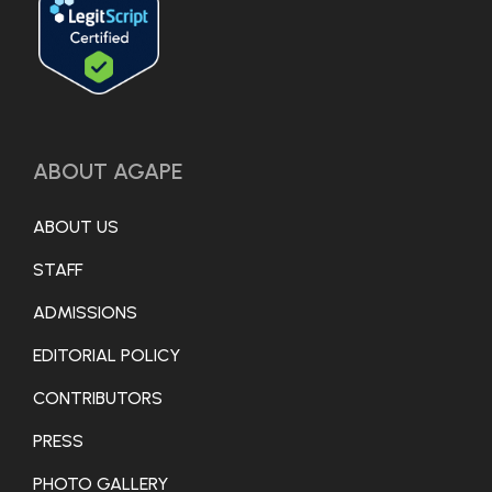
ABOUT AGAPE
ABOUT US
STAFF
ADMISSIONS
EDITORIAL POLICY
CONTRIBUTORS
PRESS
PHOTO GALLERY