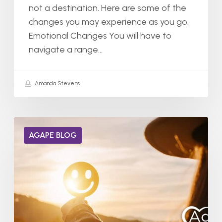
not a destination. Here are some of the
changes you may experience as you go.
Emotional Changes You will have to
navigate a range…
Amanda Stevens
Can
AGAPE BLOG
Dopamine
Receptors
Heal
from
Addiction?