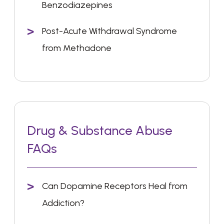
Benzodiazepines
Post-Acute Withdrawal Syndrome
from Methadone
Drug & Substance Abuse
FAQs
Can Dopamine Receptors Heal from
Addiction?