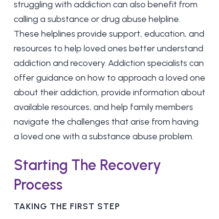
struggling with addiction can also benefit from
calling a substance or drug abuse helpline.
These helplines provide support, education, and
resources to help loved ones better understand
addiction and recovery. Addiction specialists can
offer guidance on how to approach a loved one
about their addiction, provide information about
available resources, and help family members
navigate the challenges that arise from having
a loved one with a substance abuse problem.
Starting The Recovery
Process
TAKING THE FIRST STEP