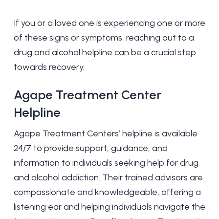
If you or a loved one is experiencing one or more
of these signs or symptoms, reaching out to a
drug and alcohol helpline can be a crucial step
towards recovery.
Agape Treatment Center
Helpline
Agape Treatment Centers’ helpline is available
24/7 to provide support, guidance, and
information to individuals seeking help for drug
and alcohol addiction. Their trained advisors are
compassionate and knowledgeable, offering a
listening ear and helping individuals navigate the