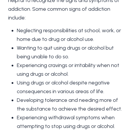
helpful to recognize the signs and symptoms of
addiction. Some common signs of addiction
include:
Neglecting responsibilities at school, work, or
home due to drug or alcohol use.
Wanting to quit using drugs or alcohol but
being unable to do so.
Experiencing cravings or irritability when not
using drugs or alcohol.
Using drugs or alcohol despite negative
consequences in various areas of life.
Developing tolerance and needing more of
the substance to achieve the desired effect.
Experiencing withdrawal symptoms when
attempting to stop using drugs or alcohol.