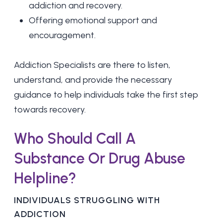
addiction and recovery.
Offering emotional support and
encouragement.
Addiction Specialists are there to listen,
understand, and provide the necessary
guidance to help individuals take the first step
towards recovery.
Who Should Call A
Substance Or Drug Abuse
Helpline?
INDIVIDUALS STRUGGLING WITH
ADDICTION