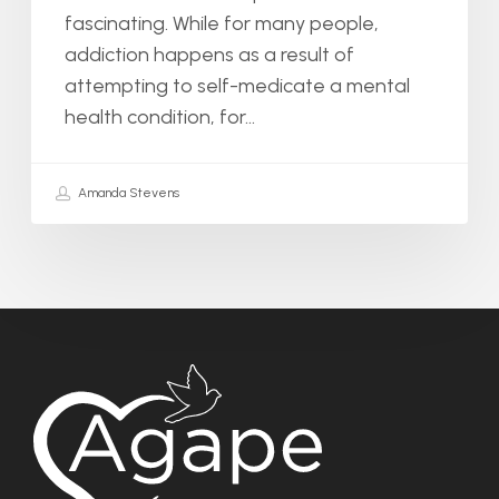
fascinating. While for many people,
addiction happens as a result of
attempting to self-medicate a mental
health condition, for…
Amanda Stevens