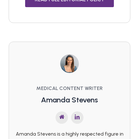
MEDICAL CONTENT WRITER
Amanda Stevens
Amanda Stevens is a highly respected figure in