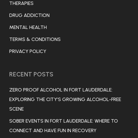
THERAPIES
DRUG ADDICTION
MENTAL HEALTH
TERMS & CONDITIONS
PRIVACY POLICY
RECENT POSTS
ZERO PROOF ALCOHOL IN FORT LAUDERDALE:
EXPLORING THE CITY’S GROWING ALCOHOL-FREE
SCENE
SOBER EVENTS IN FORT LAUDERDALE: WHERE TO
CONNECT AND HAVE FUN IN RECOVERY