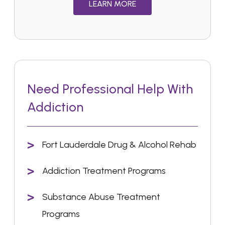
LEARN MORE
Need Professional Help With
Addiction
Fort Lauderdale Drug & Alcohol Rehab
Addiction Treatment Programs
Substance Abuse Treatment
Programs