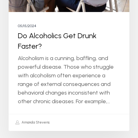
05/15/2024
Do Alcoholics Get Drunk
Faster?
Alcoholism is a cunning, baffling, and
powerful disease. Those who struggle
with alcoholism often experience a
range of external consequences and
behavioral changes inconsistent with
other chronic diseases. For example,…
Amanda Stevens