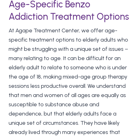
Age-Specific Benzo
Addiction Treatment Options
At
Agape Treatment Center
, we offer age-
specific treatment options to elderly adults who
might be struggling with a unique set of issues –
many relating to age. It can be difficult for an
elderly adult to relate to someone who is under
the age of 18, making mixed-age group therapy
sessions less productive overall. We understand
that men and women of all ages are equally as
susceptible to substance abuse and
dependence, but that elderly adults face a
unique set of circumstances. They have likely
already lived through many experiences that