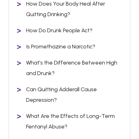
How Does Your Body Heal After
Quitting Drinking?
How Do Drunk People Act?
Is Promethazine a Narcotic?
What’s the Difference Between High
and Drunk?
Can Quitting Adderall Cause
Depression?
What Are the Effects of Long-Term
Fentanyl Abuse?