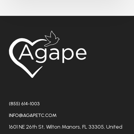
(855) 614-1003
INFO@AGAPETC.COM
1601 NE 26th St, Wilton Manors, FL 33305, United