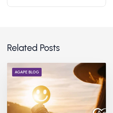
Related Posts
Can
AGAPE BLOG
Dopamine
Receptors
Heal
from
Addiction?