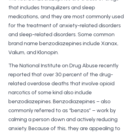
that includes tranquilizers and sleep
medications, and they are most commonly used
for the treatment of anxiety-related disorders
and sleep-related disorders. Some common
brand name benzodiazepines include Xanax,
Valium, and Klonopin.
The National Institute on Drug Abuse recently
reported that over 30 percent of the drug-
related overdose deaths that involve opioid
narcotics of some kind also include
benzodiazepines. Benzodiazepines – also
commonly referred to as “benzos” – work by
calming a person down and actively reducing
anxiety. Because of this, they are appealing to