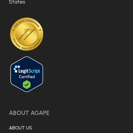
States
ABOUT AGAPE
ABOUT US