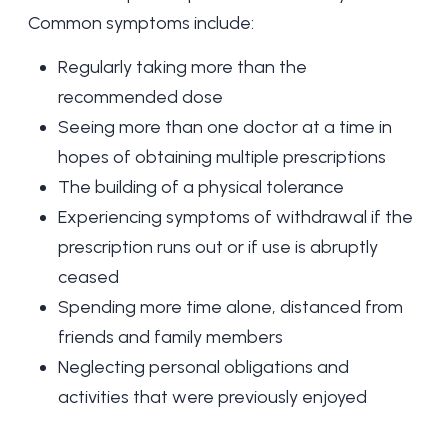
Common symptoms include:
Regularly taking more than the
recommended dose
Seeing more than one doctor at a time in
hopes of obtaining multiple prescriptions
The building of a physical tolerance
Experiencing symptoms of withdrawal if the
prescription runs out or if use is abruptly
ceased
Spending more time alone, distanced from
friends and family members
Neglecting personal obligations and
activities that were previously enjoyed