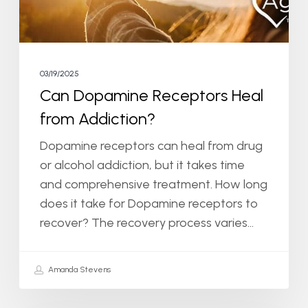
03/19/2025
Can Dopamine Receptors Heal
from Addiction?
Dopamine receptors can heal from drug
or alcohol addiction, but it takes time
and comprehensive treatment. How long
does it take for Dopamine receptors to
recover? The recovery process varies…
Amanda Stevens