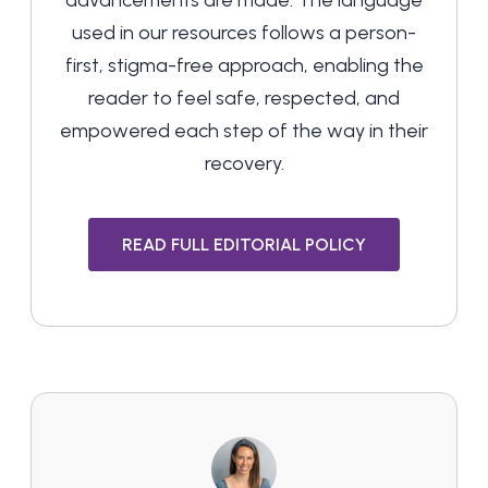
advancements are made. The language
used in our resources follows a person-
first, stigma-free approach, enabling the
reader to feel safe, respected, and
empowered each step of the way in their
recovery.
READ FULL EDITORIAL POLICY