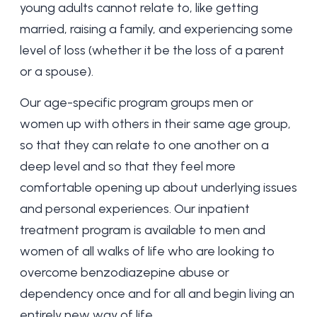
young adults cannot relate to, like getting
married, raising a family, and experiencing some
level of loss (whether it be the loss of a parent
or a spouse).
Our age-specific program groups men or
women up with others in their same age group,
so that they can relate to one another on a
deep level and so that they feel more
comfortable opening up about underlying issues
and personal experiences. Our inpatient
treatment program is available to men and
women of all walks of life who are looking to
overcome benzodiazepine abuse or
dependency once and for all and begin living an
entirely new way of life.