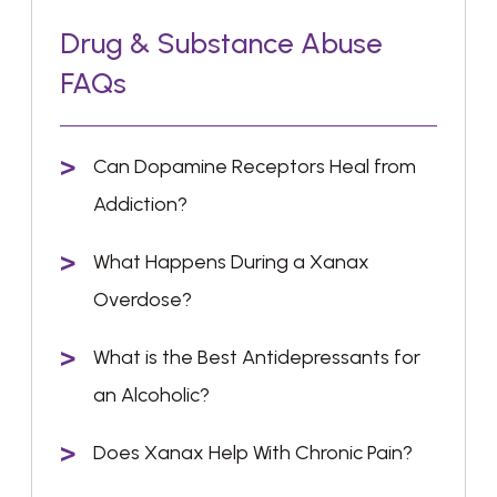
Drug & Substance Abuse
FAQs
Can Dopamine Receptors Heal from
Addiction?
What Happens During a Xanax
Overdose?
What is the Best Antidepressants for
an Alcoholic?
Does Xanax Help With Chronic Pain?