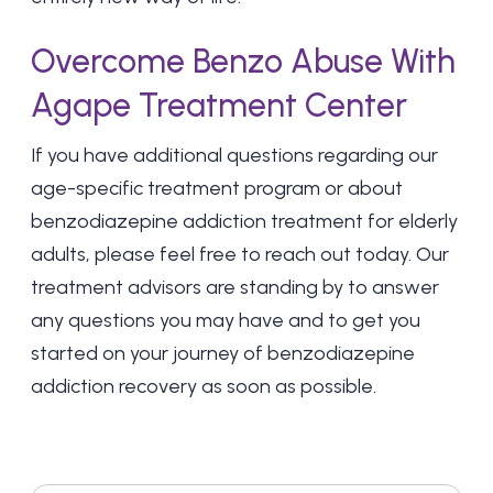
Overcome Benzo Abuse With
Agape Treatment Center
If you have additional questions regarding our
age-specific treatment program or about
benzodiazepine addiction treatment for elderly
adults, please feel free to reach out today. Our
treatment advisors are standing by to answer
any questions you may have and to get you
started on your journey of benzodiazepine
addiction recovery as soon as possible.