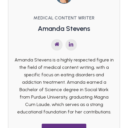
MEDICAL CONTENT WRITER
Amanda Stevens
Amanda Stevens is a highly respected figure in
the field of medical content writing, with a
specific focus on eating disorders and
addiction treatment. Amanda earned a
Bachelor of Science degree in Social Work
from Purdue University, graduating Magna
Cum Laude, which serves as a strong
educational foundation for her contributions.