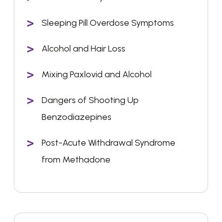
Sleeping Pill Overdose Symptoms
Alcohol and Hair Loss
Mixing Paxlovid and Alcohol
Dangers of Shooting Up
Benzodiazepines
Post-Acute Withdrawal Syndrome
from Methadone