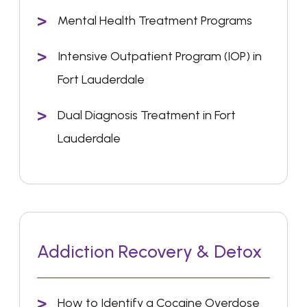
Mental Health Treatment Programs
Intensive Outpatient Program (IOP) in
Fort Lauderdale
Dual Diagnosis Treatment in Fort
Lauderdale
Addiction Recovery & Detox
How to Identify a Cocaine Overdose