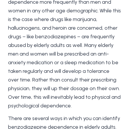
dependence more frequently than men and
women in any other age demographic. While this
is the case where drugs like marijuana,
hallucinogens, and heroin are concerned, other
drugs – like benzodiazepines – are frequently
abused by elderly adults as well. Many elderly
men and women will be prescribed an anti-
anxiety medication or a sleep medication to be
taken regularly and will develop a tolerance
over time. Rather than consult their prescribing
physician, they will up their dosage on their own.
Over time, this will inevitably lead to physical and
psychological dependence.
There are several ways in which you can identify
benzodiazepine dependence in elderly adults.