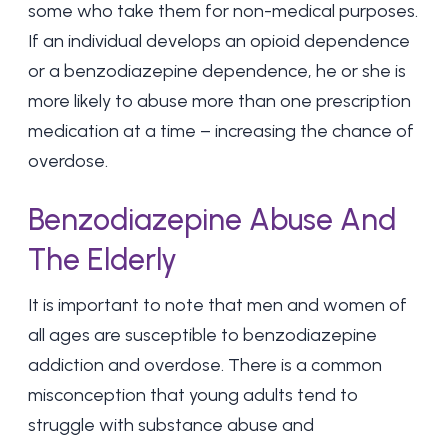
some who take them for non-medical purposes.
If an individual develops an opioid dependence
or a benzodiazepine dependence, he or she is
more likely to abuse more than one prescription
medication at a time – increasing the chance of
overdose.
Benzodiazepine Abuse And
The Elderly
It is important to note that men and women of
all ages are susceptible to benzodiazepine
addiction and overdose. There is a common
misconception that young adults tend to
struggle with substance abuse and