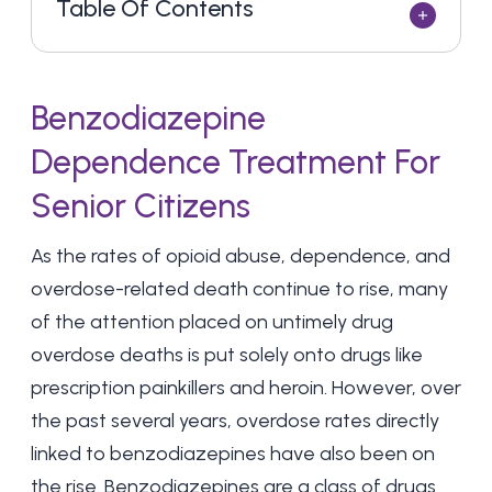
Table Of Contents
Benzodiazepine
Dependence Treatment For
Senior Citizens
As the rates of opioid abuse, dependence, and
overdose-related death continue to rise, many
of the attention placed on untimely drug
overdose deaths is put solely onto drugs like
prescription painkillers and heroin. However, over
the past several years, overdose rates directly
linked to benzodiazepines have also been on
the rise. Benzodiazepines are a class of drugs