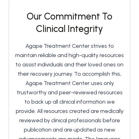
Our Commitment To
Clinical Integrity
Agape Treatment Center strives to
maintain reliable and high-quality resources
to assist individuals and their loved ones on
their recovery journey. To accomplish this,
Agape Treatment Center uses only
trustworthy and peer-reviewed resources
to back up all clinical information we
provide. All resources created are medically
reviewed by clinical professionals before
publication and are updated as new