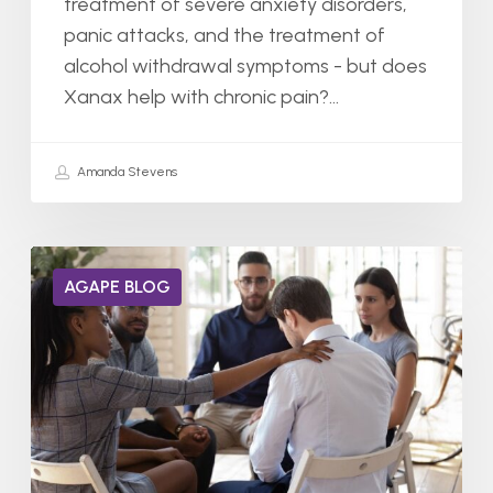
treatment of severe anxiety disorders,
panic attacks, and the treatment of
alcohol withdrawal symptoms - but does
Xanax help with chronic pain?…
Amanda Stevens
Do
AGAPE BLOG
Alcoholics
Get
Drunk
Faster?