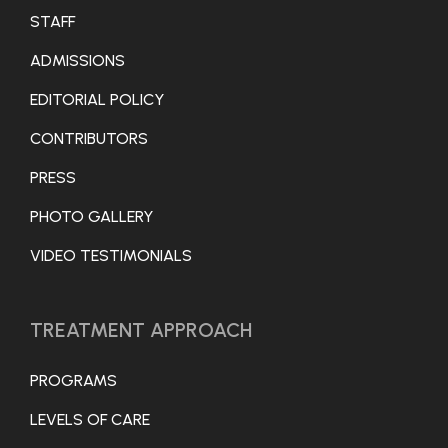
STAFF
ADMISSIONS
EDITORIAL POLICY
CONTRIBUTORS
PRESS
PHOTO GALLERY
VIDEO TESTIMONIALS
TREATMENT APPROACH
PROGRAMS
LEVELS OF CARE