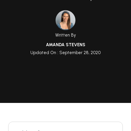
Written By
AMANDA STEVENS
Updated On : September 28, 2020