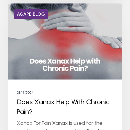
Does
AGAPE BLOG
Xanax
Help
With
Chronic
Pain?
08/14/2024
Does Xanax Help With Chronic
Pain?
Xanax For Pain Xanax is used for the