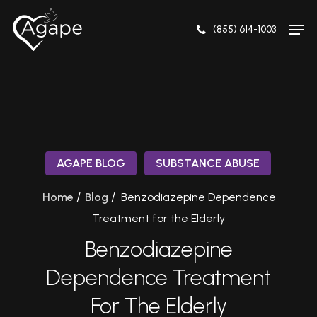
Skip
Men
to
(855) 614-1003
Close
main
Menu
content
AGAPE BLOG
SUBSTANCE ABUSE
/
/
Home
Blog
Benzodiazepine Dependence
Treatment for the Elderly
Benzodiazepine
Dependence Treatment
For The Elderly